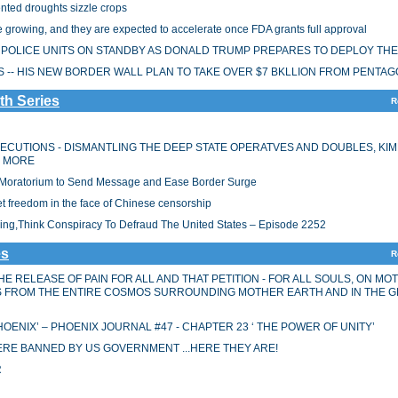
nted droughts sizzle crops
 growing, and they are expected to accelerate once FDA grants full approval
RY POLICE UNITS ON STANDBY AS DONALD TRUMP PREPARES TO DEPLOY TH
-- HIS NEW BORDER WALL PLAN TO TAKE OVER $7 BKLLION FROM PENTA
th Series
R
XECUTIONS - DISMANTLING THE DEEP STATE OPERATVES AND DOUBLES, KIM
D MORE
n Moratorium to Send Message and Ease Border Surge
et freedom in the face of Chinese censorship
king,Think Conspiracy To Defraud The United States – Episode 2252
es
R
HE RELEASE OF PAIN FOR ALL AND THAT PETITION - FOR ALL SOULS, ON MO
ES FROM THE ENTIRE COSMOS SURROUNDING MOTHER EARTH AND IN THE 
OENIX’ – PHOENIX JOURNAL #47 - CHAPTER 23 ‘ THE POWER OF UNITY’
RE BANNED BY US GOVERNMENT ...HERE THEY ARE!
R