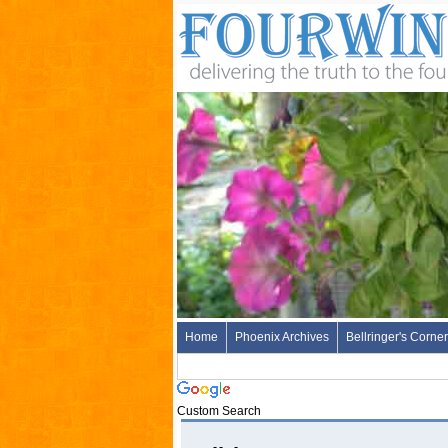
Home
Phoenix Archives
Bellringer's Corner
Custom Search