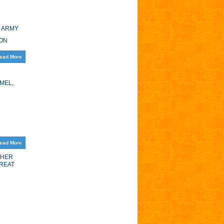
E ARMY
GON
ead More
MEL,
ead More
THER
GREAT