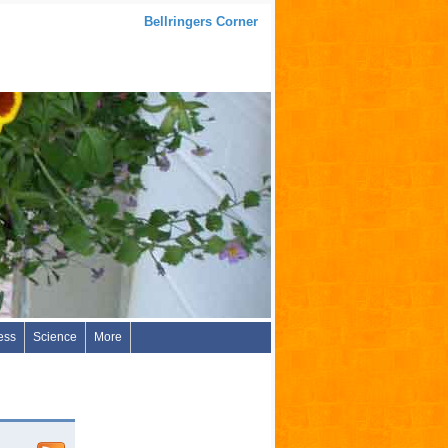
Bellringers Corner
ess
Science
More