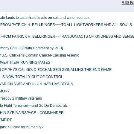
RSS F
te lands to test nitrate levels on soil and water sources
 FROM PATRICK H. BELLRINGER~~~TO ALL LIGHTWORKERS AND ALL SOULS
 FROM PATRICK H. BELLRINGER~~~RANDOM ACTS OF KINDNESS AND SENS
eremony (VIDEO) [with Comment by PHB]
of U.S. Chickens Contain Cancer-Causing Arsenic
OVER ThEIR RUNNING MATES
OF PHYSICAL GOLD EXCHANGEIS SIGNALLING THE END GAME
 IS NOW TOTALLY OUT OF CONTROL
WAR ON NWO AND ILLUMINATI HAS BEGUN
RMOR?
rest by 2 military veterans
s to Fight Terrorism—and So Do Democrats
THIN SYRIA AIRSPACE --COMMANDER
 EMPIRE
s': Suicide for humanity?