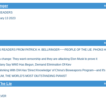
inger
R
S READERS
ry 13 2023
R
S READERS FROM PATRICK H. BELLRINGER~~~PEOPLE OF THE LIE: PHON3 
or a change: They want censorship and they are attacking Elon Musk to prove it
 Many Say WW3 Has Begun, Demand Elimination Of Kiev
rking With DIA Has 'Direct Knowledge' of China's Bioweapons Program—and It's
UM, THE WORLD'S MOST OIUTSTANDING PIANIST
The Lie
R
ILVER