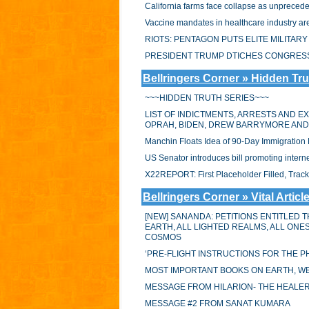
California farms face collapse as unprecede
Vaccine mandates in healthcare industry are
RIOTS: PENTAGON PUTS ELITE MILITA
PRESIDENT TRUMP DTICHES CONGRESS 
Bellringers Corner » Hidden Tru
~~~HIDDEN TRUTH SERIES~~~
LIST OF INDICTMENTS, ARRESTS AND E
OPRAH, BIDEN, DREW BARRYMORE AN
Manchin Floats Idea of 90-Day Immigratio
US Senator introduces bill promoting intern
X22REPORT: First Placeholder Filled, Trac
Bellringers Corner » Vital Articl
[NEW] SANANDA: PETITIONS ENTITLED T
EARTH, ALL LIGHTED REALMS, ALL ON
COSMOS
‘PRE-FLIGHT INSTRUCTIONS FOR THE PH
MOST IMPORTANT BOOKS ON EARTH, WE
MESSAGE FROM HILARION- THE HEALE
MESSAGE #2 FROM SANAT KUMARA