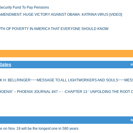
 Security Fund To Pay Pensions
AMENDMENT. HUGE VICTORY AGAINST OBAMA. KATRINA VIRUS [VIDEO]
OWTH OF POVERTY IN AMERICA THAT EVERYONE SHOULD KNOW
dates
R
K H. BELLRINGER~~~MESSAGE TO ALL LIGHTWORKERS AND SOULS~~~MES
HOENIX’ – PHOENIX JOURNAL #47 – - -CHAPTER 13 ‘ UNFOLDING THE ROOT
R
 on Nov. 19 will be the longest one in 580 years