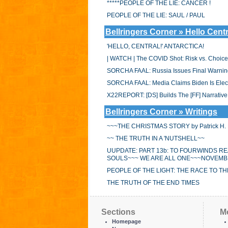
*****PEOPLE OF THE LIE: CANCER !
PEOPLE OF THE LIE: SAUL / PAUL
Bellringers Corner » Hello Centr
'HELLO, CENTRAL!' ANTARCTICA!
| WATCH | The COVID Shot: Risk vs. Choice
SORCHA FAAL: Russia Issues Final Warning
SORCHA FAAL: Media Claims Biden Is Electr
X22REPORT: [DS] Builds The [FF] Narrative,
Bellringers Corner » Writings
~~~THE CHRISTMAS STORY by Patrick H. B
~~ THE TRUTH IN A 'NUTSHELL~~
UUPDATE: PART 13b: TO FOURWINDS R
SOULS~~~ WE ARE ALL ONE~~~NOVEMBE
PEOPLE OF THE LIGHT: THE RACE TO THE
THE TRUTH OF THE END TIMES
Sections
M
Homepage