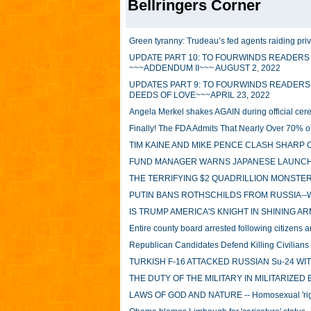
Bellringers Corner
Green tyranny: Trudeau’s fed agents raiding priva
UPDATE PART 10: TO FOURWINDS READERS
~~~ADDENDUM II~~~ AUGUST 2, 2022
UPDATES PART 9: TO FOURWINDS READERS
DEEDS OF LOVE~~~APRIL 23, 2022
Angela Merkel shakes AGAIN during official c
Finally! The FDA Admits That Nearly Over 70% 
TIM KAINE AND MIKE PENCE CLASH SHARP 
FUND MANAGER WARNS JAPANESE LAUNCH 
THE TERRIFYING $2 QUADRILLION MONSTER
PUTIN BANS ROTHSCHILDS FROM RUSSIA--
IS TRUMP AMERICA'S KNIGHT IN SHINING A
Entire county board arrested following citizens ar
Republican Candidates Defend Killing Civilian
TURKISH F-16 ATTACKED RUSSIAN Su-24 WI
THE DUTY OF THE MILITARY IN MILITARIZED
LAWS OF GOD AND NATURE -- Homosexual 'right