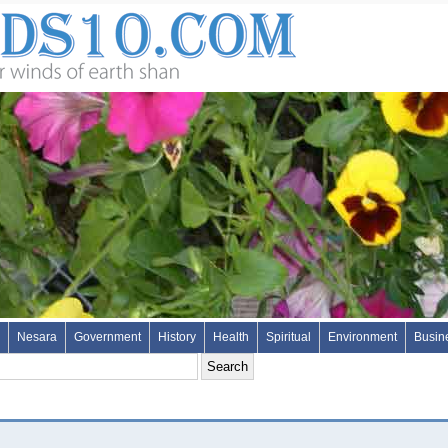
Nesara
Government
History
Health
Spiritual
Environment
Busin