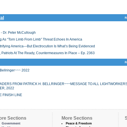
al
R
 - Dr. Peter McCullough
 As “Torn Limb From Limb” Threat Echoes In America
ifying America—But Electrocution Is What’s Being Evidenced
 Patriots At The Ready, Countermeasures In Place – Ep. 2363
R
ellringer~~~ 2022
EADERS FROM PATRICK H. BELLRINGER~~~MESSAGE TO ALL LIGHTWORKER
R, 2022
 FINISH LINE
ore Sections
More Sections
S
Government
Peace & Freedom