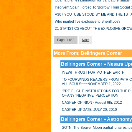
Obama blames Limbaugh for 'caricature' status
Insolvent Spain Forced To 'Borrow' From Social
V367 YOUTUBE STOOD BY ME AND THE 1ST 
Who mailed live explosive to Sheriff Joe?
21 STATISTICS ABOUT THE EXPLOSIVE GR
Page: 1 of 2
Next
More From: Bellringers Corner
Bellringers Corner » Nesara Up
[NEW] THRUST FOR MOTHER EARTH
TO FOURWINDS READERS FROM PATRIC
ALL SOULS~~~NOVEMBER 1, 2022
‘PRE-FLIGHT INSTRUCTIONS FOR THE P
OF ANY ‘NEGATIVE’ PERCEPTION
CASPER OPINION - August 6th, 2012
CASPER UPDATE: JULY 20, 2010
Bellringers Corner » Astronomy
SOTN: The Beaver Moon partial lunar eclipse