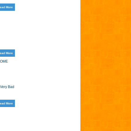
ead More
ead More
HOME
 Very Bad
ead More