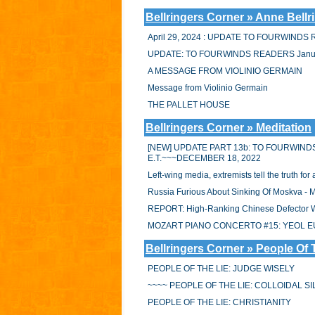
Bellringers Corner » Anne Bellr
April 29, 2024 : UPDATE TO FOURWIND
UPDATE: TO FOURWINDS READERS Janua
A MESSAGE FROM VIOLINIO GERMAIN
Message from Violinio Germain
THE PALLET HOUSE
Bellringers Corner » Meditation
[NEW] UPDATE PART 13b: TO FOURWIND
E.T.~~~DECEMBER 18, 2022
Left-wing media, extremists tell the truth f
Russia Furious About Sinking Of Moskva -
REPORT: High-Ranking Chinese Defector Wo
MOZART PIANO CONCERTO #15: YEOL E
Bellringers Corner » People Of 
PEOPLE OF THE LIE: JUDGE WISELY
~~~~ PEOPLE OF THE LIE: COLLOIDAL S
PEOPLE OF THE LIE: CHRISTIANITY