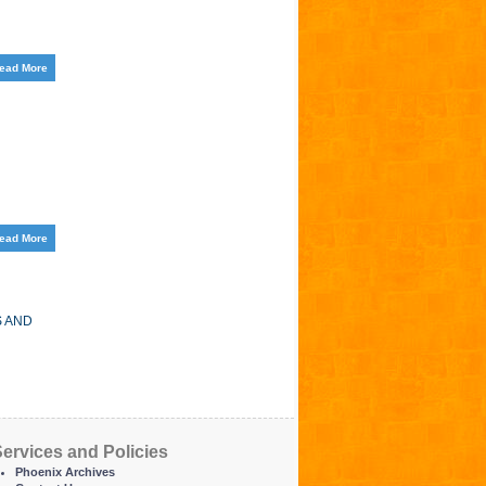
ead More
ead More
S AND
ervices and Policies
Phoenix Archives