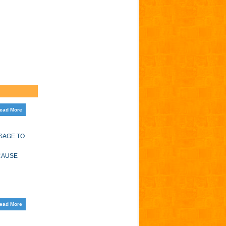
ead More
SAGE TO
 CAUSE
ead More