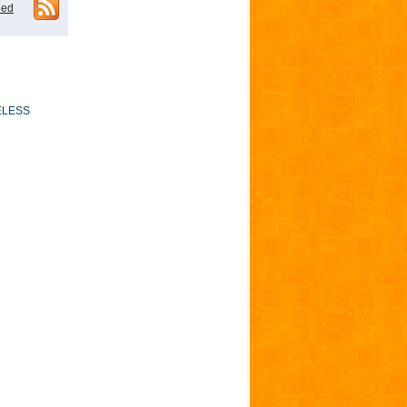
eed
ELESS