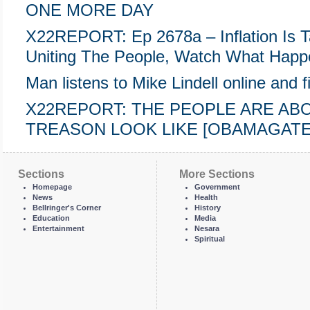
ONE MORE DAY
X22REPORT: Ep 2678a – Inflation Is T
Uniting The People, Watch What Happ
Man listens to Mike Lindell online and fi
X22REPORT: THE PEOPLE ARE AB
TREASON LOOK LIKE [OBAMAGATE] 
Sections
More Sections
Homepage
Government
News
Health
Bellringer's Corner
History
Education
Media
Entertainment
Nesara
Spiritual