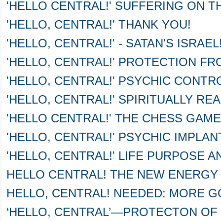
'HELLO CENTRAL!' SUFFERING ON T
'HELLO, CENTRAL!' THANK YOU!
'HELLO, CENTRAL!' - SATAN'S ISRAEL! 
'HELLO, CENTRAL!' PROTECTION FR
'HELLO, CENTRAL!' PSYCHIC CONTR
'HELLO, CENTRAL!' SPIRITUALLY RE
'HELLO CENTRAL!' THE CHESS GAME
'HELLO, CENTRAL!' PSYCHIC IMPLAN
'HELLO, CENTRAL!' LIFE PURPOSE 
HELLO CENTRAL! THE NEW ENERGY
HELLO, CENTRAL! NEEDED: MORE G
‘HELLO, CENTRAL’—PROTECTON OF