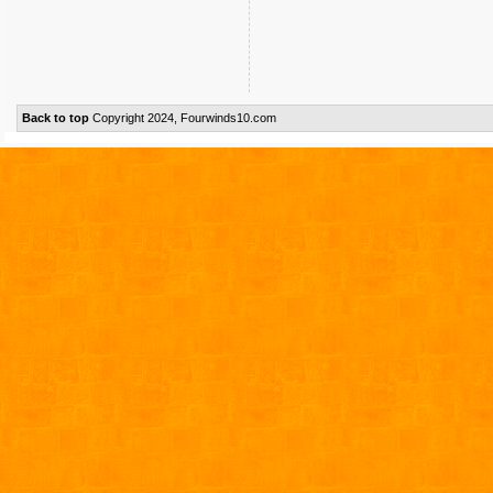
Back to top
Copyright 2024, Fourwinds10.com