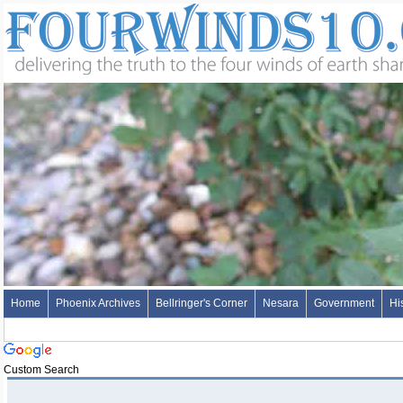
Home
Phoenix Archives
Bellringer's Corner
Nesara
Government
Hi
Custom Search