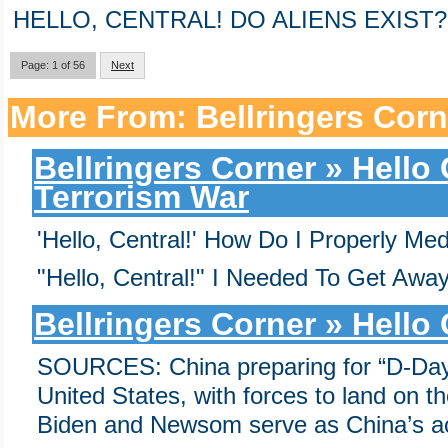
HELLO, CENTRAL! DO ALIENS EXIST?
Page: 1 of 56
Next
More From: Bellringers Corn
Bellringers Corner » Hello
Terrorism War
'Hello, Central!' How Do I Properly Me
"Hello, Central!" I Needed To Get Away
Bellringers Corner » Hello
SOURCES: China preparing for “D-Day
United States, with forces to land on t
Biden and Newsom serve as China’s a