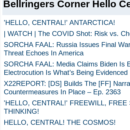
Bellringers Corner Hello Ce
'HELLO, CENTRAL!' ANTARCTICA!
| WATCH | The COVID Shot: Risk vs. Cho
SORCHA FAAL: Russia Issues Final Warn
Threat Echoes In America
SORCHA FAAL: Media Claims Biden Is El
Electrocution Is What’s Being Evidenced
X22REPORT: [DS] Builds The [FF] Narrati
Countermeasures In Place – Ep. 2363
'HELLO, CENTRAL!' FREEWILL, FREE
THINKING!
HELLO, CENTRAL! THE COSMOS!