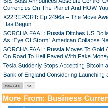
BIS Boss Announces Absolute Control Ove
Currencies On The Planet And HOW You
X22REPORT: Ep 2496a – The Move Away
Has Begun
SORCHA FAAL: Russia Ditches US Dolla
As “Eye Of Storm” American Collapse N
SORCHA FAAL: Russia Moves To Gold A
On Road To Hell Paved With Fake Mone
Tesla Suddenly Stops Accepting Bitcoin
Bank of England Considering Launching a
Page: 1 of 67
Next
More From: Business Curre