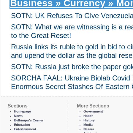
Business » Currency » Mon
SOTN: UK Refuses To Give Venezuela $
SOTN: What we are witnessing is a rea
to the Great Reset!
Russia links its ruble to gold in bid to
and upend the dollar as the global res
SOTN: Russia just broke the paper go
SORCHA FAAL: Ukraine Biolab Covid 
Enormous Secret Stashes Of Eastern 
Sections
More Sections
Homepage
Government
News
Health
Bellringer's Corner
History
Education
Media
Entertainment
Nesara