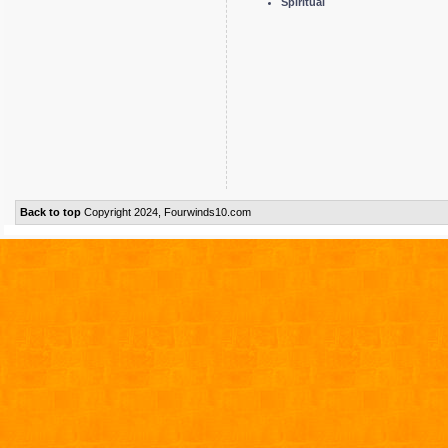
Spiritual
Back to top
Copyright 2024, Fourwinds10.com