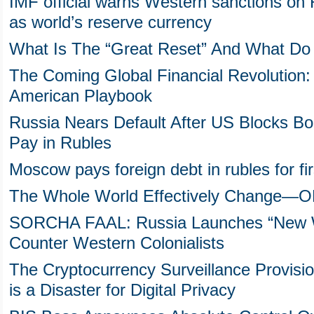
IMF official warns Western sanctions on R
as world’s reserve currency
What Is The “Great Reset” And What Do 
The Coming Global Financial Revolution: 
American Playbook
Russia Nears Default After US Blocks 
Pay in Rubles
Moscow pays foreign debt in rubles for fir
The Whole World Effectively Change—ON 
SORCHA FAAL: Russia Launches “New Wo
Counter Western Colonialists
The Cryptocurrency Surveillance Provision 
is a Disaster for Digital Privacy