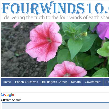
Home
Phoenix Archives
Bellringer's Corner
Nesara
Government
Hi
Custom Search