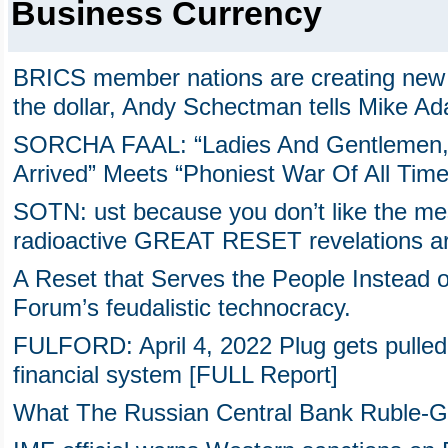
Business Currency
BRICS member nations are creating new 
the dollar, Andy Schectman tells Mike A
SORCHA FAAL: “Ladies And Gentlemen,
Arrived” Meets “Phoniest War Of All Time
SOTN: ust because you don’t like the m
radioactive GREAT RESET revelations are
A Reset that Serves the People Instead 
Forum’s feudalistic technocracy.
FULFORD: April 4, 2022 Plug gets pulled
financial system [FULL Report]
What The Russian Central Bank Ruble-G