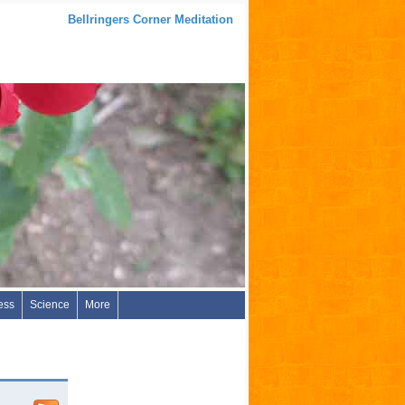
Bellringers Corner Meditation
ess
Science
More