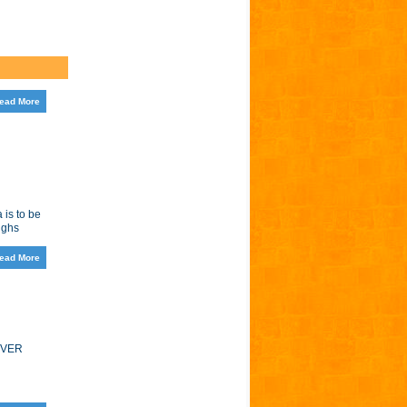
ead More
 is to be
ughs
ead More
EVER