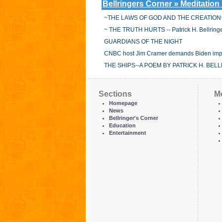
Bellringers Corner » Meditation
~THE LAWS OF GOD AND THE CREATION
~ THE TRUTH HURTS -- Patrick H. Bellringe
GUARDIANS OF THE NIGHT
CNBC host Jim Cramer demands Biden implem
THE SHIPS--A POEM BY PATRICK H. BEL
Sections
M
Homepage
News
Bellringer's Corner
Education
Entertainment