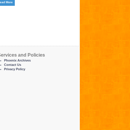
ead More
ervices and Policies
Phoenix Archives
Contact Us
Privacy Policy