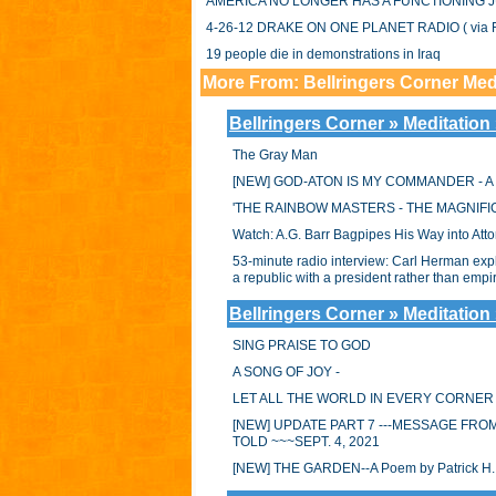
AMERICA NO LONGER HAS A FUNCTIONING J
4-26-12 DRAKE ON ONE PLANET RADIO ( via F
19 people die in demonstrations in Iraq
More From: Bellringers Corner Med
Bellringers Corner » Meditation
The Gray Man
[NEW] GOD-ATON IS MY COMMANDER - A So
'THE RAINBOW MASTERS - THE MAGNIFIC
Watch: A.G. Barr Bagpipes His Way into Att
53-minute radio interview: Carl Herman expla
a republic with a president rather than em
Bellringers Corner » Meditation
SING PRAISE TO GOD
A SONG OF JOY -
LET ALL THE WORLD IN EVERY CORNER
[NEW] UPDATE PART 7 ---MESSAGE FRO
TOLD ~~~SEPT. 4, 2021
[NEW] THE GARDEN--A Poem by Patrick H. 