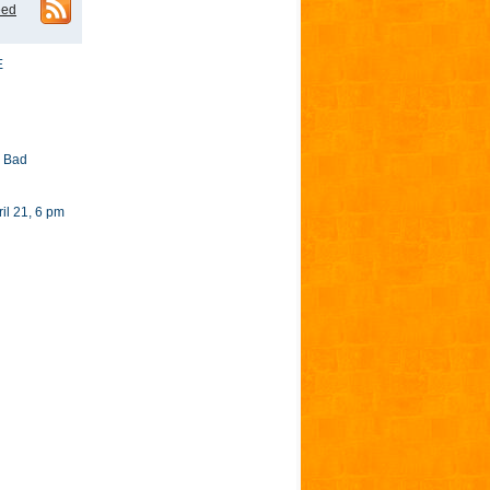
eed
E
y Bad
l 21, 6 pm