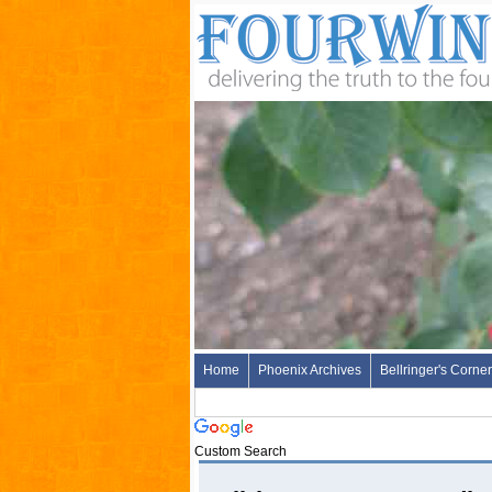
Home
Phoenix Archives
Bellringer's Corner
Custom Search