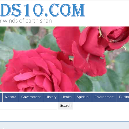
Nesara
Government
History
Health
Spiritual
Environment
Busin