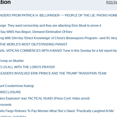
tion
RSS F
EADERS FROM PATRICK H. BELLRINGER~~~PEOPLE OF THE LIE: PHON3 HOM
change: They want censorship and they are attacking Elon Musk to prove it
y Say WW3 Has Begun, Demand Elimination Of Kiev
g With DIA Has 'Direct Knowledge' of China's Bioweapons Program—and It's Ver
THE WORLD'S MOST OIUTSTANDING PIANIST
VATICAN COMMENCES WITH A BANG! Tune in this Sunday for a full report Apri
Trump on Mueller
 US ALL WITH THE LORD'S PRAYER
S LEADERS INVOLVED ERIK PRINCE AND THE TRUMP TRANSITION TEAM
ount Couderhove-Kalergi
FORECLOSURE
ry Explosion' was TACTICAL NUKE! (Press Conf. Video proof)
nnocents
ells Fargo Refuses To Pay Woman What She’s Owed: 'Practically Laughed At Me'