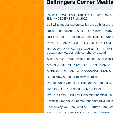
Bellringers Corner Medita
[NEW] UPDATE PART 13b: TO FOURWINDS R
E.T.~~~DECEMBER 18, 2022
Left-wing media, extremists tell the truth for a 
Russia Furious About Sinking Of Moskva - Man
REPORT: High-Ranking Chinese Defector Workin
MOZART PIANO CONCERTO #15: YEOL EUM, 
ITCCS WEEK OF ACTION AGAINST THE CRIMINAL 
eastern at www.bbsradio.com/herewestand
SHOCK POLL: Majority of Americans Side With 
AMAZING TRUMP PRAYERS - FLOTUS AMAZED
A 2BN SAUDI PLAN TO ASSASSINATE IRAN'
Begin New Strategic Talks with Russia!
Project White Genocide: The Dark Agenda of C
HATONN: OUR BANKRUPT NATION IN FULL 
Pro-Russians CONFIRM Donetsk 'Chemical Facto
Franklin Graham to Obama: Muhammad killed i
This Is Why You Should NEVER Trust a Bank: W