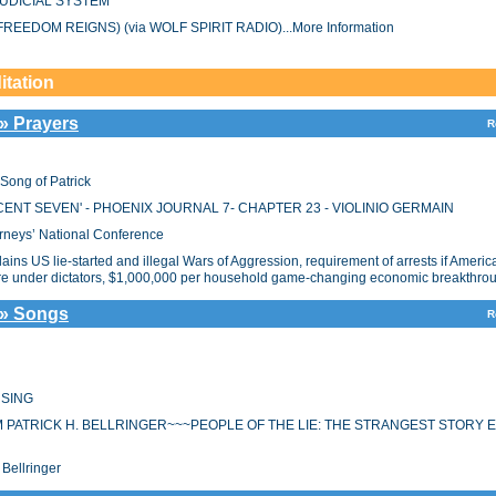
UDICIAL SYSTEM
REEDOM REIGNS) (via WOLF SPIRIT RADIO)...More Information
itation
 » Prayers
R
ng of Patrick
ENT SEVEN' - PHOENIX JOURNAL 7- CHAPTER 23 - VIOLINIO GERMAIN
orneys’ National Conference
ins US lie-started and illegal Wars of Aggression, requirement of arrests if America
pire under dictators, $1,000,000 per household game-changing economic breakthro
 » Songs
R
 SING
M PATRICK H. BELLRINGER~~~PEOPLE OF THE LIE: THE STRANGEST STORY 
Bellringer