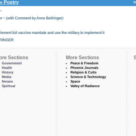
 » Poetry
R
~
r ~ (with Comment by Anne Bellringer)
ent full vaccine mandate and use the military to implement it
LRINGER
ore Sections
More Sections
S
Government
Peace & Freedom
Health
Phoenix Journals
History
Religion & Cults
Media
Science & Technology
Nesara
Space
Spiritual
Valley of Radiance