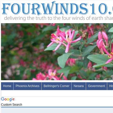
Home
Phoenix Archives
Bellringer's Corner
Nesara
Government
Hi
Custom Search