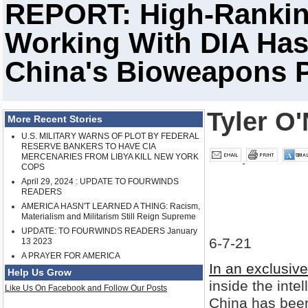
REPORT: High-Rankin
Working With DIA Has 
China's Bioweapons 
Tyler O'
More Recent Stories
U.S. MILITARY WARNS OF PLOT BY FEDERAL
RESERVE BANKERS TO HAVE CIA
MERCENARIES FROM LIBYA KILL NEW YORK
COPS
April 29, 2024 : UPDATE TO FOURWINDS
READERS
AMERICA HASN'T LEARNED A THING: Racism,
Materialism and Militarism Still Reign Supreme
UPDATE: TO FOURWINDS READERS January
6-7-21
13 2023
A PRAYER FOR AMERICA
In an exclusive
Help Us Grow
inside the int
Like Us On Facebook and Follow Our Posts
China has been