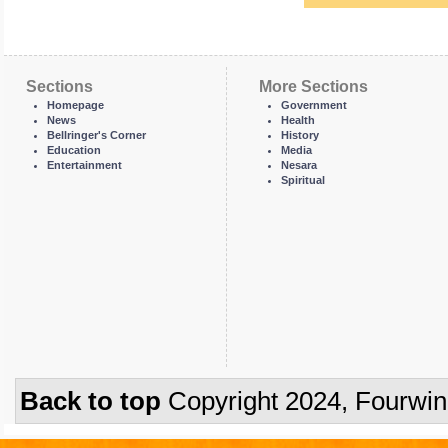
Sections
More Sections
Homepage
Government
News
Health
Bellringer's Corner
History
Education
Media
Entertainment
Nesara
Spiritual
Back to top
Copyright 2024, Fourwi