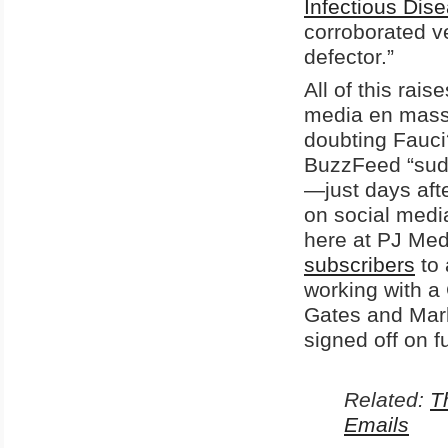
Infectious Di
corroborated ve
defector.”
All of this rai
media en masse 
doubting Fauci
BuzzFeed “sudd
—just days aft
on social medi
here at PJ Med
subscribers
to 
working with a 
Gates and Mark
signed off on 
Related:
T
Emails