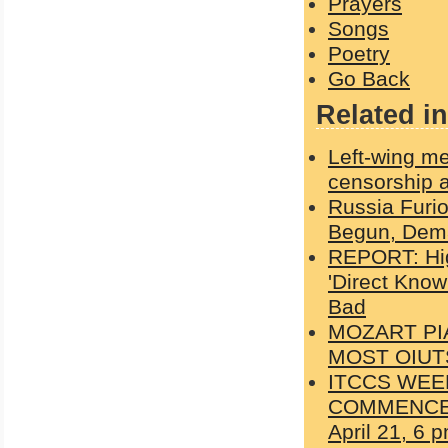
Prayers
Songs
Poetry
Go Back
Related in
Left-wing me
censorship a
Russia Furi
Begun, Dema
REPORT: Hig
'Direct Kno
Bad
MOZART PI
MOST OIUT
ITCCS WEE
COMMENCES W
April 21, 6