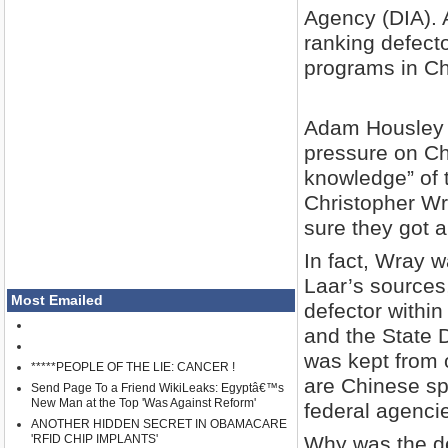
Agency (DIA). A
ranking defect
programs in C
Adam Housley f
pressure on Chi
knowledge” of 
Christopher Wr
sure they got a
In fact, Wray 
Laar’s sources
Most Emailed
defector within
and the State 
was kept from 
*****PEOPLE OF THE LIE: CANCER !
are Chinese sp
Send Page To a Friend WikiLeaks: Egyptâ€™s
New Man at the Top 'Was Against Reform'
federal agencie
ANOTHER HIDDEN SECRET IN OBAMACARE
'RFID CHIP IMPLANTS'
Why was the de