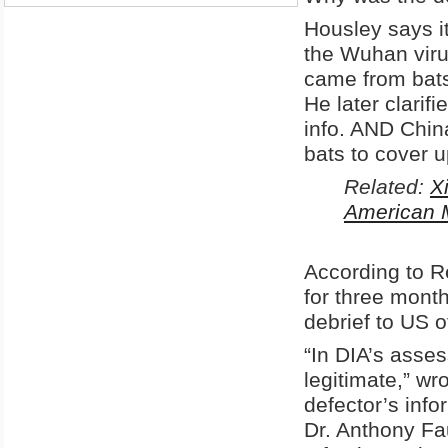
Housley says it
the Wuhan virus
came from bats 
He later clarif
info. AND China
bats to cover u
Related:
X
American M
According to R
for three month
debrief to US of
“In DIA’s asses
legitimate,” wr
defector’s info
Dr. Anthony Fa