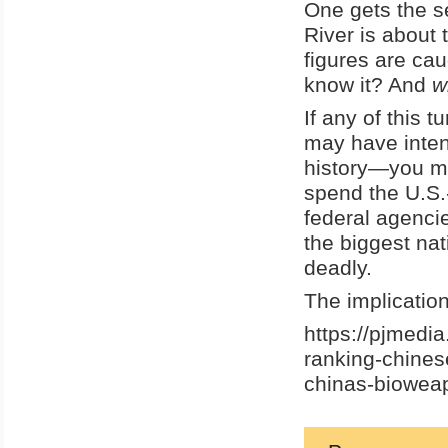
One gets the s
River is about 
figures are ca
know it? And
w
If any of this 
may have inten
history—you mi
spend the U.S.-
federal agenci
the biggest nat
deadly.
The implication
https://pjmedi
ranking-chines
chinas-biowea