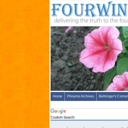
Home
Phoenix Archives
Bellringer's Corner
Custom Search