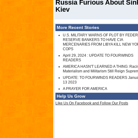
Russia Furious About Si
Kiev
More Recent Stories
U.S. MILITARY WARNS OF PLOT BY FEDE
RESERVE BANKERS TO HAVE CIA
MERCENARIES FROM LIBYA KILL NEW YO
COPS
April 29, 2024 : UPDATE TO FOURWINDS
READERS
AMERICA HASN'T LEARNED A THING: Raci
Materialism and Militarism Still Reign Supre
UPDATE: TO FOURWINDS READERS Janua
13 2023
A PRAYER FOR AMERICA
Help Us Grow
Like Us On Facebook and Follow Our Posts