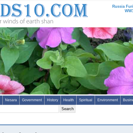
Russia Fur
WW3 
Nesara
Government
History
Health
Spiritual
Environment
Busin