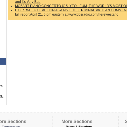
and It's Very Bad
MOZART PIANO CONCERTO #15: YEOL EUM, THE WORLD'S MOST OI
ITCCS WEEK OF ACTION AGAINST THE CRIMINAL VATICAN COMMENCES 
full report April 21, 6 pm eastern at www.bbsradio.com/herewestand
™s
RE
ore Sections
More Sections
S
Government
Peace & Freedom