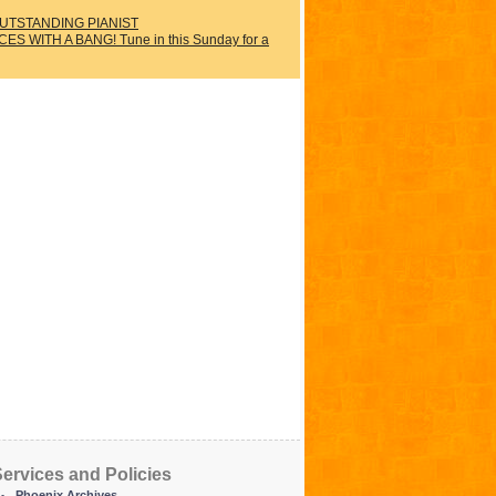
UTSTANDING PIANIST
WITH A BANG! Tune in this Sunday for a
ervices and Policies
Phoenix Archives