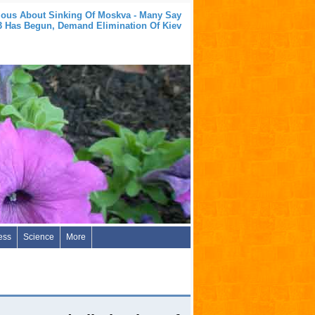
ious About Sinking Of Moskva - Many Say
Has Begun, Demand Elimination Of Kiev
ess
Science
More