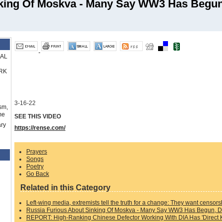
nking Of Moskva - Many Say WW3 Has Begun
RAL
RK
3-16-22
sm,
me
SEE THIS VIDEO
ry
https://rense.com/
Prayers
Songs
Poetry
Go Back
Related in this Category
Left-wing media, extremists tell the truth for a change: They want censors
Russia Furious About Sinking Of Moskva - Many Say WW3 Has Begun, D
REPORT: High-Ranking Chinese Defector Working With DIA Has 'Direct