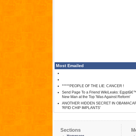
Most Emailed
*****PEOPLE OF THE LIE: CANCER !
Send Page To a Friend WikiLeaks: Egyptâ€
New Man at the Top 'Was Against Reform'
ANOTHER HIDDEN SECRET IN OBAMACA
'RFID CHIP IMPLANTS'
Sections
M
Homepage