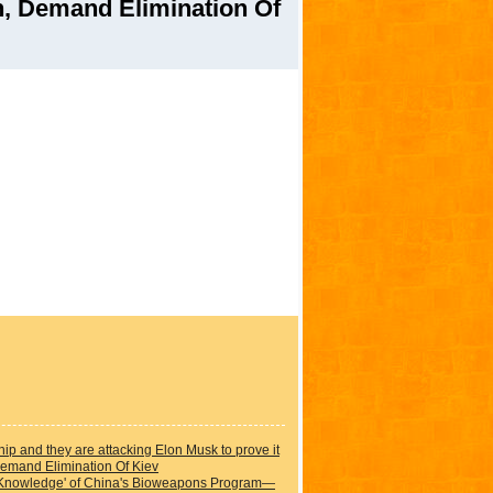
, Demand Elimination Of
hip and they are attacking Elon Musk to prove it
emand Elimination Of Kiev
 Knowledge' of China's Bioweapons Program—