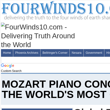
Home
Phoenix Archives
Bellringer's Corner
Nesara
Government
Hi
Custom Search
MOZART PIANO CONC
THE WORLD'S MOST 