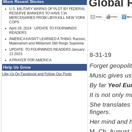
Global 
More Recent Stories
U.S. MILITARY WARNS OF PLOT BY FEDERAL
RESERVE BANKERS TO HAVE CIA
MERCENARIES FROM LIBYA KILL NEW YORK
COPS
April 29, 2024 : UPDATE TO FOURWINDS
READERS
AMERICA HASN'T LEARNED A THING: Racism,
Materialism and Militarism Still Reign Supreme
UPDATE: TO FOURWINDS READERS January
8-31-19
13 2023
A PRAYER FOR AMERICA
Forget geopolit
Help Us Grow
Like Us On Facebook and Follow Our Posts
Music gives us 
By far
Yeol E
It is not only 
She translates
fingers.
Her mind and h
M. Ch, August 