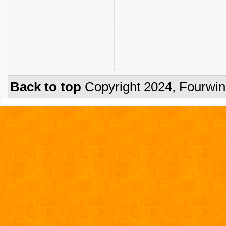
Back to top
Copyright 2024, Fourwi