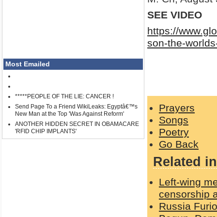
SEE VIDEO
https://www.gl
son-the-worlds
Most Emailed
*****PEOPLE OF THE LIE: CANCER !
Prayers
Send Page To a Friend WikiLeaks: Egyptâ€™s
New Man at the Top 'Was Against Reform'
Songs
ANOTHER HIDDEN SECRET IN OBAMACARE
Poetry
'RFID CHIP IMPLANTS'
Go Back
Related in
Left-wing me
censorship a
Russia Furi