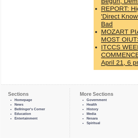
Begun, Dema
REPORT: Hig
'Direct Kno
Bad
MOZART PI
MOST OIUT
ITCCS WEE
COMMENCES W
April 21, 6
Sections
More Sections
Homepage
Government
News
Health
Bellringer's Corner
History
Education
Media
Entertainment
Nesara
Spiritual