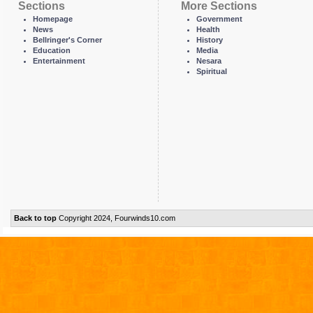
Sections
More Sections
Homepage
Government
News
Health
Bellringer's Corner
History
Education
Media
Entertainment
Nesara
Spiritual
Back to top
Copyright 2024, Fourwinds10.com