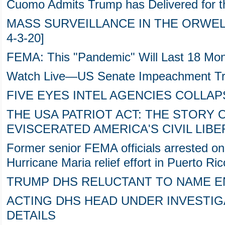
Cuomo Admits Trump has Delivered for t
MASS SURVEILLANCE IN THE ORWELL
4-3-20]
FEMA: This "Pandemic" Will Last 18 Mo
Watch Live—US Senate Impeachment 
FIVE EYES INTEL AGENCIES COLLAP
THE USA PATRIOT ACT: THE STORY O
EVISCERATED AMERICA'S CIVIL LIBE
Former senior FEMA officials arrested on
Hurricane Maria relief effort in Puerto Ric
TRUMP DHS RELUCTANT TO NAME 
ACTING DHS HEAD UNDER INVESTIGA
DETAILS