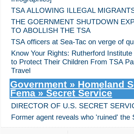
TSA ALLOWING ILLEGAL MIGRANT
THE GOERNMENT SHUTDOWN EX
TO ABOLLISH THE TSA
TSA officers at Sea-Tac on verge of qui
Know Your Rights: Rutherford Institute
to Protect Their Children From TSA Pa
Travel
Government » Homeland Sec
Fema » Secret Service
DIRECTOR OF U.S. SECRET SERVI
Former agent reveals who 'ruined' the 