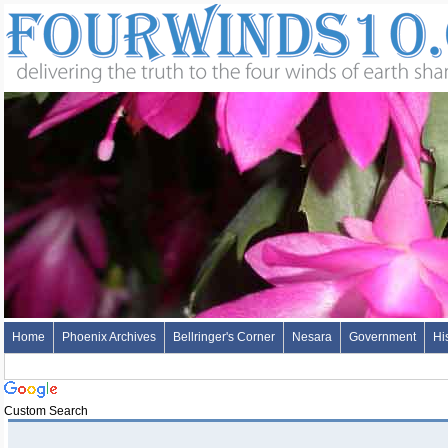
Home
Phoenix Archives
Bellringer's Corner
Nesara
Government
Hi
Custom Search