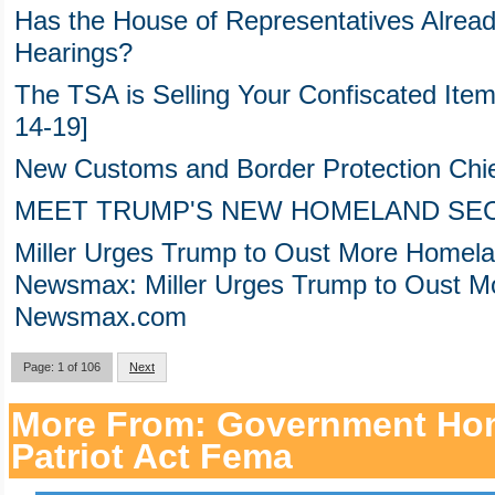
Has the House of Representatives Alrea
Hearings?
The TSA is Selling Your Confiscated Items
14-19]
New Customs and Border Protection Ch
MEET TRUMP'S NEW HOMELAND SE
Miller Urges Trump to Oust More Homelan
Newsmax: Miller Urges Trump to Oust Mor
Newsmax.com
Page: 1 of 106
Next
More From: Government Hom
Patriot Act Fema