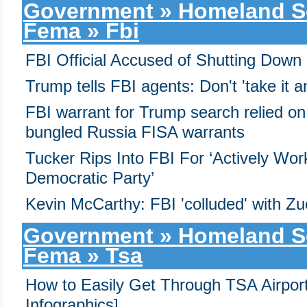
Government » Homeland Sec
Fema » Fbi
FBI Official Accused of Shutting Down
Trump tells FBI agents: Don't 'take it 
FBI warrant for Trump search relied on 
bungled Russia FISA warrants
Tucker Rips Into FBI For ‘Actively Wor
Democratic Party’
Kevin McCarthy: FBI 'colluded' with Zu
Government » Homeland Sec
Fema » Tsa
How to Easily Get Through TSA Airport
Infographics]