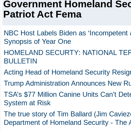
Government Homeland Sec
Patriot Act Fema
NBC Host Labels Biden as ‘Incompetent an
Synopsis of Year One
HOMELAND SECURTY: NATIONAL TE
BULLETIN
Acting Head of Homeland Security Resig
Trump Administration Announces New Ru
TSA’s $77 Million Canine Units Can’t Dete
System at Risk
The true story of Tim Ballard (Jim Cavieze
Department of Homeland Security - The Ab