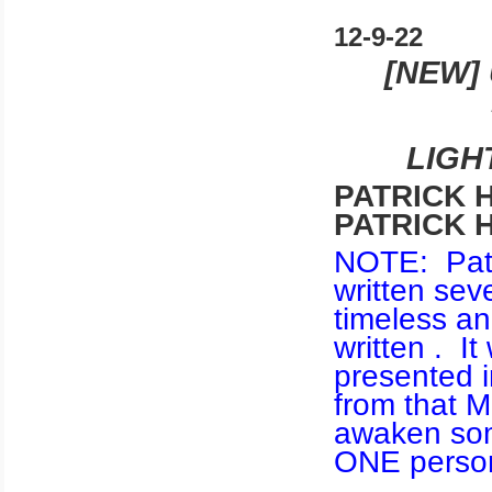
12-9-22
[NEW]
LIGH
PATRICK H
PATRICK 
NOTE: Patri
written sev
timeless an
written . It
presented i
from that M
awaken som
ONE person 