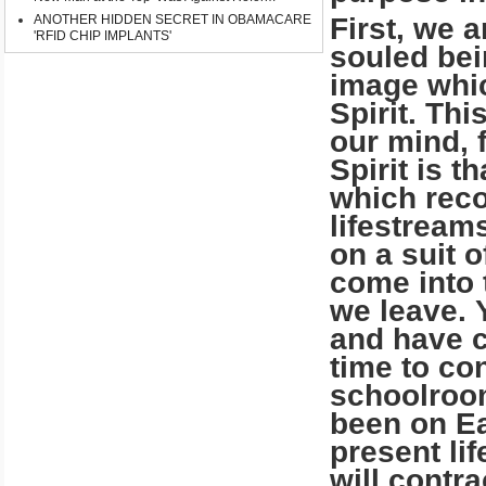
ANOTHER HIDDEN SECRET IN OBAMACARE
First, we ar
'RFID CHIP IMPLANTS'
souled bei
image whi
Spirit. Th
our mind, f
Spirit is t
which reco
lifestream
on a suit 
come into t
we leave. 
and have c
time to co
schoolroom
been on Ea
present li
will contr