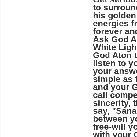
to surroun
his golden
energies f
forever an
Ask God At
White Light
God Aton t
listen to 
your answe
simple as 
and your G
call compe
sincerity,
say, "Sana
between y
free-will 
with your 