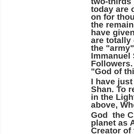
two-thirds
today are 
on for tho
the remain
have given 
are totally
the "army"
Immanuel S
Followers.
"God of th
I have just
Shan. To 
in the Lig
above, Wh
God the Cr
planet as 
Creator of