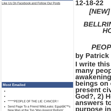
12-18-22
Like Us On Facebook and Follow Our Posts
[NEW]
BELLRI
HO
PEOP
by Patrick 
I write th
many peopl
awakening 
beings on 
Most Emailed
present civ
God?, 2) H
answers to
*****PEOPLE OF THE LIE: CANCER !
Send Page To a Friend WikiLeaks: Egyptâ€™s
purpose in
New Man at the Top 'Was Against Reform'