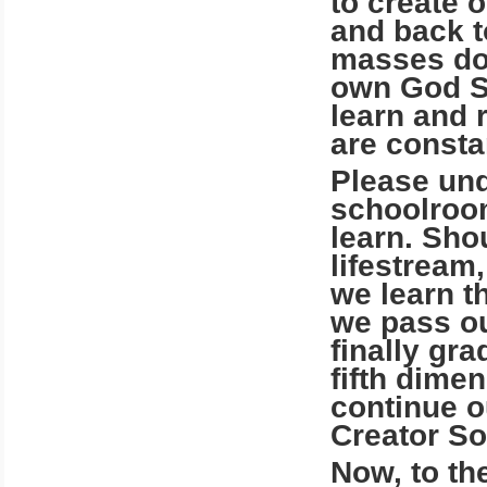
to create 
and back to
masses do
own God Sp
learn and 
are consta
Please und
schoolroom
learn. Shou
lifestream
we learn t
we pass ou
finally gr
fifth dime
continue o
Creator So
Now, to th