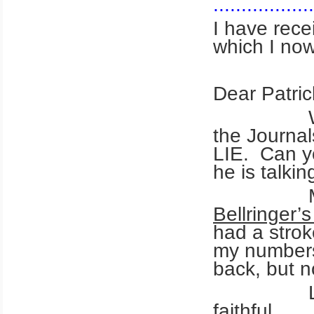
..................
I have rece
which I 
Dear Patrick
What is 
the Journal
LIE. Can yo
he is talki
Maybe y
Bellringer’
had a strok
my numbers 
back, but n
Love you
faithful.