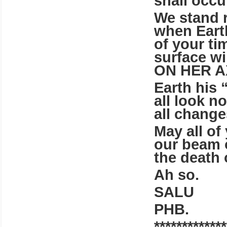
shall occu
We stand 
when Earth
of your ti
surface wi
ON HER A
Earth his 
all look n
all change
May all of
our beam o
the death 
Ah so.
SALU
PHB.
*************