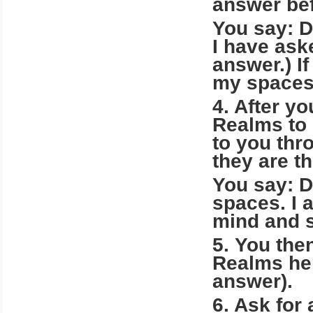
answer bef
You say: D
I have ask
answer.) I
my spaces 
4. After yo
Realms to 
to you thr
they are t
You say: D
spaces. I 
mind and s
5. You the
Realms her
answer).
6. Ask for