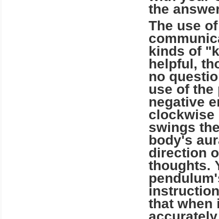
the answer
The use of
communicat
kinds of "
helpful, th
no questio
use of the
negative e
clockwise 
swings the
body's aur
direction 
thoughts. 
pendulum's
instructio
that when 
accurately