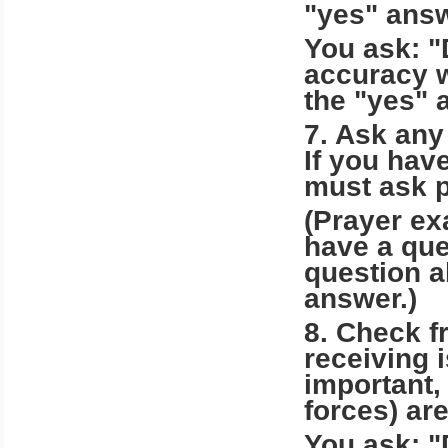
"yes" answ
You ask: "
accuracy w
the "yes" 
7. Ask any
If you hav
must ask p
(Prayer ex
have a que
question a
answer.)
8. Check f
receiving 
important,
forces) are
You ask: "