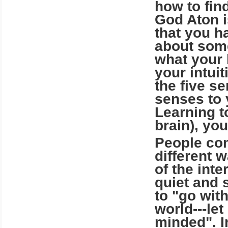
how to find
God Aton i
that you h
about some
what your 
your intuit
the five s
senses to 
Learning t
brain), you
People com
different 
of the int
quiet and 
to "go wit
world---le
minded". I