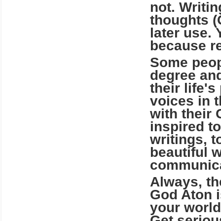
not. Writi
thoughts (
later use.
because rec
Some peopl
degree and
their life'
voices in 
with their
inspired to
writings, 
beautiful 
communicat
Always, th
God Aton is
your world 
Get seriou