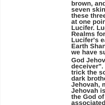
brown, and
seven skin
these thre
at one poi
Lucifer. Lu
Realms for
Lucifer's 
Earth Shan 
we have su
God Jehova
deceiver".
trick the s
dark broth
Jehovah, m
Jehovah is
the God of
associated