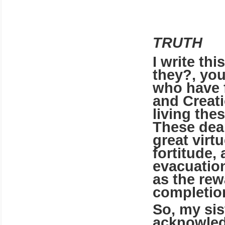
TRUTH
I write th
they?, you
who have 
and Creat
living thes
These dear
great virt
fortitude,
evacuation
as the rew
completion
So, my sist
acknowled