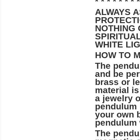
* * * * * * * *
ALWAYS A
PROTECTI
NOTHING 
SPIRITUA
WHITE LI
HOW TO 
The pendu
and be per
brass or 
material is
a jewelry 
pendulum 
your own b
pendulum wi
The pendu