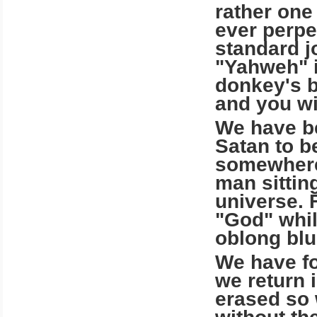
rather one 
ever perpe
standard j
"Yahweh" i
donkey's b
and you wi
We have b
Satan to b
somewhere
man sitting
universe. 
"God" whil
oblong blu
We have fo
we return 
erased so 