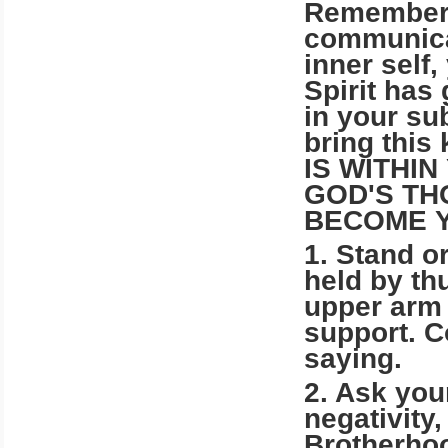
Remember, 
communicat
inner self
Spirit has
in your su
bring this
IS WITHI
GOD'S TH
BECOME 
1. Stand or
held by th
upper arm 
support. C
saying.
2. Ask your
negativity
Brotherhoo