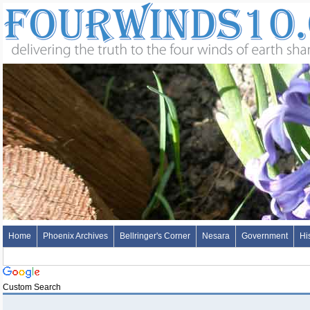
Home
Phoenix Archives
Bellringer's Corner
Nesara
Government
Hi
Custom Search