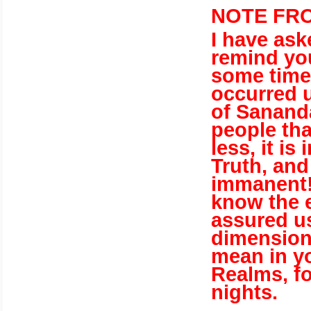
NOTE FRO
I have ask
remind you 
some time 
occurred u
of Sananda
people tha
less, it i
Truth, and
immanent
know the 
assured us
dimensions
mean in yo
Realms, f
nights.