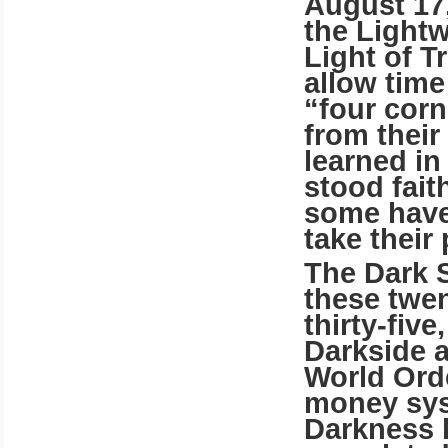
August 17
the Lightw
Light of T
allow time
“four cor
from their
learned i
stood fait
some have
take their 
The Dark S
these twe
thirty-five
Darkside 
World Orde
money sys
Darkness 