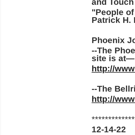
and Touch
"People of 
Patrick H. 
Phoenix Jou
--The Pho
site is at
http://ww
--The Bellr
http://ww
*************
12-14-22