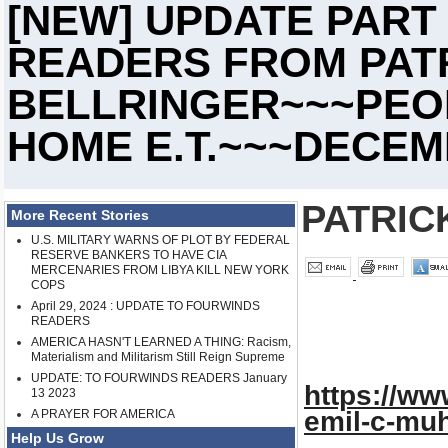
[NEW] UPDATE PART
READERS FROM PATR
BELLRINGER~~~PEOP
HOME E.T.~~~DECEMB
PATRIC
More Recent Stories
U.S. MILITARY WARNS OF PLOT BY FEDERAL
RESERVE BANKERS TO HAVE CIA
MERCENARIES FROM LIBYA KILL NEW YORK
COPS
April 29, 2024 : UPDATE TO FOURWINDS
READERS
AMERICA HASN'T LEARNED A THING: Racism,
Materialism and Militarism Still Reign Supreme
UPDATE: TO FOURWINDS READERS January
https://ww
13 2023
emil-c-mu
A PRAYER FOR AMERICA
Help Us Grow