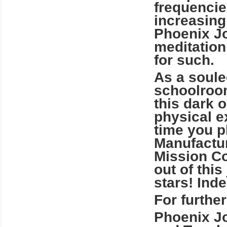
frequencie
increasing
Phoenix J
meditation
for such.
As a soule
schoolroom
this dark o
physical ex
time you p
Manufactur
Mission Co
out of thi
stars! Inde
For further
Phoenix Jo