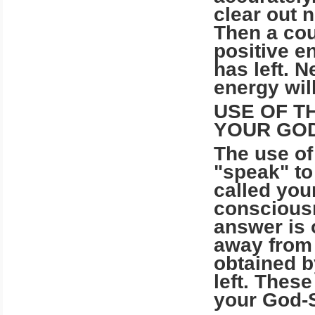
clear out 
Then a cou
positive e
has left. 
energy will 
USE OF T
YOUR GOD
The use o
"speak" to
called you
consciousn
answer is 
away from 
obtained b
left. Thes
your God-S