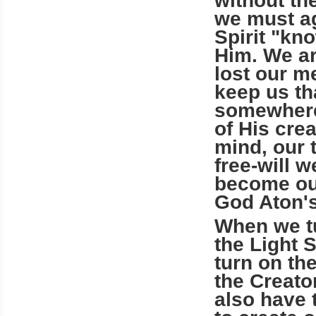
without th
we must ag
Spirit "k
Him. We ar
lost our m
keep us th
somewhere.
of His cre
mind, our 
free-will 
become ou
God Aton's
When we tu
the Light 
turn on th
the Creato
also have t