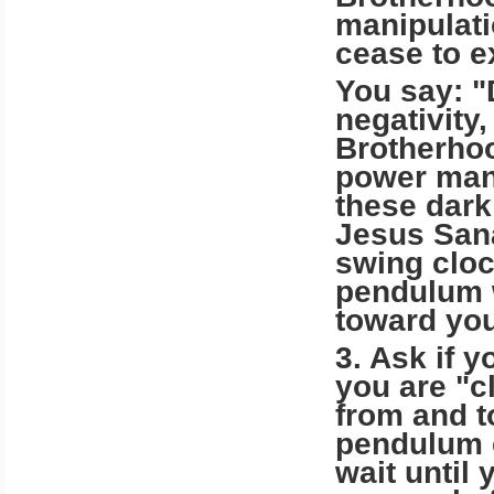
manipulati
cease to e
You say: "
negativity
Brotherhoo
power mani
these dark
Jesus San
swing cloc
pendulum w
toward you
3. Ask if y
you are "c
from and t
pendulum c
wait until