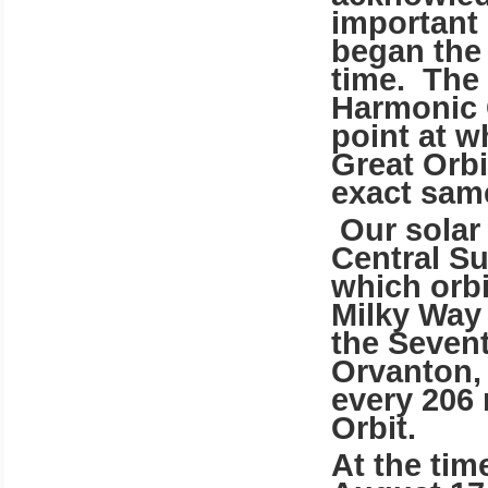
important
began the 
time. The 
Harmonic 
point at w
Great Orbi
exact sam
Our solar
Central Su
which orbi
Milky Way 
the Seven
Orvanton, 
every 206 
Orbit.
At the ti