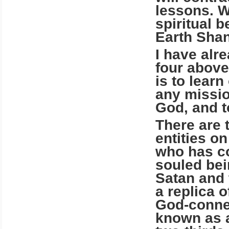
lessons. W
spiritual 
Earth Shan
I have alr
four above
is to lear
any missio
God, and t
There are 
entities o
who has con
souled bei
Satan and 
a replica 
God-connec
known as a