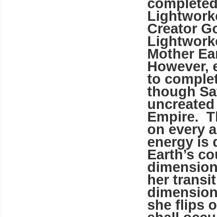
completed 
Lightwork
Creator G
Lightwork
Mother Ear
However, 
to complet
though Sa
uncreated 
Empire.
T
on every a
energy is 
Earth’s co
dimensiona
her transit
dimension 
she flips 