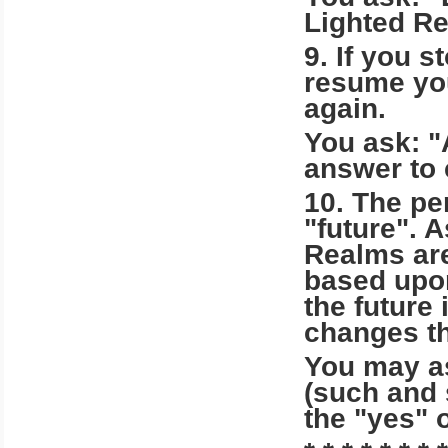
Lighted Re
9. If you s
resume you
again.
You ask: "
answer to 
10. The pe
"future". 
Realms are
based upon
the future
changes th
You may as
(such and 
the "yes" 