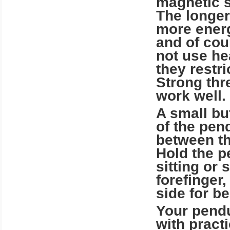
magnetic st
The longer
more ener
and of cou
not use hea
they rest
Strong thre
work well.
A small bu
of the pen
between th
Hold the p
sitting or
forefinger
side for be
Your pendu
with pract