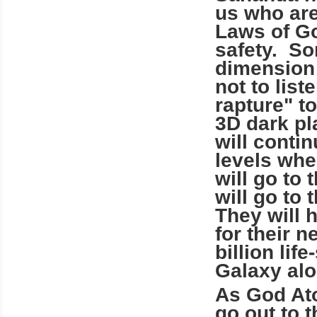
us who are
Laws of Go
safety. Som
dimension
not to list
rapture" t
3D dark pl
will contin
levels wher
will go to 
will go to 
They will 
for their 
billion lif
Galaxy alo
As God Ato
go out to 