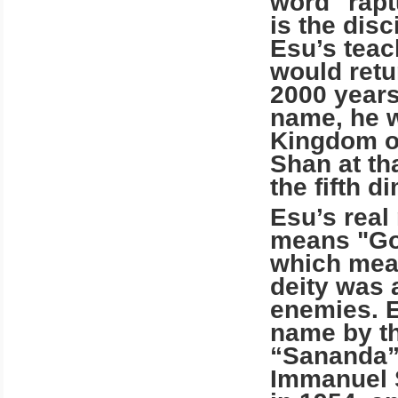
word "raptu
is the dis
Esu’s teac
would retur
2000 years
name, he w
Kingdom
o
Shan at th
the fifth d
Esu’s rea
means "God
which mea
deity was 
enemies. 
name by t
“Sananda”
Immanuel 