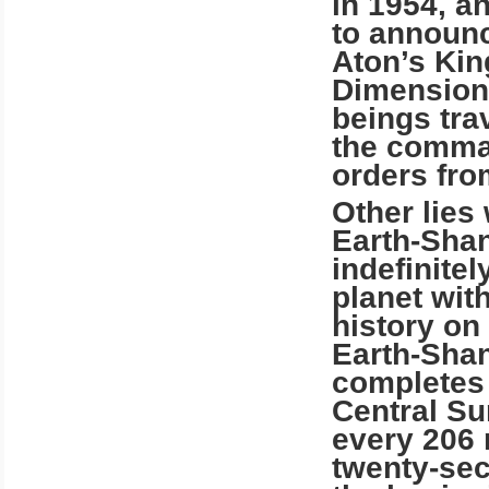
in 1954, a
to announc
Aton’s
Ki
Dimension.
beings tra
the comman
orders fro
Other lies 
Earth-Shan
indefinitel
planet wit
history on
Earth-Shan
completes 
Central Su
every 206 
twenty-sec