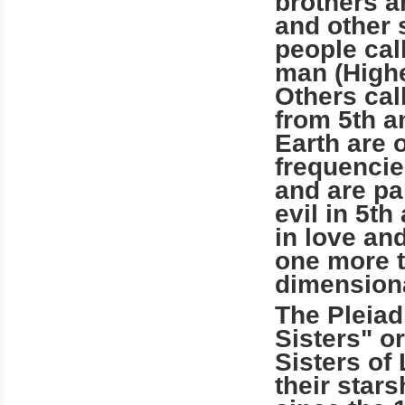
brothers a
and other
people cal
man (Highe
Others cal
from 5th a
Earth are 
frequencie
and are pa
evil in 5t
in love an
one more ti
dimensiona
The Pleiad
Sisters" o
Sisters of 
their star