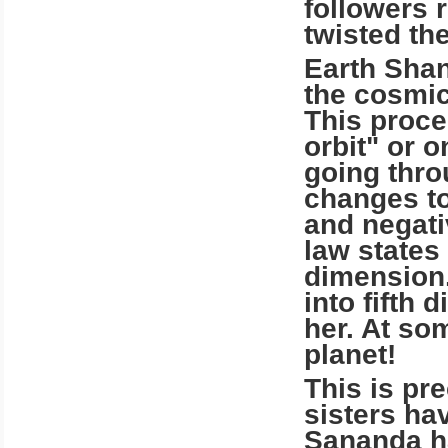
followers 
twisted the
Earth Shan
the cosmic
This proce
orbit" or 
going thro
changes to
and negati
law states
dimension
into fifth
her. At so
planet!
This is pr
sisters ha
Sananda ha