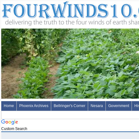
Home
Phoenix Archives
Bellringer's Corner
Nesara
Government
Hi
Custom Search