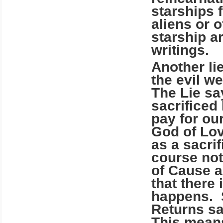
starships 
aliens or 
starship a
writings.
Another lie
the evil w
The Lie sa
sacrifice
pay for ou
God of Lov
as a sacrif
course not
of Cause a
that there 
happens. S
Returns sa
This means