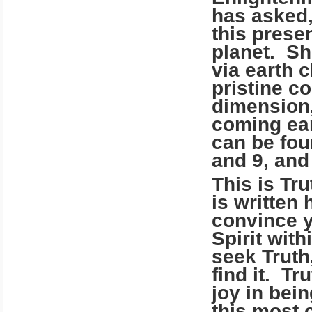
has asked,
this presen
planet.
Sh
via earth 
pristine co
dimension,
coming ear
can be fou
and 9, and
This is Tr
is written 
convince y
Spirit wit
seek Truth
find it. Tr
joy in bei
this most c