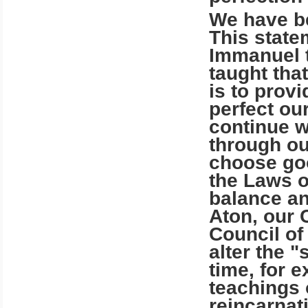
We have be
This statem
Immanuel t
taught tha
is to prov
perfect ou
continue wi
through ou
choose good
the Laws o
balance a
Aton, our 
Council of
alter the "
time, for 
teachings
reincarnat