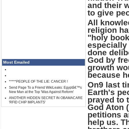
and their 
to give pe
All knowle
religion h
"holy book
especially
done delib
God by fre
Most Emailed
growth wo
because he
*****PEOPLE OF THE LIE: CANCER !
On9 last t
Send Page To a Friend WikiLeaks: Egyptâ€™s
Earth's pe
New Man at the Top 'Was Against Reform'
prayed to t
ANOTHER HIDDEN SECRET IN OBAMACARE
'RFID CHIP IMPLANTS'
God Aton (
petitions 
help us. T