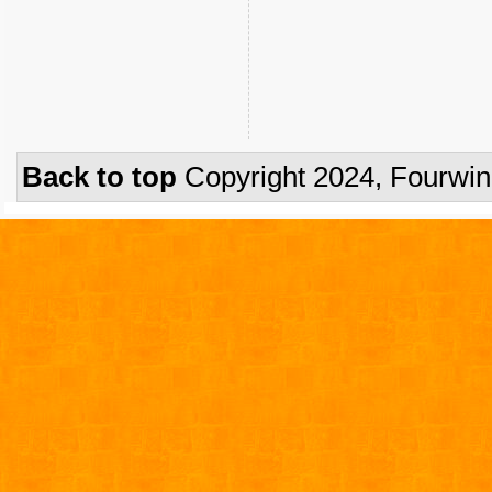
Back to top
Copyright 2024, Fourwi