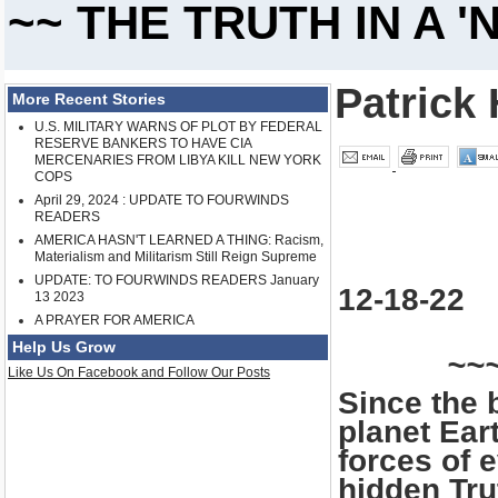
~~ THE TRUTH IN A 
Patrick 
More Recent Stories
U.S. MILITARY WARNS OF PLOT BY FEDERAL
RESERVE BANKERS TO HAVE CIA
MERCENARIES FROM LIBYA KILL NEW YORK
COPS
April 29, 2024 : UPDATE TO FOURWINDS
READERS
AMERICA HASN'T LEARNED A THING: Racism,
Materialism and Militarism Still Reign Supreme
UPDATE: TO FOURWINDS READERS January
12-18-22
13 2023
A PRAYER FOR AMERICA
Help Us Grow
~~
Like Us On Facebook and Follow Our Posts
Since the 
planet Ear
forces of 
hidden Tru