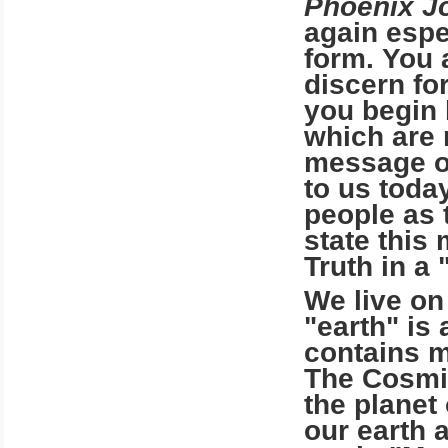
Phoenix J
again espec
form. You 
discern for
you begin 
which are 
message of
to us toda
people as t
state this
Truth in a 
We live on
"earth" is
contains m
The Cosmic
the planet
our earth 