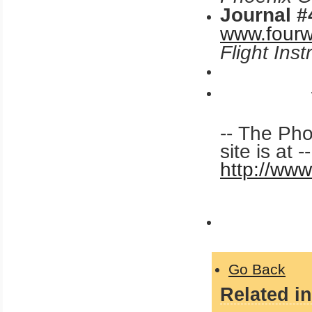
Journal #
www.fourw
Flight Ins
-- The Ph
site is at -
http://ww
Go Back
Related in