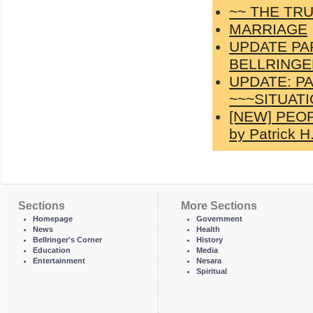
~~ THE TRU
MARRIAGE
UPDATE PA
BELLRINGER
UPDATE: P
~~~SITUATI
[NEW] PEOP
by Patrick H.
Sections
More Sections
Homepage
Government
News
Health
Bellringer's Corner
History
Education
Media
Entertainment
Nesara
Spiritual