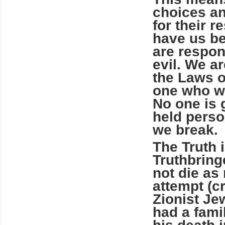
choices an
for their r
have us be
are respon
evil. We a
the Laws o
one who wi
No one is 
held perso
we break.
The Truth 
Truthbring
not die as
attempt (c
Zionist Je
had a famil