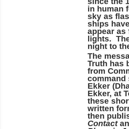
since the 
in human f
sky as fla
ships have
appear as 
lights. Th
night to t
The messag
Truth has 
from Comm
command sh
Ekker (Dha
Ekker, at
T
these shor
written fo
then publi
Contact
an