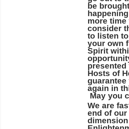
be brought
happening!
more time 
consider t
to listen t
your own f
Spirit with
opportunity
presented 
Hosts of 
guarantee 
again in th
May you c
We are fas
end of our 
dimension 
Enlightenm