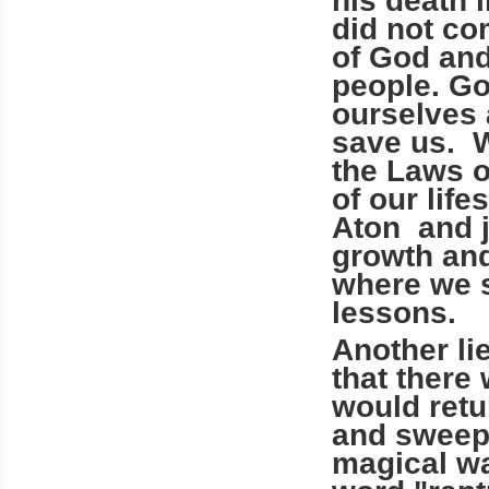
his death 
did not co
of God and
people. Go
ourselves 
save us. W
the Laws o
of our lif
Aton and j
growth and
where we s
lessons.
Another lie
that there
would retu
and sweep 
magical way