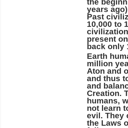
the beginni
years ago
Past civil
10,000 to 
civilizatio
present on
back only 
Earth huma
million ye
Aton and o
and thus to
and balan
Creation. 
humans, wit
not learn 
evil. They
the Laws of