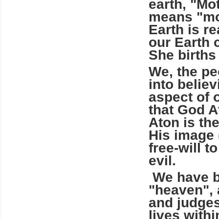
earth, "Mo
means "mot
Earth is re
our Earth 
She births
We, the pe
into belie
aspect of 
that God A
Aton is th
His image 
free-will 
evil.
We have be
"heaven", 
and judges
lives withi