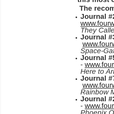
The recomm
Journal #
www.fourw
They Call
Journal #
www.fourw
Space-Gat
Journal #
-
www.four
Here to A
Journal #
www.fourw
Rainbow M
Journal #
-
www.four
Phoenix
O