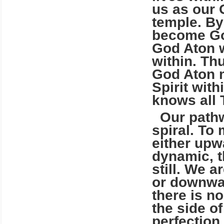
us as our 
temple. By
become Go
God Aton 
within. Th
God Aton m
Spirit with
knows all 
Our pathwa
spiral. To
either upw
dynamic, t
still. We 
or downwar
there is n
the side of
perfection