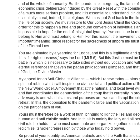
and of the whole of humanity. But the pandemic emergency, the farce o
economic crisis deliberately induced by the Great Reset with the complic
of a much more serious problem, and it is essential to understand it in de
essentially moral; indeed, it is religious. We must put God back in the firs
the life of our society. We must restore to Our Lord Jesus Christ the Cro
order for this to happen a true and profound conversion of individuals and
impossible to hope for the end of this global tyranny if we continue to r
belong to Him and must belong to Him. For this reason, the movement t
important meaning, since respect for the sacredness of unborn life must be
of the Eternal Law.
You are animated by a yearning for justice, and this is a legitimate an
thirst for righteousness," says the Lord (Mt 5:6). But this Justice must be
battle in which it is necessary to take sides without equivocation and 
eternal references that even the pagan philosophers glimpsed, and that h
of God, the Divine Master.
My appeal for an Anti-Globalist Alliance — which I renew today — aims 
spiritual rebirth which will inspire the civil, social and political action 
the New World Order. A movement that at the national and local level wil
and that coordinates the denunciation of the coup that is currently in 
adversary is and what his aims and purposes are, we can disrupt the cri
retreat. In this, the opposition to the pandemic farce and the vaccinat
on the part of each of you.
Yours must therefore be a work of truth, bringing to light the lies and de
human and anti christic matrix. And in this it is mainly the laity and all 
civil role he holds — who must coordinate and organize together to make 
legitimize its violent repression by those who today hold power.
Be proud of your identity as American patriots and of the Faith that mus