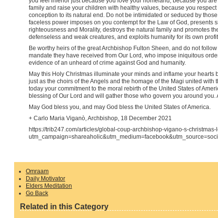
you feel inferior just because you love your homeland, because you are
family and raise your children with healthy values, because you respect t
conception to its natural end. Do not be intimidated or seduced by thos
faceless power imposes on you contempt for the Law of God, presents sin
righteousness and Morality, destroys the natural family and promotes the
defenseless and weak creatures, and exploits humanity for its own profit
Be worthy heirs of the great Archbishop Fulton Sheen, and do not follo
mandate they have received from Our Lord, who impose iniquitous order
evidence of an unheard of crime against God and humanity.
May this Holy Christmas illuminate your minds and inflame your hearts b
just as the choirs of the Angels and the homage of the Magi united with 
today your commitment to the moral rebirth of the United States of Ame
blessing of Our Lord and will gather those who govern you around you.
May God bless you, and may God bless the United States of America.
+ Carlo Maria Viganò, Archbishop, 18 December 2021
https://trib247.com/articles/global-coup-archbishop-vigano-s-christmas-
utm_campaign=shareaholic&utm_medium=facebook&utm_source=soci
Omraam
Daily Motivator
Elders Meditation
Go Back
Related in this Category