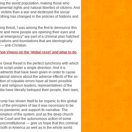
ucing the world population, making those who
amental rights and natural liberties of citizens. And
e victims than a war and destroyed the social
nothing has changed in the policies of Nations and
ing threat, I was among the first to denounce this
ore and more people are opening their eyes and
l emergency" are part of a criminal plan hatched
ations and foundations that are ideologically
 — anti-Christian.
hop Vigano on the ‘global reset’ and what to do
,
he Great Reset is the perfect synchrony with which
e script under a single direction. And it is
reatments that have been given in order to cause
orial silence about the adverse effects of the so-
tion of culpable errors have all been possible
al and religious leaders, representatives of the
a have literally betrayed their people, their laws,
rump has shown itself to be organic to this global
n of the principles of law it was necessary to be
o-pandemic and support its narrative. The
ccomplice of the system, just as the deep church
reme Court and the autonomous action of some
nconstitutional — give us hope that this criminal
: both in America as well as in the whole world.