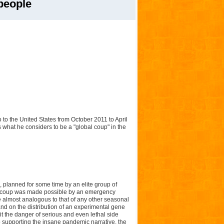
people
to the United States from October 2011 to April
 what he considers to be a "global coup" in the
, planned for some time by an elite group of
This coup was made possible by an emergency
te almost analogous to that of any other seasonal
, and on the distribution of an experimental gene
 it the danger of serious and even lethal side
 supporting the insane pandemic narrative, the