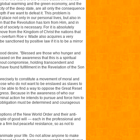
f global warming and the green economy, and the
ity of the deep state, are all only the consequence
pth if we want to defeat it. This problem is
t place not only in our personal lives, but also in
wn that the Revolution has torn from Him, and in
 of society is necessary. For it is absolutely
emove from the Kingdom of Christ the nations that
o overturn Roe v. Wade also acquires a very
 sanctioned by positive law if it is to be a mirror
d good desire. "Blessed are those who hunger and
 based on the awareness that this is a spiritual
without compromise, holding transcendent and
ave found fulfillment in the Revelation of the Son
precisely to constitute a movement of moral and
of those who do not want to be enslaved as slaves to
l be able to find a way to oppose the Great Reset
progress. Because in the awareness of who our
minal action he intends to pursue and force him to
ion obligation must be determined and courageous
ceptions of the New World Order and their anti-
people of good will — each in the professional and
a firm but peaceful resistance, so as not to
t animate your life. Do not allow anyone to make