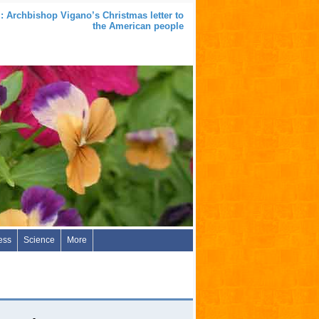
: Archbishop Vigano’s Christmas letter to
the American people
ess
Science
More