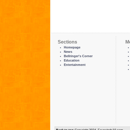
Sections
M
Homepage
News
Bellringer's Corner
Education
Entertainment
Back to top
Copyright 2024, Fourwinds10.com