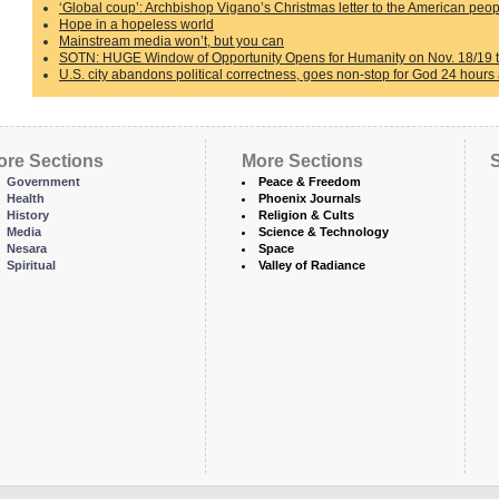
‘Global coup’: Archbishop Vigano’s Christmas letter to the American peo
Hope in a hopeless world
Mainstream media won’t, but you can
SOTN: HUGE Window of Opportunity Opens for Humanity on Nov. 18/19 th
U.S. city abandons political correctness, goes non-stop for God 24 hours
ore Sections
More Sections
S
Government
Peace & Freedom
Health
Phoenix Journals
History
Religion & Cults
Media
Science & Technology
Nesara
Space
Spiritual
Valley of Radiance