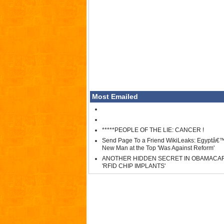
Most Emailed
*****PEOPLE OF THE LIE: CANCER !
Send Page To a Friend WikiLeaks: Egyptâ€
New Man at the Top 'Was Against Reform'
ANOTHER HIDDEN SECRET IN OBAMACA
'RFID CHIP IMPLANTS'