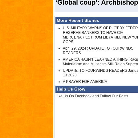
‘Global coup’: Archbishop
More Recent Stories
U.S. MILITARY WARNS OF PLOT BY FEDE
RESERVE BANKERS TO HAVE CIA
MERCENARIES FROM LIBYA KILL NEW YO
COPS
April 29, 2024 : UPDATE TO FOURWINDS
READERS
AMERICA HASN'T LEARNED A THING: Raci
Materialism and Militarism Still Reign Supre
UPDATE: TO FOURWINDS READERS Janua
13 2023
A PRAYER FOR AMERICA
Help Us Grow
Like Us On Facebook and Follow Our Posts