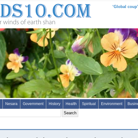
‘Global coup’
Nesara
Government
History
Health
Spiritual
Environment
Busin