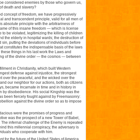
o be considered enemies by those who govern us,
 of death and slavery?
ted concept of freedom, we have progressively
 and transcendent principle, valid for all men of
s absolute principle with the arbitrariness of
e name of this insane freedom — which is license
 be violated, legitimizing the killing of children
nd the elderly in hospital wards; the destruction of
 sin, putting the deviations of individuals before
hat constitutes the indispensable basis of the laws
e these things in his last work the Laws and
eaking of the divine order — the cosmos — between
llment in Christianity, which built Western
rongest defense against injustice, the strongest
nt over the peaceful, and the wicked over the
nd our neighbor for our actions, both as citizens
ys, became Incarnate in time and in history in
en by disobedience. His social Kingship was the
has been fiercely fought against by Freemasonry:
 rebellion against the divine order so as to impose
acious were the promises of progress and
tive was the prospect of a new Tower of Babel,
m. The infernal challenge of the Enemy is repeated
ind this millennial conspiracy, the adversary is
ividuals who cooperate with him.
t for the future of the United States of America