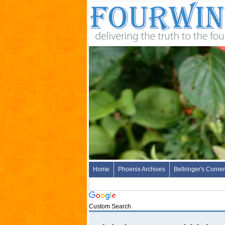
Home
Phoenix Archives
Bellringer's Corner
Custom Search