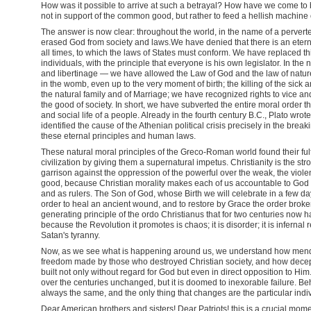
How was it possible to arrive at such a betrayal? How have we come t
not in support of the common good, but rather to feed a hellish machine
The answer is now clear: throughout the world, in the name of a perver
erased God from society and laws.We have denied that there is an eternal
all times, to which the laws of States must conform. We have replaced thi
individuals, with the principle that everyone is his own legislator. In th
and libertinage — we have allowed the Law of God and the law of nature to
in the womb, even up to the very moment of birth; the killing of the sick a
the natural family and of Marriage; we have recognized rights to vice and
the good of society. In short, we have subverted the entire moral order t
and social life of a people. Already in the fourth century B.C., Plato wrot
identified the cause of the Athenian political crisis precisely in the br
these eternal principles and human laws.
These natural moral principles of the Greco-Roman world found their fulfi
civilization by giving them a supernatural impetus. Christianity is the st
garrison against the oppression of the powerful over the weak, the viole
good, because Christian morality makes each of us accountable to God a
and as rulers. The Son of God, whose Birth we will celebrate in a few da
order to heal an ancient wound, and to restore by Grace the order brok
generating principle of the ordo Christianus that for two centuries now 
because the Revolution it promotes is chaos; it is disorder; it is infernal
Satan's tyranny.
Now, as we see what is happening around us, we understand how mend
freedom made by those who destroyed Christian society, and how decep
built not only without regard for God but even in direct opposition to Hi
over the centuries unchanged, but it is doomed to inexorable failure. Beh
always the same, and the only thing that changes are the particular ind
Dear American brothers and sisters! Dear Patriots! this is a crucial momen