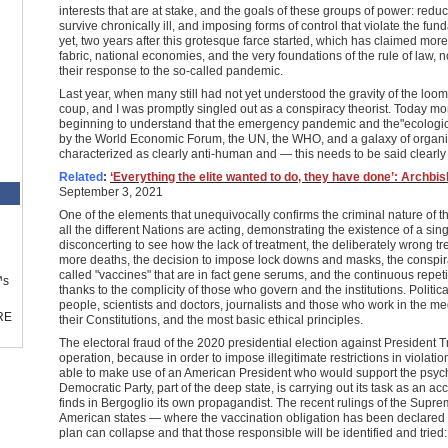
interests that are at stake, and the goals of these groups of power: red
survive chronically ill, and imposing forms of control that violate the fund
yet, two years after this grotesque farce started, which has claimed mor
fabric, national economies, and the very foundations of the rule of law, 
their response to the so-called pandemic.
Last year, when many still had not yet understood the gravity of the loom
coup, and I was promptly singled out as a conspiracy theorist. Today m
beginning to understand that the emergency pandemic and the"ecologica
by the World Economic Forum, the UN, the WHO, and a galaxy of organiz
characterized as clearly anti-human and — this needs to be said clearly
Related
:
‘Everything the elite wanted to do, they have done’: Archbis
September 3, 2021
One of the elements that unequivocally confirms the criminal nature of t
all the different Nations are acting, demonstrating the existence of a singl
disconcerting to see how the lack of treatment, the deliberately wrong t
more deaths, the decision to impose lock downs and masks, the conspirat
called "vaccines" that are in fact gene serums, and the continuous repeti
™s
thanks to the complicity of those who govern and the institutions. Politic
people, scientists and doctors, journalists and those who work in the medi
RE
their Constitutions, and the most basic ethical principles.
The electoral fraud of the 2020 presidential election against President T
operation, because in order to impose illegitimate restrictions in violatio
able to make use of an American President who would support the psych
Democratic Party, part of the deep state, is carrying out its task as an a
finds in Bergoglio its own propagandist. The recent rulings of the Sup
American states — where the vaccination obligation has been declared u
plan can collapse and that those responsible will be identified and tried