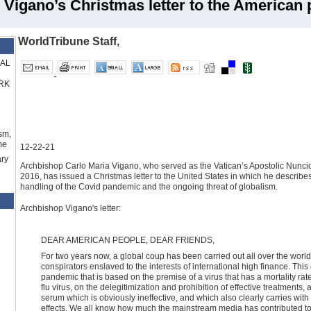
 Vigano’s Christmas letter to the American 
WorldTribune Staff,
RAL
RK
sm,
me
12-22-21
ry
Archbishop Carlo Maria Vigano, who served as the Vatican’s Apostolic Nuncio 
2016, has issued a Christmas letter to the United States in which he describes
handling of the Covid pandemic and the ongoing threat of globalism.
Archbishop Vigano's letter:
DEAR AMERICAN PEOPLE, DEAR FRIENDS,
For two years now, a global coup has been carried out all over the world
conspirators enslaved to the interests of international high finance. 
pandemic that is based on the premise of a virus that has a mortality ra
flu virus, on the delegitimization and prohibition of effective treatments
serum which is obviously ineffective, and which also clearly carries with
effects. We all know how much the mainstream media has contributed to