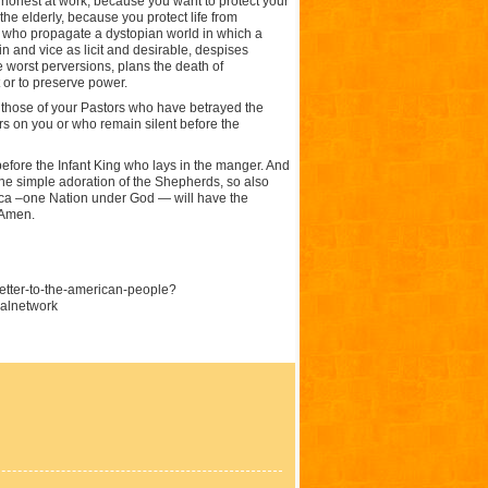
 honest at work, because you want to protect your
he elderly, because you protect life from
e who propagate a dystopian world in which a
 and vice as licit and desirable, despises
 worst perversions, plans the death of
 or to preserve power.
w those of your Pastors who have betrayed the
s on you or who remain silent before the
efore the Infant King who lays in the manger. And
the simple adoration of the Shepherds, so also
rica –one Nation under God — will have the
 Amen.
letter-to-the-american-people?
alnetwork