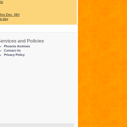
ple
ru Dec. 4th!
 a day
ervices and Policies
Phoenix Archives
Contact Us
Privacy Policy