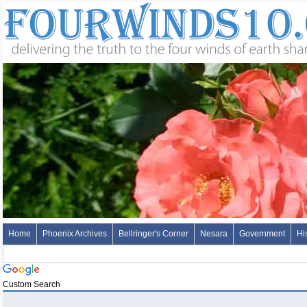
Home
Phoenix Archives
Bellringer's Corner
Nesara
Government
Hi
Custom Search