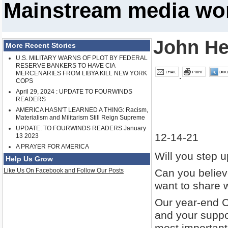
Mainstream media won
John He
More Recent Stories
U.S. MILITARY WARNS OF PLOT BY FEDERAL
RESERVE BANKERS TO HAVE CIA
MERCENARIES FROM LIBYA KILL NEW YORK
COPS
April 29, 2024 : UPDATE TO FOURWINDS
READERS
AMERICA HASN'T LEARNED A THING: Racism,
Materialism and Militarism Still Reign Supreme
UPDATE: TO FOURWINDS READERS January
12-14-21
13 2023
A PRAYER FOR AMERICA
Will you step 
Help Us Grow
Like Us On Facebook and Follow Our Posts
Can you believe
want to share w
Our year-end C
and your suppor
most important 