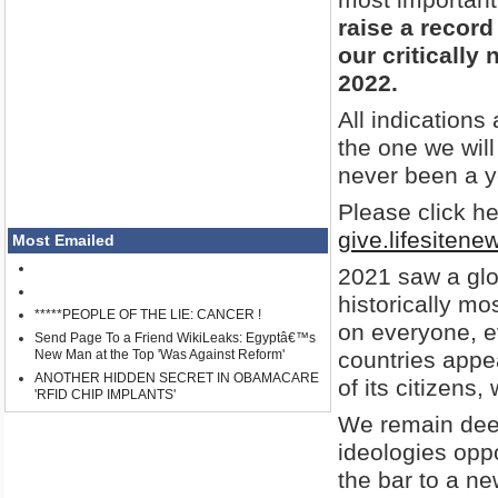
raise a record
our critically
2022.
All indications
the one we will
never been a y
Please click her
give.lifesiten
Most Emailed
2021 saw a glo
historically m
*****PEOPLE OF THE LIE: CANCER !
on everyone, e
Send Page To a Friend WikiLeaks: Egyptâ€™s
New Man at the Top 'Was Against Reform'
countries appea
ANOTHER HIDDEN SECRET IN OBAMACARE
of its citizens, w
'RFID CHIP IMPLANTS'
We remain deep
ideologies oppo
the bar to a n