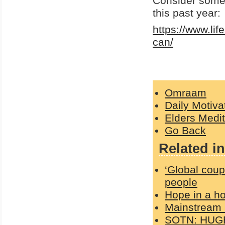
Consider some
this past year:
https://www.li
can/
Omraam
Daily Motiva
Elders Medit
Go Back
Related in
‘Global coup
people
Hope in a h
Mainstream 
SOTN: HUGE 