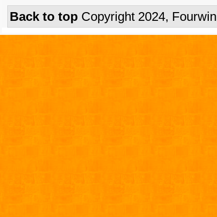
Back to top
Copyright 2024, Fourwi