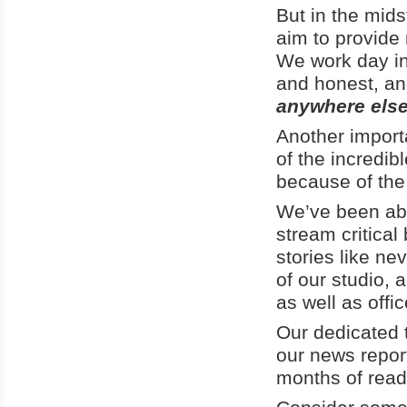
But in the mid
aim to provide 
We work day in 
and honest, an
anywhere else
Another import
of the incredib
because of the
We’ve been able
stream critical
stories like n
of our studio, 
as well as offi
Our dedicated t
our news report
months of rea