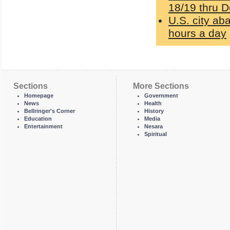
18/19 thru D
U.S. city ab
hours a day
Sections
More Sections
Homepage
Government
News
Health
Bellringer's Corner
History
Education
Media
Entertainment
Nesara
Spiritual