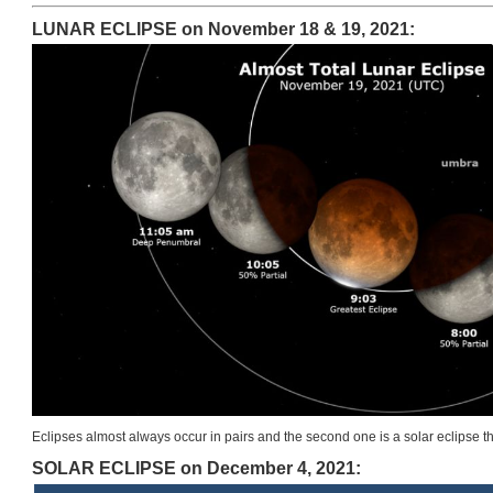
LUNAR ECLIPSE on November 18 & 19, 2021:
Eclipses almost always occur in pairs and the second one is a solar eclipse t
SOLAR ECLIPSE on December 4, 2021: