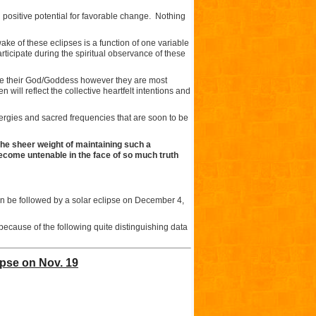
th positive potential for favorable change. Nothing
wake of these eclipses is a function of one variable
ticipate during the spiritual observance of these
ate their God/Goddess however they are most
 will reflect the collective heartfelt intentions and
ergies and sacred frequencies that are soon to be
the sheer weight of maintaining such a
ecome untenable in the face of so much truth
hen be followed by a solar eclipse on December 4,
 because of the following quite distinguishing data
ipse on Nov. 19