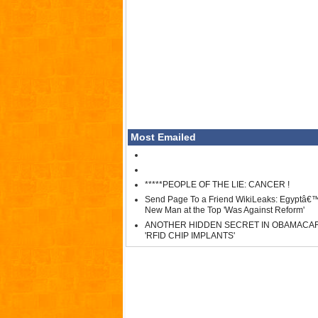
Most Emailed
*****PEOPLE OF THE LIE: CANCER !
Send Page To a Friend WikiLeaks: Egyptâ€
New Man at the Top 'Was Against Reform'
ANOTHER HIDDEN SECRET IN OBAMACA
'RFID CHIP IMPLANTS'