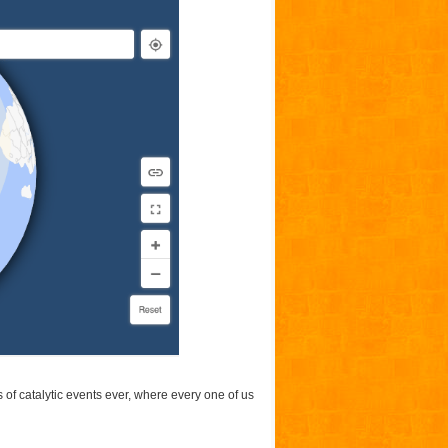
of catalytic events ever, where every one of us