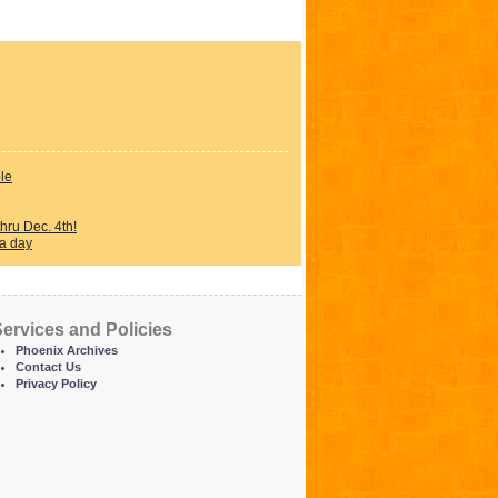
ple
ru Dec. 4th!
 a day
ervices and Policies
Phoenix Archives
Contact Us
Privacy Policy