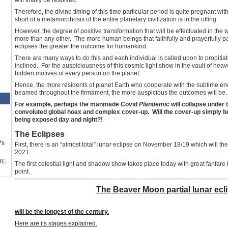
Therefore, the divine timing of this time particular period is quite pregnant wi
short of a metamorphosis of the entire planetary civilization is in the offing.
However, the degree of positive transformation that will be effectuated in the 
more than any other. The more human beings that faithfully and prayerfully par
eclipses the greater the outcome for humankind.
There are many ways to do this and each individual is called upon to propiti
inclined. For the auspiciousness of this cosmic light show in the vault of heaven
hidden motives of every person on the planet.
Hence, the more residents of planet Earth who cooperate with the sublime en
beamed throughout the firmament, the more auspicious the outcomes will be.
For example, perhaps the manmade Covid
Plandemic
will collapse under 
convoluted global hoax and complex cover-up. Will the cover-up simply b
being exposed day and night?!
The Eclipses
™s
First, there is an “almost total” lunar eclipse on November 18/19 which will t
2021.
RE
The first celestial light and shadow show takes place today with great fanfare
point.
The Beaver Moon partial lunar ecl
will be the longest of the century.
Here are its stages explained.