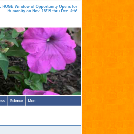
 HUGE Window of Opportunity Opens for
Humanity on Nov. 18/19 thru Dec. 4th!
ess
Science
More