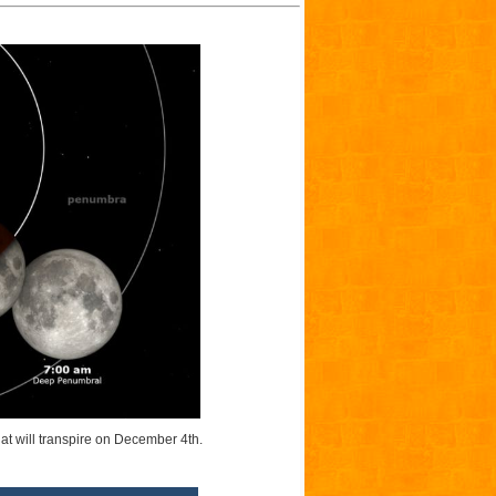
hat will transpire on December 4th.