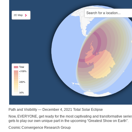
Path and Visibility — December 4, 2021 Total Solar Eclipse
Now, EVERYONE, get ready for the most captivating and transformative series 
gets to play our own unique part in the upcoming “Greatest Show on Earth”.
Cosmic Convergence Research Group