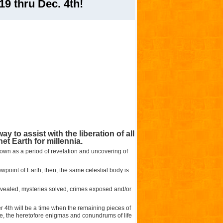
9 thru Dec. 4th!
y to assist with the liberation of all
et Earth for millennia.
nown as a period of revelation and uncovering of
wpoint of Earth; then, the same celestial body is
 revealed, mysteries solved, crimes exposed and/or
4th will be a time when the remaining pieces of
ale, the heretofore enigmas and conundrums of life