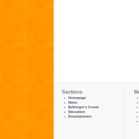
Sections
M
Homepage
News
Bellringer's Corner
Education
Entertainment