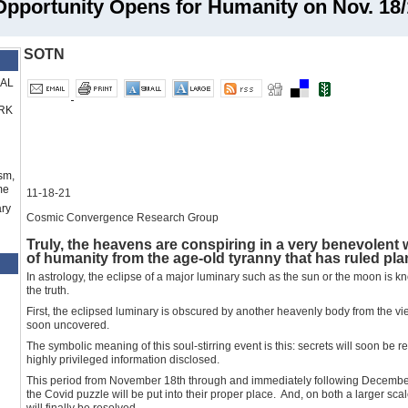
ortunity Opens for Humanity on Nov. 18/1
SOTN
RAL
RK
sm,
me
11-18-21
ry
Cosmic Convergence Research Group
Truly, the heavens are conspiring in a very benevolent wa
of humanity from the age-old tyranny that has ruled plan
In astrology, the eclipse of a major luminary such as the sun or the moon is k
the truth.
First, the eclipsed luminary is obscured by another heavenly body from the vie
soon uncovered.
The symbolic meaning of this soul-stirring event is this: secrets will soon be
highly privileged information disclosed.
This period from November 18th through and immediately following December 
the Covid puzzle will be put into their proper place. And, on both a larger sc
will finally be resolved.