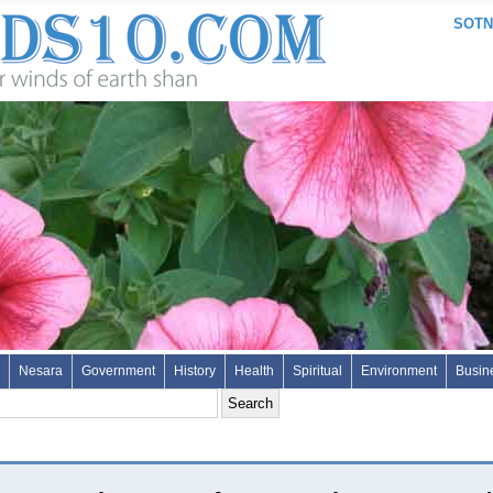
SOTN:
Nesara
Government
History
Health
Spiritual
Environment
Busin