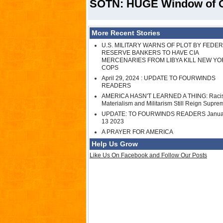
SOTN: HUGE Window of Opp
More Recent Stories
U.S. MILITARY WARNS OF PLOT BY FEDE
RESERVE BANKERS TO HAVE CIA
MERCENARIES FROM LIBYA KILL NEW YO
COPS
April 29, 2024 : UPDATE TO FOURWINDS
READERS
AMERICA HASN'T LEARNED A THING: Raci
Materialism and Militarism Still Reign Supre
UPDATE: TO FOURWINDS READERS Janua
13 2023
A PRAYER FOR AMERICA
Help Us Grow
Like Us On Facebook and Follow Our Posts