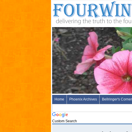
Home
Phoenix Archives
Bellringer's Corner
Custom Search