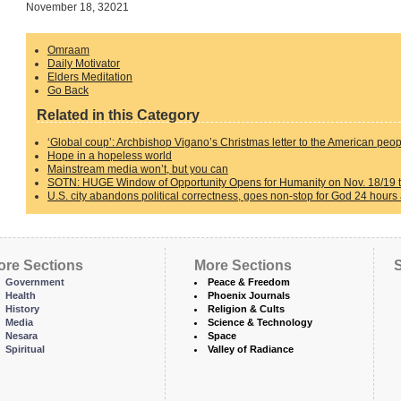
November 18, 32021
Omraam
Daily Motivator
Elders Meditation
Go Back
Related in this Category
‘Global coup’: Archbishop Vigano’s Christmas letter to the American peo
Hope in a hopeless world
Mainstream media won’t, but you can
SOTN: HUGE Window of Opportunity Opens for Humanity on Nov. 18/19 th
U.S. city abandons political correctness, goes non-stop for God 24 hours
ore Sections
More Sections
S
Government
Peace & Freedom
Health
Phoenix Journals
History
Religion & Cults
Media
Science & Technology
Nesara
Space
Spiritual
Valley of Radiance