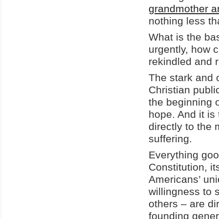
grandmother an
nothing less th
What is the ba
urgently, how 
rekindled and 
The stark and o
Christian publi
the beginning 
hope. And it is
directly to th
suffering.
Everything good
Constitution, it
Americans’ uni
willingness to 
others – are di
founding genera