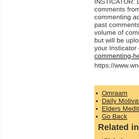
INSTICATOR. Do
comments from p
commenting acco
past comments 
volume of com
but will be up
your Insticato
commenting-he
https://www.w
Omraam
Daily Motiva
Elders Medit
Go Back
Related in