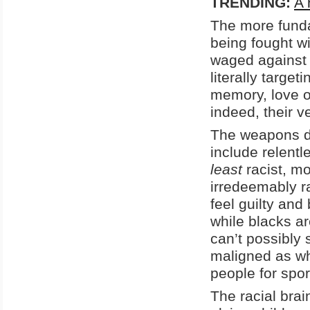
TRENDING:
A 
The more funda
being fought wi
waged against 
literally target
memory, love o
indeed, their ve
The weapons d
include relentl
least
racist, mo
irredeemably r
feel guilty and
while blacks a
can’t possibly 
maligned as whi
people for spor
The racial brai