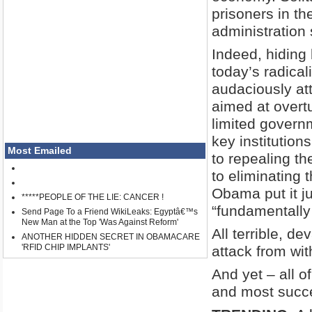
prisoners in t
administration
Indeed, hiding
today’s radica
audaciously att
aimed at overtu
limited governm
key institution
Most Emailed
to repealing th
to eliminating 
Obama put it ju
*****PEOPLE OF THE LIE: CANCER !
“fundamentally
Send Page To a Friend WikiLeaks: Egyptâ€™s
New Man at the Top 'Was Against Reform'
All terrible, d
ANOTHER HIDDEN SECRET IN OBAMACARE
'RFID CHIP IMPLANTS'
attack from wit
And yet – all of
and most succes