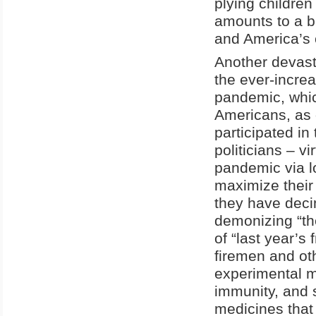
plying children 
amounts to a bl
and America’s c
Another devast
the ever-increa
pandemic, whic
Americans, as d
participated i
politicians – v
pandemic via 
maximize their 
they have deci
demonizing “the
of “last year’s
firemen and oth
experimental m
immunity, and 
medicines that