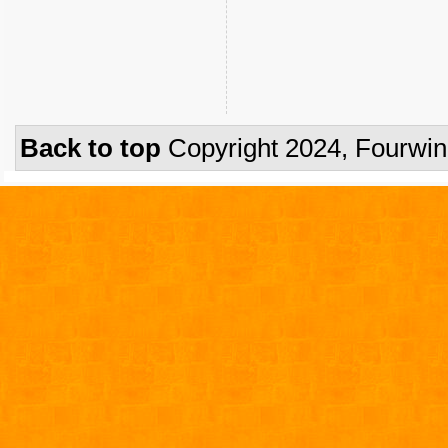
Back to top
Copyright 2024, Fourwi