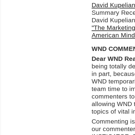
David Kupelia
Summary
Rece
David Kupelian 
"The Marketing
American Mind
WND COMMENT
Dear WND Rea
being totally d
in part, becau
WND temporaril
team time to i
commenters to c
allowing WND t
topics of vital
Commenting is 
our commenters