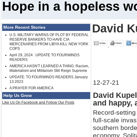
Hope in a hopeless w
David K
More Recent Stories
U.S. MILITARY WARNS OF PLOT BY FEDERAL
RESERVE BANKERS TO HAVE CIA
MERCENARIES FROM LIBYA KILL NEW YORK
COPS
April 29, 2024 : UPDATE TO FOURWINDS
READERS
AMERICA HASN'T LEARNED A THING: Racism,
Materialism and Militarism Still Reign Supreme
UPDATE: TO FOURWINDS READERS January
12-27-21
13 2023
A PRAYER FOR AMERICA
David Kupel
Help Us Grow
and happy, 
Like Us On Facebook and Follow Our Posts
Record-setting 
full-scale invas
southern borde
economy. Solita