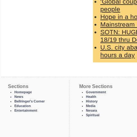
‘Global coup
people
Hope in a h
Mainstream 
SOTN: HUGE 
18/19 thru D
U.S. city ab
hours a day
Sections
More Sections
Homepage
Government
News
Health
Bellringer's Corner
History
Education
Media
Entertainment
Nesara
Spiritual