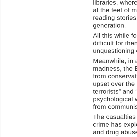
libraries, wher
at the feet of 
reading storie
generation.
All this while 
difficult for t
unquestioning 
Meanwhile, in a
madness, the Bi
from conservat
upset over the 
terrorists” and
psychological 
from communist
The casualties
crime has explo
and drug abuse