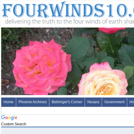
Home
Phoenix Archives
Bellringer's Corner
Nesara
Government
Hi
Custom Search