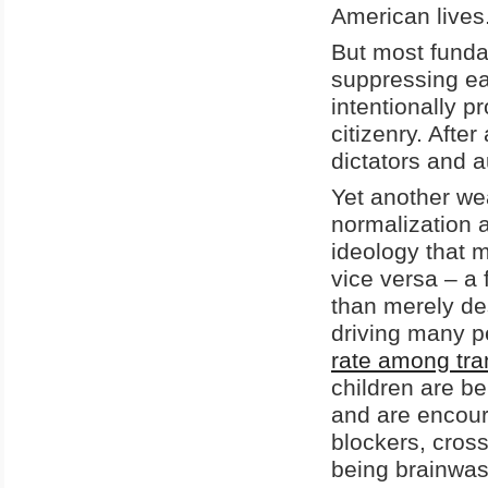
American lives
But most funda
suppressing ea
intentionally 
citizenry. After
dictators and 
Yet another we
normalization 
ideology that 
vice versa – a
than merely des
driving many p
rate among tra
children are be
and are encoura
blockers, cros
being brainwas