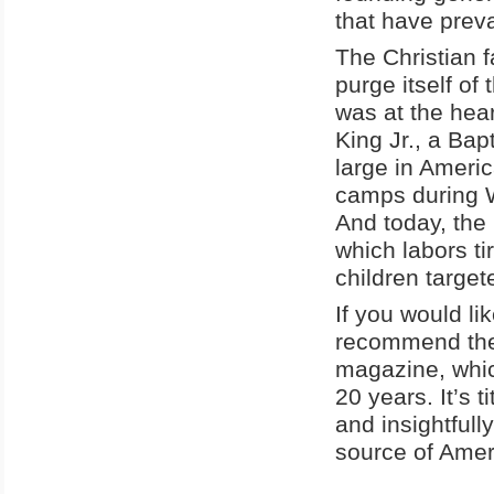
that have preva
The Christian f
purge itself of 
was at the hear
King Jr., a Bapt
large in Americ
camps during W
And today, the 
which labors ti
children target
If you would lik
recommend the 
magazine, whic
20 years. It’s t
and insightfull
source of Ameri