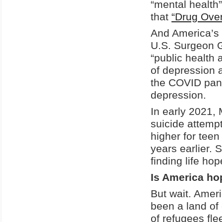
“mental health
that
“Drug Over
And America’s 
U.S. Surgeon G
“public health 
of depression
the COVID pand
depression.
In early 2021, 
suicide attemp
higher for tee
years earlier.
finding life ho
Is America ho
But wait. Amer
been a land of
of refugees fl