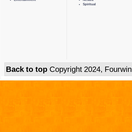
Spiritual
Back to top
Copyright 2024, Fourwi