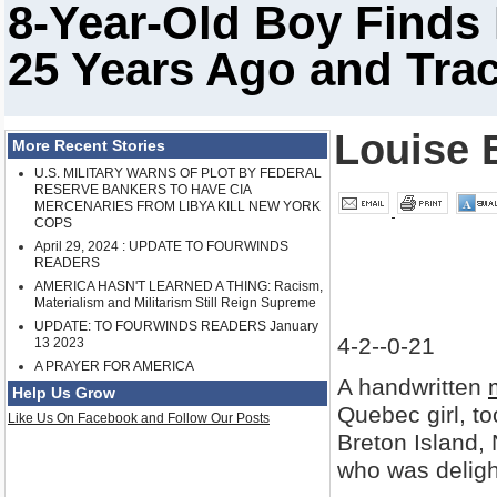
8-Year-Old Boy Finds
25 Years Ago and Tra
Louise 
More Recent Stories
U.S. MILITARY WARNS OF PLOT BY FEDERAL
RESERVE BANKERS TO HAVE CIA
MERCENARIES FROM LIBYA KILL NEW YORK
COPS
April 29, 2024 : UPDATE TO FOURWINDS
READERS
AMERICA HASN'T LEARNED A THING: Racism,
Materialism and Militarism Still Reign Supreme
UPDATE: TO FOURWINDS READERS January
4-2--0-21
13 2023
A PRAYER FOR AMERICA
A handwritten
Help Us Grow
Quebec girl, to
Like Us On Facebook and Follow Our Posts
Breton Island,
who was deligh