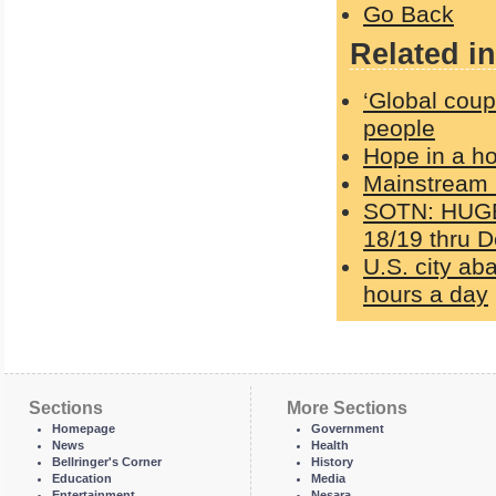
Go Back
Related in
‘Global coup
people
Hope in a h
Mainstream 
SOTN: HUGE 
18/19 thru D
U.S. city ab
hours a day
Sections
More Sections
Homepage
Government
News
Health
Bellringer's Corner
History
Education
Media
Entertainment
Nesara