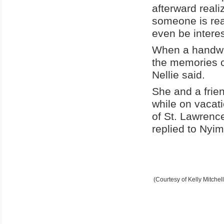
afterward realiz
someone is real
even be interes
When a handwri
the memories ca
Nellie said.
She and a frie
while on vacat
of St. Lawrence
replied to Nyim
(Courtesy of Kelly Mitchell