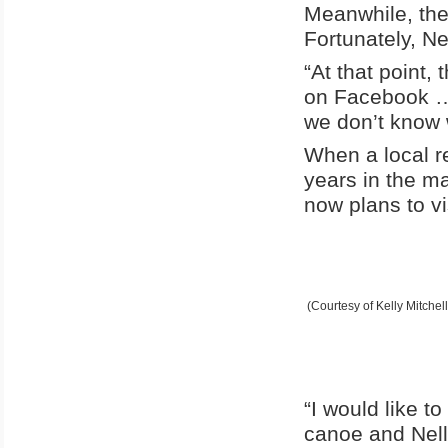
Meanwhile, the
Fortunately, Ne
“At that point,
on Facebook … I
we don’t know 
When a local r
years in the m
now plans to vi
(Courtesy of Kelly Mitchell
“I would like t
canoe and Nell