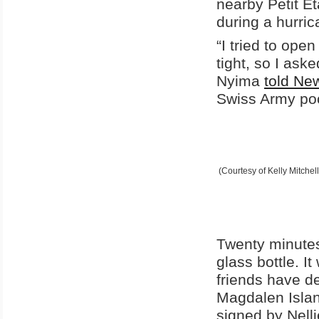
nearby Petit Ét
during a hurri
“I tried to ope
tight, so I ask
Nyima
told N
Swiss Army pock
(Courtesy of Kelly Mitchell
Twenty minutes
glass bottle. 
friends have d
Magdalen Island
signed by Nell