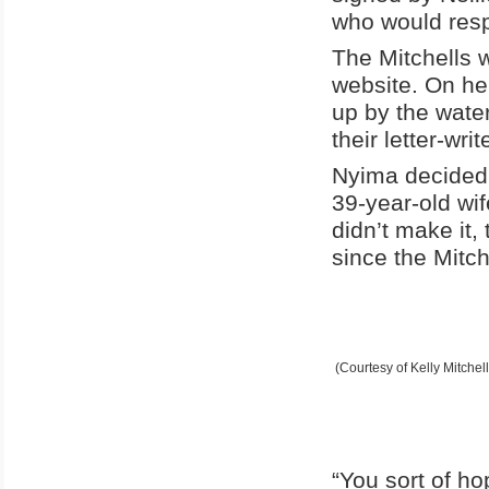
who would res
The Mitchells 
website. On her
up by the wate
their letter-write
Nyima decided 
39-year-old wif
didn’t make it
since the Mitch
(Courtesy of Kelly Mitchell
“You sort of ho