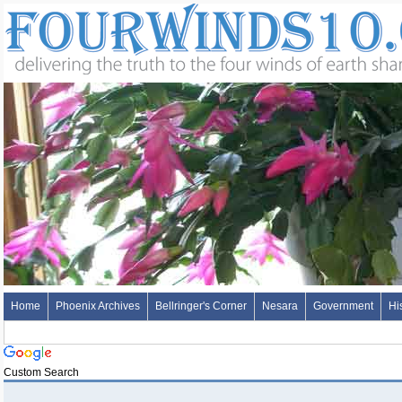
Home
Phoenix Archives
Bellringer's Corner
Nesara
Government
Hi
Custom Search