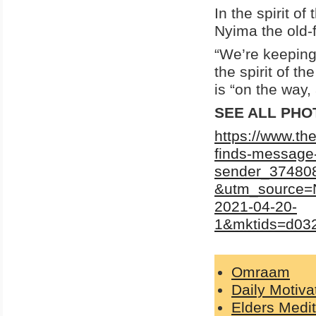
In the spirit o
Nyima the old-
“We’re keeping
the spirit of th
is “on the way,
SEE ALL PHO
https://www.t
finds-message-
sender_374808
&utm_source=
2021-04-20-
1&mktids=d0
Omraam
Daily Motiva
Elders Medit