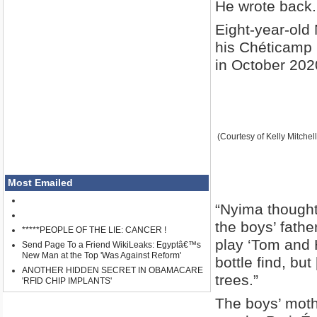
He wrote back.
Eight-year-old 
his Chéticamp b
in October 202
(Courtesy of Kelly Mitchell
Most Emailed
“Nyima thought 
the boys’ fathe
*****PEOPLE OF THE LIE: CANCER !
play ‘Tom and 
Send Page To a Friend WikiLeaks: Egyptâ€™s
New Man at the Top 'Was Against Reform'
bottle find, bu
ANOTHER HIDDEN SECRET IN OBAMACARE
trees.”
'RFID CHIP IMPLANTS'
The boys’ mothe