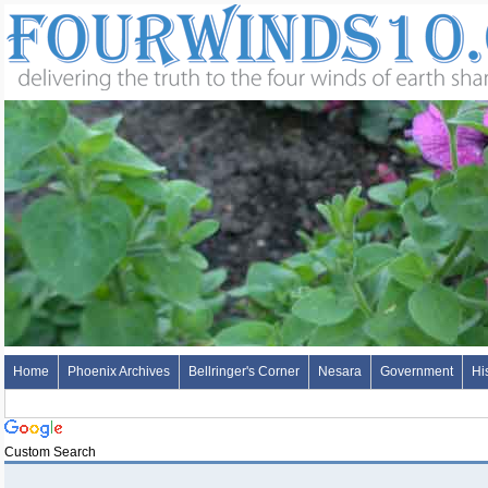
Home
Phoenix Archives
Bellringer's Corner
Nesara
Government
Hi
Custom Search