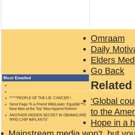
Omraam
Daily Motiv
Elders Medi
Go Back
Most Emailed
Related 
*****PEOPLE OF THE LIE: CANCER !
‘Global cou
Send Page To a Friend WikiLeaks: Egyptâ€™s
New Man at the Top 'Was Against Reform'
to the Amer
ANOTHER HIDDEN SECRET IN OBAMACARE
'RFID CHIP IMPLANTS'
Hope in a 
Mainstream media won’t, but yo