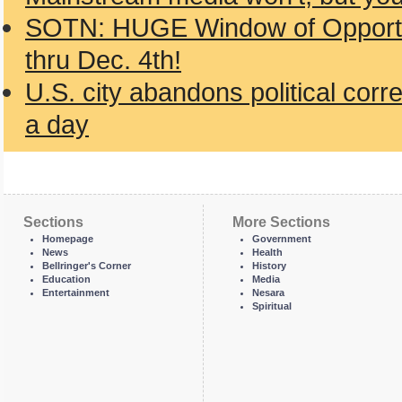
SOTN: HUGE Window of Opportun
thru Dec. 4th!
U.S. city abandons political cor
a day
Sections
More Sections
Homepage
Government
News
Health
Bellringer's Corner
History
Education
Media
Entertainment
Nesara
Spiritual