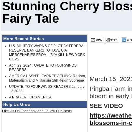
Stunning Cherry Blos
Fairy Tale
More Recent Stories
U.S. MILITARY WARNS OF PLOT BY FEDERAL
RESERVE BANKERS TO HAVE CIA
MERCENARIES FROM LIBYA KILL NEW YORK
COPS
April 29, 2024 : UPDATE TO FOURWINDS
READERS
AMERICA HASN'T LEARNED A THING: Racism,
March 15, 202
Materialism and Militarism Still Reign Supreme
UPDATE: TO FOURWINDS READERS January
Pingba Farm in
13 2023
bloom in early
A PRAYER FOR AMERICA
Help Us Grow
SEE VIDEO
Like Us On Facebook and Follow Our Posts
https://weath
blossoms-in-ch