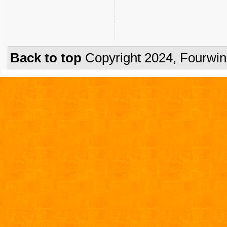
Back to top
Copyright 2024, Fourwi