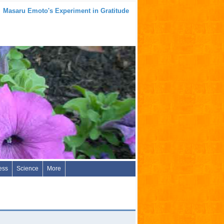
Masaru Emoto's Experiment in Gratitude
ess
Science
More