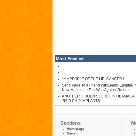
Most Emailed
*****PEOPLE OF THE LIE: CANCER !
Send Page To a Friend WikiLeaks: Egyptâ€
New Man at the Top 'Was Against Reform'
ANOTHER HIDDEN SECRET IN OBAMACA
'RFID CHIP IMPLANTS'
Sections
M
Homepage
News