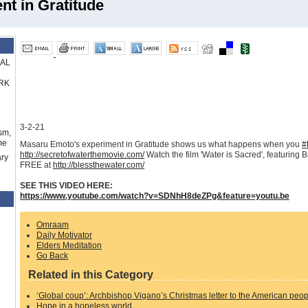
t in Gratitude
RAL
RK
3-2-21
sm,
me
Masaru Emoto's experiment in Gratitude shows us what happens when you
#
http://secretofwaterthemovie.com/
Watch the film 'Water is Sacred', featuring
ry
FREE at
http://blessthewater.com/
SEE THIS VIDEO HERE:
https://www.youtube.com/watch?v=SDNhH8deZPg&feature=youtu.be
Omraam
Daily Motivator
Elders Meditation
Go Back
Related in this Category
‘Global coup’: Archbishop Vigano’s Christmas letter to the American peo
Hope in a hopeless world