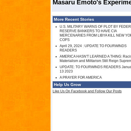
Masaru Emoto's Experimen
More Recent Stories
U.S. MILITARY WARNS OF PLOT BY FEDE
RESERVE BANKERS TO HAVE CIA
MERCENARIES FROM LIBYA KILL NEW YO
COPS
April 29, 2024 : UPDATE TO FOURWINDS
READERS
AMERICA HASN'T LEARNED A THING: Raci
Materialism and Militarism Still Reign Supre
UPDATE: TO FOURWINDS READERS Janua
13 2023
A PRAYER FOR AMERICA
Help Us Grow
Like Us On Facebook and Follow Our Posts