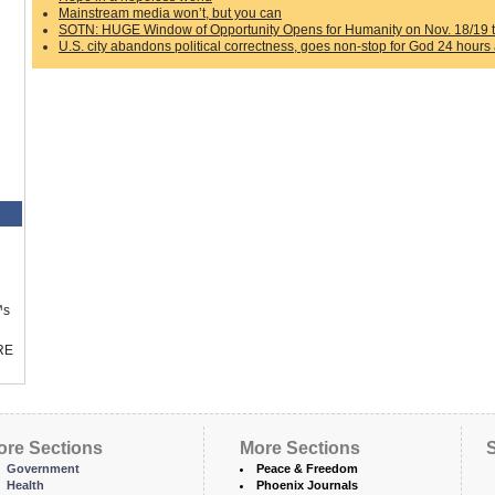
Mainstream media won’t, but you can
SOTN: HUGE Window of Opportunity Opens for Humanity on Nov. 18/19 th
U.S. city abandons political correctness, goes non-stop for God 24 hours
™s
RE
ore Sections
More Sections
S
Government
Peace & Freedom
Health
Phoenix Journals