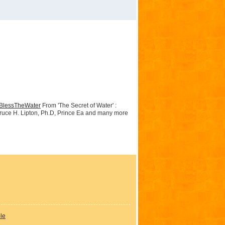
BlessTheWater
From 'The Secret of Water' :
 Bruce H. Lipton, Ph.D, Prince Ea and many more
ple