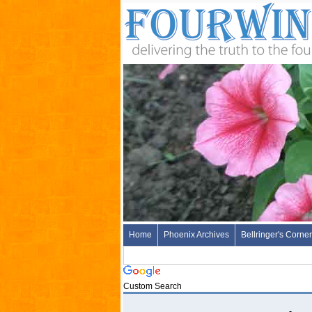
Home
Phoenix Archives
Bellringer's Corner
Custom Search