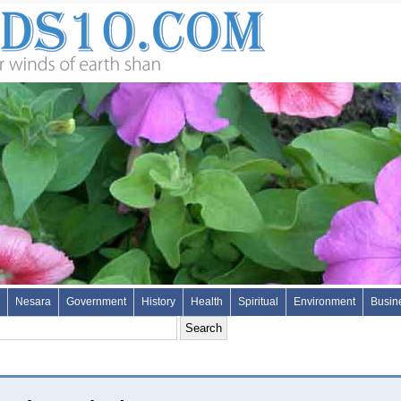
Nesara
Government
History
Health
Spiritual
Environment
Busin