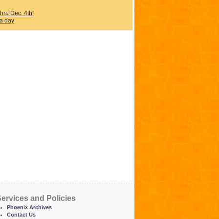
ru Dec. 4th!
 a day
ervices and Policies
Phoenix Archives
Contact Us