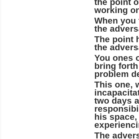
the point o
working o
When you f
the advers
The point 
the advers
You ones o
bring for
problem de
This one, 
incapacita
two days a
responsibi
his space,
experienci
The advers