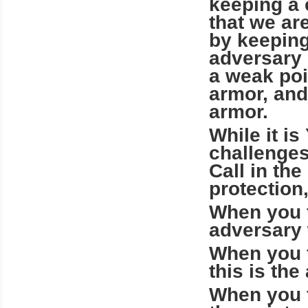
keeping a 
that we ar
by keeping
adversary i
a weak poi
armor, and
armor.
While it i
challenges
Call in th
protection
When you f
adversary 
When you f
this is th
When you f