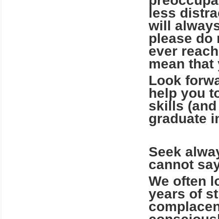
preoccupat
less distr
will alway
please do 
ever reach
mean that
Look forwa
help you t
skills (and
graduate i
Seek alway
cannot say
We often l
years of s
complacent