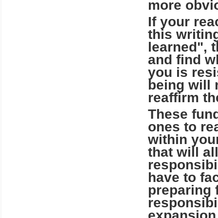
more obvi
If your rea
this writin
learned", 
and find w
you is resi
being will
reaffirm t
These fund
ones to re
within you
that will 
responsibi
have to f
preparing 
responsibil
expansion 