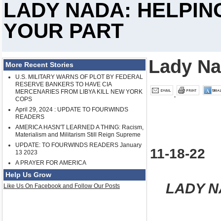
LADY NADA: HELPIN
YOUR PART
Lady N
More Recent Stories
U.S. MILITARY WARNS OF PLOT BY FEDERAL
RESERVE BANKERS TO HAVE CIA
MERCENARIES FROM LIBYA KILL NEW YORK
COPS
April 29, 2024 : UPDATE TO FOURWINDS
READERS
AMERICA HASN'T LEARNED A THING: Racism,
Materialism and Militarism Still Reign Supreme
UPDATE: TO FOURWINDS READERS January
11-18-22
13 2023
A PRAYER FOR AMERICA
Help Us Grow
LADY N
Like Us On Facebook and Follow Our Posts