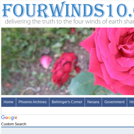
Home
Phoenix Archives
Bellringer's Corner
Nesara
Government
Hi
Custom Search