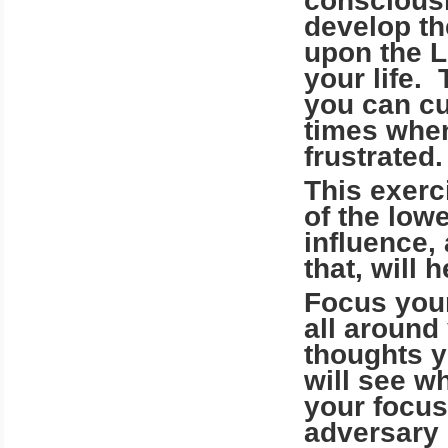
consciousl
develop th
upon the Li
your life.
you can cu
times when
frustrated.
This exerci
of the low
influence,
that, will 
Focus your
all around
thoughts y
will see wh
your focu
adversary 