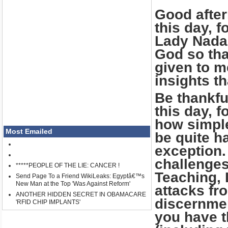
Good after
this day, f
Lady Nada,
God so tha
given to m
insights th
Be thankfu
this day, f
how simple
Most Emailed
be quite h
exception.
challenges
*****PEOPLE OF THE LIE: CANCER !
Teaching, 
Send Page To a Friend WikiLeaks: Egyptâ€™s
New Man at the Top 'Was Against Reform'
attacks fr
ANOTHER HIDDEN SECRET IN OBAMACARE
discernmen
'RFID CHIP IMPLANTS'
you have t