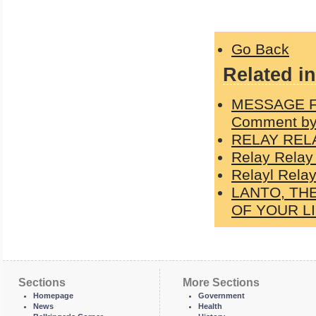
Go Back
Related in
MESSAGE F
Comment by
RELAY REL
Relay Relay
Relayl Relay
LANTO, TH
OF YOUR L
Sections
More Sections
Homepage
Government
News
Health