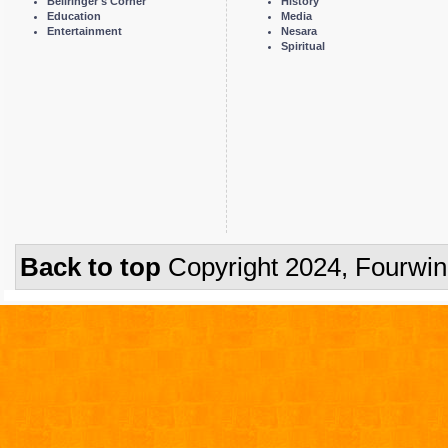
Bellringer's Corner
History
Education
Media
Entertainment
Nesara
Spiritual
Back to top
Copyright 2024, Fourwi