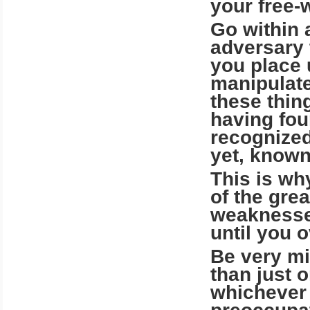
your free-w
Go within 
adversary 
you place 
manipulate
these thin
having fou
recognized
yet, known
This is wh
of the gre
weaknesses
until you 
Be very mi
than just 
whichever