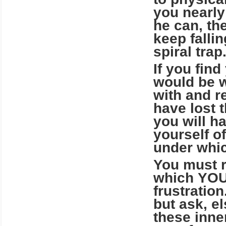
you nearly
he can, th
keep falli
spiral trap
If you find
would be w
with and re
have lost t
you will ha
yourself o
under whic
You must r
which YOU 
frustration
but ask, e
these inne