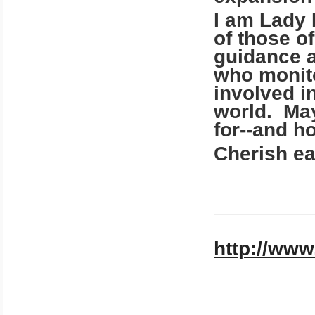
I am Lady 
of those o
guidance a
who monito
involved i
world. May
for--and 
Cherish ea
http://www