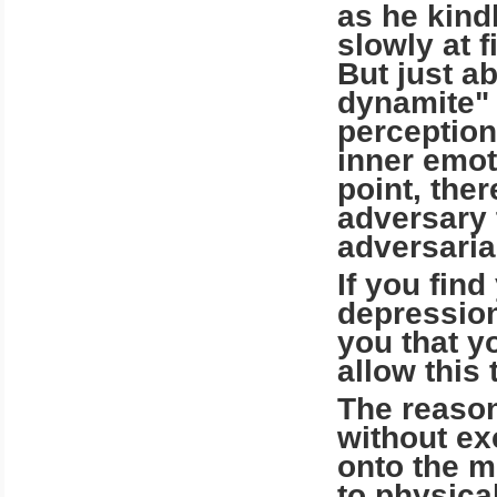
as he kindl
slowly at 
But just ab
dynamite" i
perception
inner emot
point, the
adversary 
adversarial
If you find
depression
you that y
allow this 
The reason
without ex
onto the m
to physical