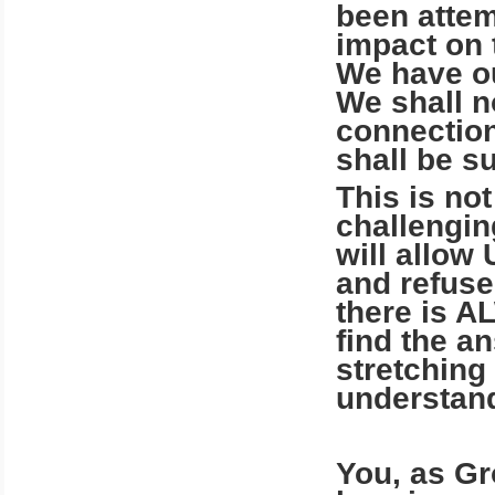
been attem
impact on 
We have ou
We shall n
connection
shall be s
This is not
challengin
will allow
and refuse
there is A
find the a
stretching
understan
You, as Gr