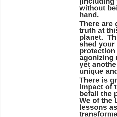
(including 
without be
hand.
There are 
truth at t
planet. Th
shed your 
protection
agonizing 
yet anothe
unique and
There is g
impact of 
befall the
We of the 
lessons as
transforma