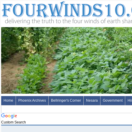
Home
Phoenix Archives
Bellringer's Corner
Nesara
Government
Hi
Custom Search