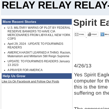
RELAY RELAY RELAY-
Spirit E
More Recent Stories
U.S. MILITARY WARNS OF PLOT BY FEDERAL
RESERVE BANKERS TO HAVE CIA
MERCENARIES FROM LIBYA KILL NEW YORK
COPS
April 29, 2024 : UPDATE TO FOURWINDS
READERS
AMERICA HASN'T LEARNED A THING: Racism,
Materialism and Militarism Still Reign Supreme
UPDATE: TO FOURWINDS READERS January
4/26/13
13 2023
A PRAYER FOR AMERICA
Yes Spirit Eagl
Help Us Grow
computer for t
Like Us On Facebook and Follow Our Posts
this is the tim
suffering on th
The oppression