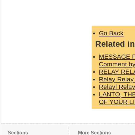
Go Back
Related in
MESSAGE F
Comment by
RELAY REL
Relay Relay
Relayl Relay
LANTO, TH
OF YOUR L
Sections
More Sections