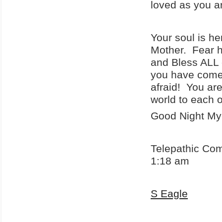
loved as you a
Your soul is he
Mother. Fear ha
and Bless ALL 
you have come
afraid! You ar
world to each o
Good Night My
Telepathic Co
1:18 am
S Eagle