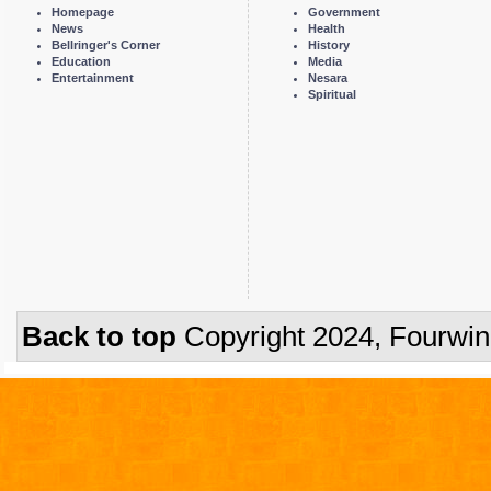
Homepage
Government
News
Health
Bellringer's Corner
History
Education
Media
Entertainment
Nesara
Spiritual
Back to top
Copyright 2024, Fourwi