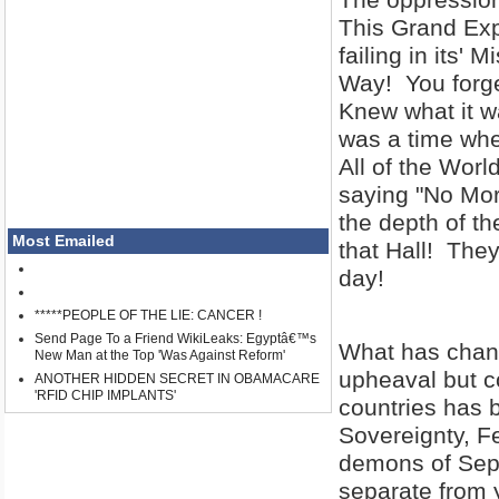
This Grand Expe
failing in its'
Way! You forge
Knew what it w
was a time whe
All of the Wo
saying "No Mo
the depth of th
Most Emailed
that Hall! They
day!
*****PEOPLE OF THE LIE: CANCER !
Send Page To a Friend WikiLeaks: Egyptâ€™s
What has chang
New Man at the Top 'Was Against Reform'
upheaval but c
ANOTHER HIDDEN SECRET IN OBAMACARE
'RFID CHIP IMPLANTS'
countries has b
Sovereignty, F
demons of Se
separate from 