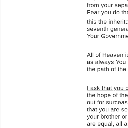
from your sepa
Fear you do th
this the inheri
seventh genera
Your Governme
All of Heaven i
as always You 
the path of th
I ask that you 
the hope of th
out for surceas
that you are se
your brother or
are equal, all 