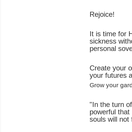
Rejoice!
It is time for
sickness with
personal sove
Create your o
your futures 
Grow your gard
"In the turn o
powerful that 
souls will not