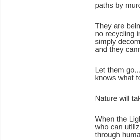
paths by murd
They are bein
no recycling i
simply decomp
and they cann
Let them go..
knows what t
Nature will ta
When the Ligh
who can utilize
through huma