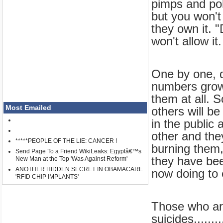
pimps and poli
but you won't
they own it. "
won't allow it.
One by one, da
numbers grow.
them at all. 
Most Emailed
others will be
in the public 
other and the
*****PEOPLE OF THE LIE: CANCER !
burning them,
Send Page To a Friend WikiLeaks: Egyptâ€™s
they have been
New Man at the Top 'Was Against Reform'
ANOTHER HIDDEN SECRET IN OBAMACARE
now doing to 
'RFID CHIP IMPLANTS'
Those who are
suicides......