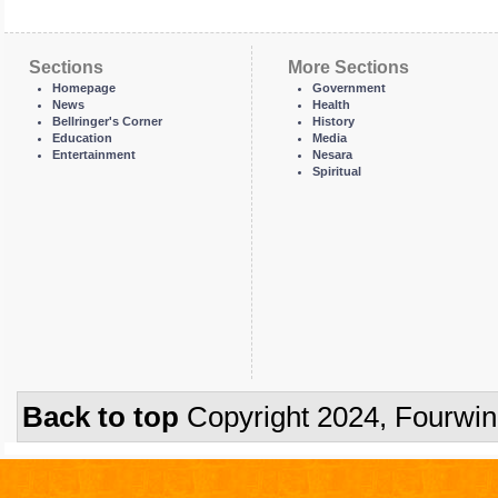
Sections
More Sections
Homepage
Government
News
Health
Bellringer's Corner
History
Education
Media
Entertainment
Nesara
Spiritual
Back to top
Copyright 2024, Fourwi