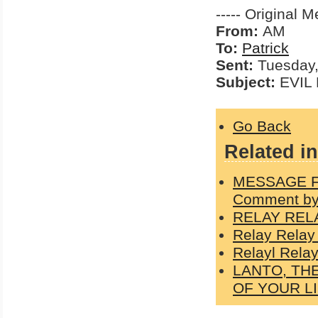
----- Original M
From:
AM
To:
Patrick
Sent:
Tuesday,
Subject:
EVIL 
Go Back
Related in
MESSAGE F
Comment by
RELAY REL
Relay Relay
Relayl Relay
LANTO, TH
OF YOUR L