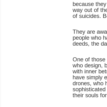
because they 
way out of the
of suicides.
They are awar
people who hav
deeds, the da
One of those
who design, b
with inner be
have simply e
drones, who h
sophisticated
their souls f