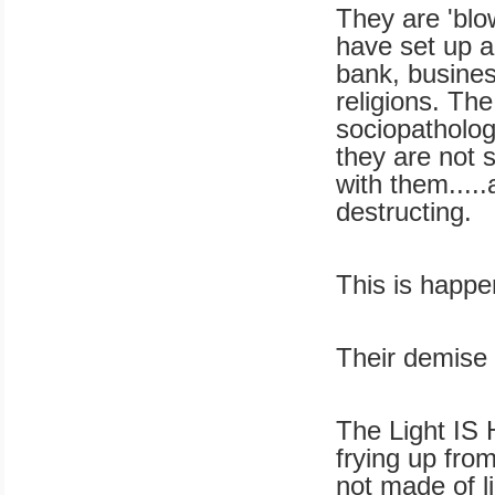
They are 'blo
have set up a
bank, busines
religions. Th
sociopatholog
they are not s
with them.....
destructing.
This is happe
Their demise 
The Light IS H
frying up from
not made of l