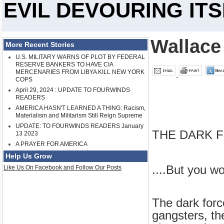
EVIL DEVOURING ITSEL
Wallace
More Recent Stories
U.S. MILITARY WARNS OF PLOT BY FEDERAL
RESERVE BANKERS TO HAVE CIA
MERCENARIES FROM LIBYA KILL NEW YORK
COPS
April 29, 2024 : UPDATE TO FOURWINDS
READERS
AMERICA HASN'T LEARNED A THING: Racism,
Materialism and Militarism Still Reign Supreme
UPDATE: TO FOURWINDS READERS January
THE DARK F
13 2023
A PRAYER FOR AMERICA
Help Us Grow
....But you wo
Like Us On Facebook and Follow Our Posts
The dark force
gangsters, the