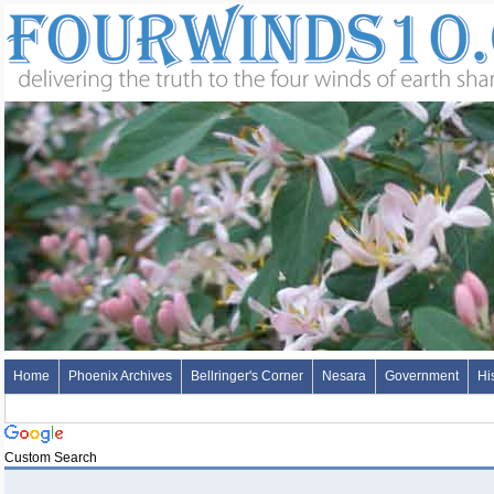
Home
Phoenix Archives
Bellringer's Corner
Nesara
Government
Hi
Custom Search