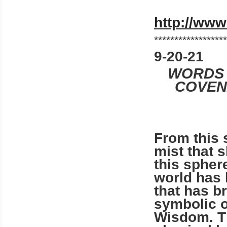
http://www
******************
9-20-21
WORDS 
COVENA
From this 
mist that 
this spher
world has 
that has br
symbolic o
Wisdom. Th