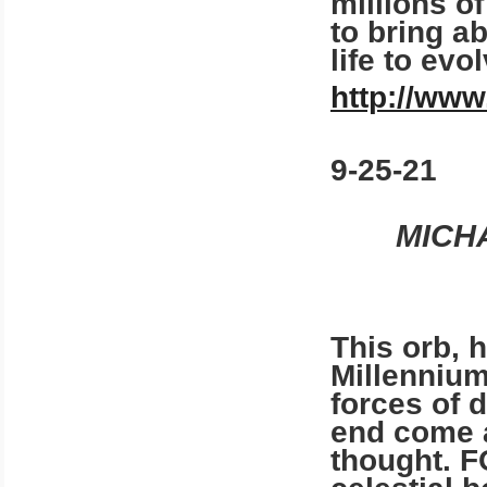
millions o
to bring a
life to evo
http://www
9-25-21
MICH
This orb, h
Millennium
forces of 
end come a
thought. 