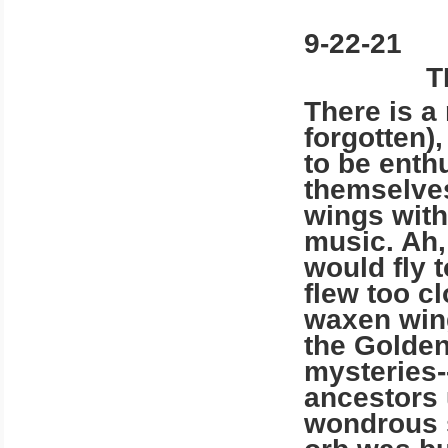
9-22-21
T
There is a
forgotten),
to be enth
themselves
wings with
music. Ah,
would fly 
flew too c
waxen wing
the Golden
mysteries-
ancestors 
wondrous s