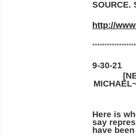
SOURCE. 
http://www
******************
9-30-21
[N
MICHAEL~
Here is whe
say repres
have been v