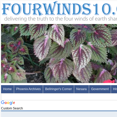
Home
Phoenix Archives
Bellringer's Corner
Nesara
Government
Hi
Custom Search