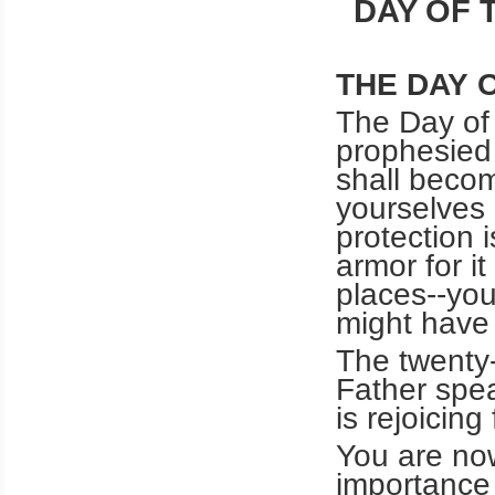
DAY OF 
THE DAY 
The Day of 
prophesied
shall beco
yourselves o
protection i
armor for it
places--you
might have 
The twenty-
Father spe
is rejoicing
You are now
importance 