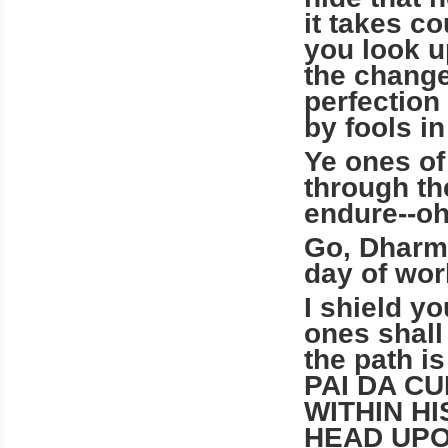
it takes co
you look u
the change
perfection
by fools in
Ye ones of
through th
endure--oh
Go, Dharma
day of wor
I shield yo
ones shall
the path i
PAI DA C
WITHIN H
HEAD UPO