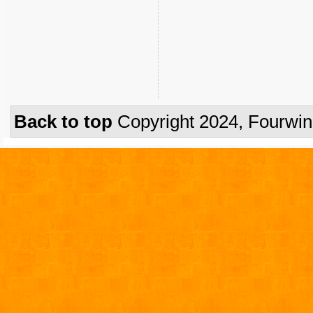
Back to top
Copyright 2024, Fourwi