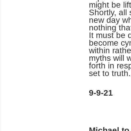
might be lif
Shortly, all
new day whe
nothing tha
It must be
become cyni
within rath
myths will w
forth in re
set to truth.
9-9-21
Michael to