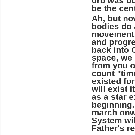
orb was bu
be the cent
Ah, but now
bodies do 
movement, 
and progre
back into 
space, we 
from you o
count "tim
existed for
will exist 
as a star 
beginning,
march onwa
System wil
Father's re