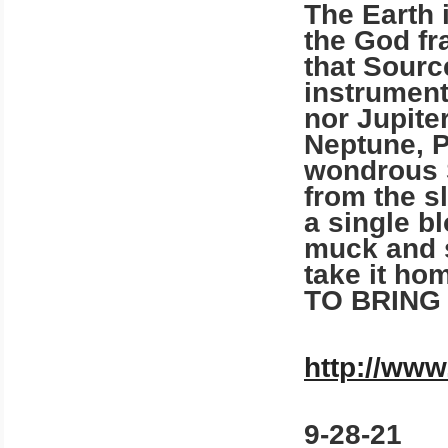
The Earth 
the God fr
that Source
instrument
nor Jupiter
Neptune, P
wondrous S
from the s
a single b
muck and s
take it h
TO BRING
http://www
9-28-21