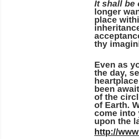
It shall be
longer wan
place with
inheritanc
acceptance
thy imagin
Even as yo
the day, s
heartplace.
been await
of the cir
of Earth. W
come into 
upon the l
http://www