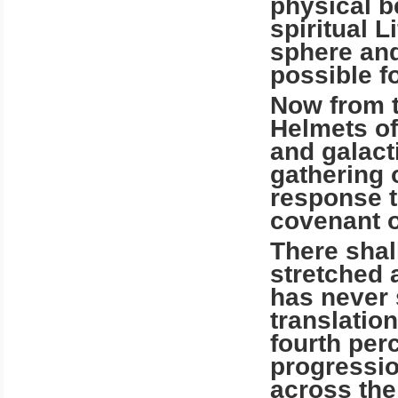
physical b
spiritual L
sphere and
possible fo
Now from t
Helmets of
and galact
gathering o
response to
covenant o
There shal
stretched 
has never 
translatio
fourth per
progressio
across the