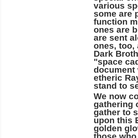
various spe
some are p
function m
ones are b
are sent a
ones, too,
Dark Broth
"space cad
document w
etheric Ra
stand to se
We now com
gathering 
gather to 
upon this 
golden glow
those who 