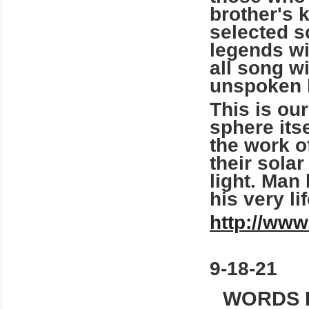
brother's 
selected s
legends wi
all song w
unspoken 
This is our
sphere itse
the work o
their sola
light. Man
his very li
http://www
9-18-21
WORDS 