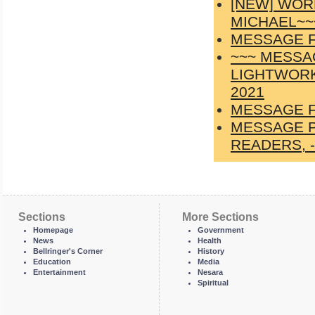
[NEW] WOR
MICHAEL~~
MESSAGE F
~~~ MESSA
LIGHTWORK
2021
MESSAGE F
MESSAGE P
READERS, -
Sections
More Sections
Homepage
Government
News
Health
Bellringer's Corner
History
Education
Media
Entertainment
Nesara
Spiritual