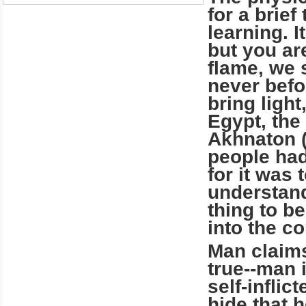
for a brief
learning. I
but you ar
flame, we s
never befo
bring ligh
Egypt, the 
Akhnaton (
people had
for it was 
understand 
thing to b
into the c
Man claims
true--man i
self-infli
hide that 