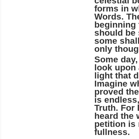
celestial b
forms in w
Words. The
beginning 
should be 
some shall
only thoug
Some day, 
look upon 
light that 
Imagine wh
proved the
is end­less
Truth. For
heard the 
petition is
fullness.