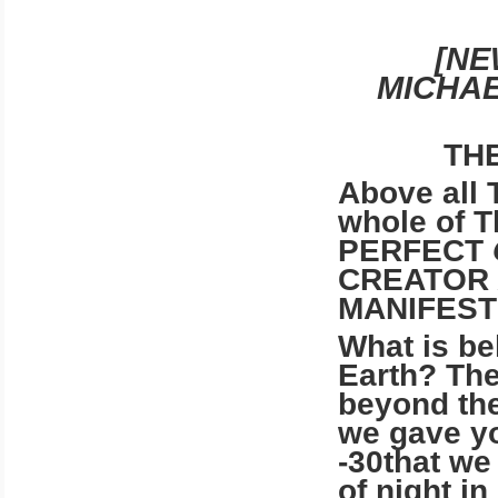
[N
MICHAE
TH
Above all 
whole of T
PERFECT
CREATOR 
MANIFEST
What is be
Earth? The
beyond the
we gave yo
-30that we
of night i