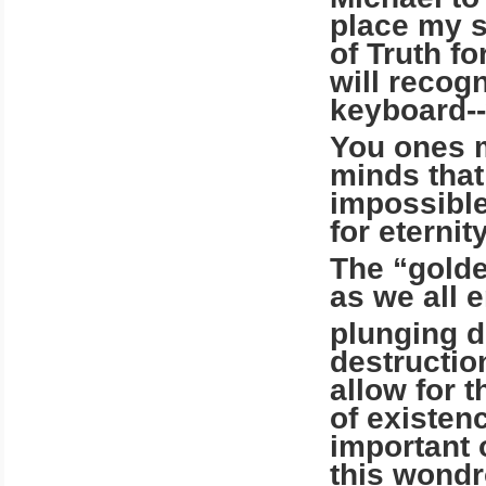
place my s
of Truth f
will recog
keyboard--
You ones m
minds that
impossible
for eternit
The “golde
as we all e
plunging d
destruction
allow for t
of existen
important 
this wondr