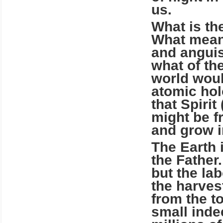
us.
What is th
What means
and anguis
what of th
world woul
atomic hol
that Spiri
might be fr
and grow i
The Earth 
the Father.
but the la
the harvest
from the to
small inde