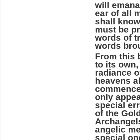
will emana
ear of all 
shall know
must be pr
words of t
words brou
From this 
to its own,
radiance o
heavens al
commencem
only appea
special err
of the Gol
Archangels
angelic m
special on