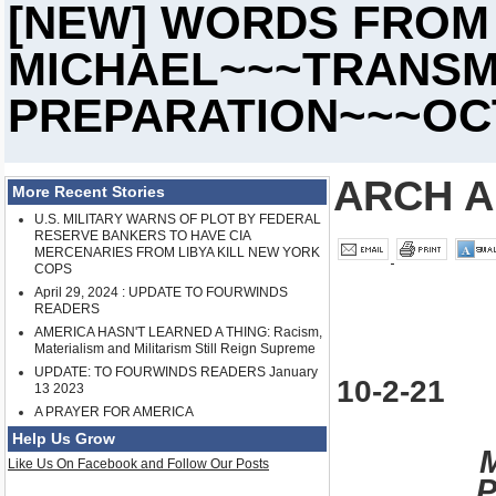
[NEW] WORDS FROM
MICHAEL~~~TRANSM
PREPARATION~~~OCT.
ARCH A
More Recent Stories
U.S. MILITARY WARNS OF PLOT BY FEDERAL
RESERVE BANKERS TO HAVE CIA
MERCENARIES FROM LIBYA KILL NEW YORK
COPS
April 29, 2024 : UPDATE TO FOURWINDS
READERS
AMERICA HASN'T LEARNED A THING: Racism,
Materialism and Militarism Still Reign Supreme
UPDATE: TO FOURWINDS READERS January
10-2-21
13 2023
A PRAYER FOR AMERICA
Help Us Grow
Like Us On Facebook and Follow Our Posts
P