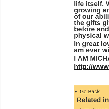
life itself
growing an
of our abil
the gifts 
before and
physical w
In great l
am ever wi
I AM MIC
http://www
Go Back
Related in