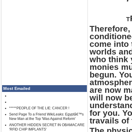
T
Therefore,
conditione
come into 
worlds and
who think 
monies mus
begun. You
atmosphere
are now ma
Most Emailed
will now b
understand
*****PEOPLE OF THE LIE: CANCER !
for you. Yo
Send Page To a Friend WikiLeaks: Egyptâ€™s
travails of
New Man at the Top 'Was Against Reform'
ANOTHER HIDDEN SECRET IN OBAMACARE
The physica
'RFID CHIP IMPLANTS'