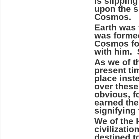
is slippin
upon the s
Cosmos.
Earth was 
was formed
Cosmos for
with him. 
As we of t
present ti
place inst
over these 
obvious, fo
earned the
signifying 
We of the 
civilizati
destined to