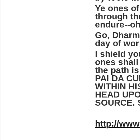
Ye ones of
through th
endure--oh
Go, Dharma
day of wor
I shield yo
ones shall
the path i
PAI DA C
WITHIN H
HEAD UPO
SOURCE. 
http://www