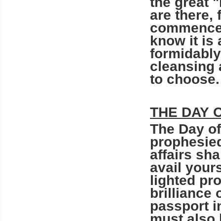
the great 
are there, 
commencem
know it is 
formidably-
cleansing 
to choose
THE DAY 
The Day of
prophesie
affairs sh
avail yours
lighted pro
brilliance 
passport i
must also 