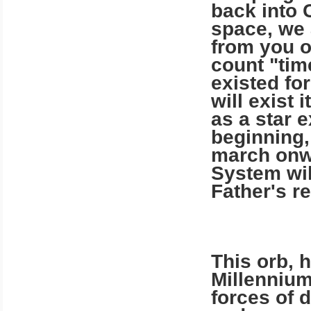
back into 
space, we 
from you o
count "tim
existed for
will exist 
as a star 
beginning,
march onwa
System wil
Father's re
This orb, h
Millennium
forces of 