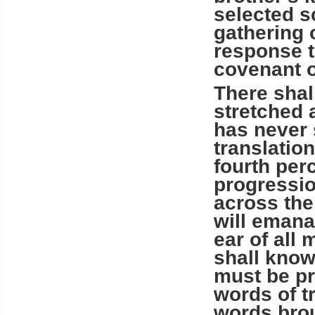
selected s
gathering o
response to
covenant o
There shal
stretched 
has never 
translatio
fourth per
progressio
across the
will emana
ear of all 
shall know
must be pr
words of t
words brou