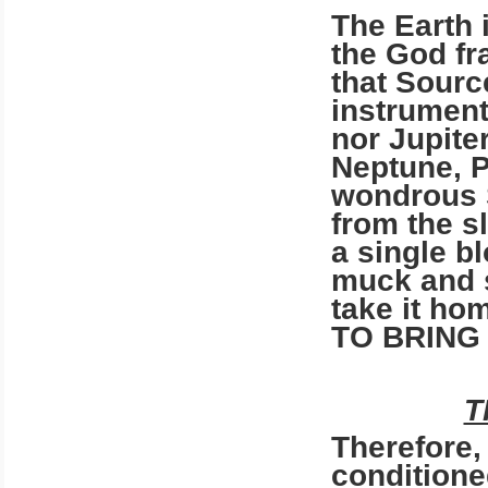
The Earth 
the God fr
that Source
instrument
nor Jupiter
Neptune, P
wondrous S
from the s
a single b
muck and s
take it h
TO BRING
T
Therefore,
conditione