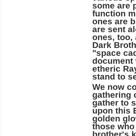
some are p
function m
ones are b
are sent a
ones, too,
Dark Broth
"space cad
document w
etheric Ra
stand to se
We now com
gathering 
gather to 
upon this 
golden glow
those who 
brother's 