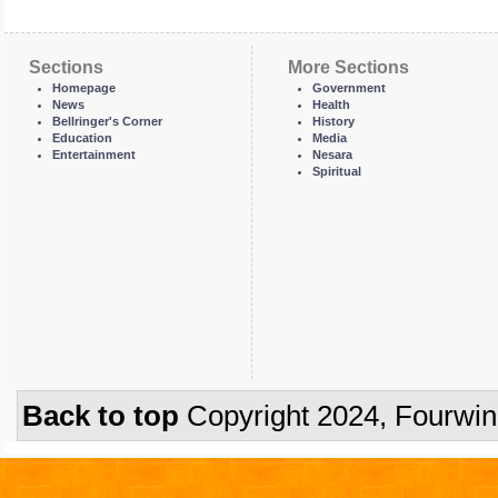
Sections
More Sections
Homepage
Government
News
Health
Bellringer's Corner
History
Education
Media
Entertainment
Nesara
Spiritual
Back to top
Copyright 2024, Fourwi