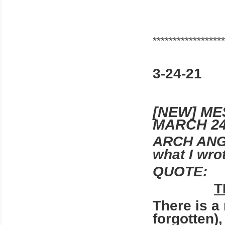
******************
3-24-21
[NEW] M
MARCH 24
ARCH ANG
what I wro
QUOTE:
T
There is a
forgotten),