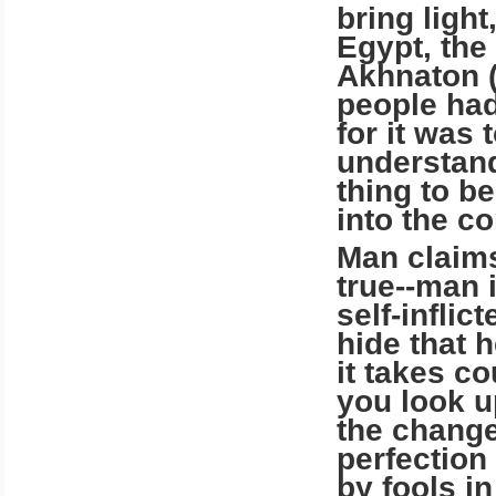
bring ligh
Egypt, the 
Akhnaton (
people had
for it was 
understand 
thing to b
into the c
Man claims
true--man i
self-infli
hide that 
it takes co
you look u
the change
perfection
by fools in