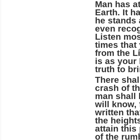
Man has at
Earth. It 
he stands 
even recog
Listen mos
times that
from the L
is as your
truth to b
There shal
crash of t
man shall 
will know, 
written th
the height
attain thi
of the rum