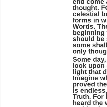
end come a
thought. 
celestial b
forms in w
Words. The
beginning 
should be 
some shall
only thoug
Some day, 
look upon 
light that 
Imagine wh
proved the
is end­less
Truth. For
heard the 