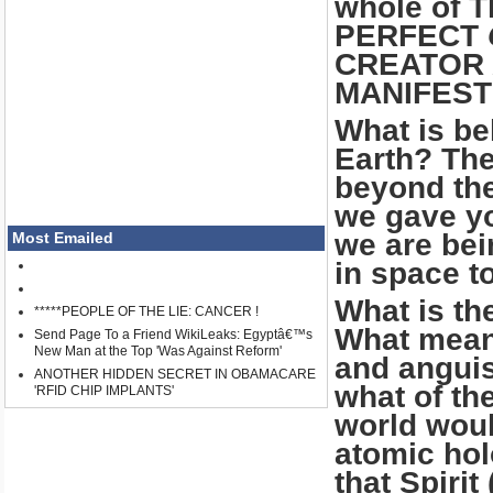
whole of T
PERFECT
CREATOR 
MANIFEST
What is be
Earth? The
beyond the
we gave yo
we are bei
Most Emailed
in space t
What is th
*****PEOPLE OF THE LIE: CANCER !
What means
Send Page To a Friend WikiLeaks: Egyptâ€™s
New Man at the Top 'Was Against Reform'
and anguis
ANOTHER HIDDEN SECRET IN OBAMACARE
what of th
'RFID CHIP IMPLANTS'
world woul
atomic hol
that Spiri