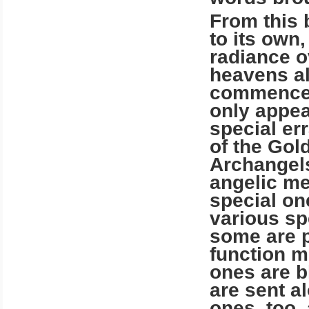
From this 
to its own,
radiance o
heavens al
commencem
only appea
special err
of the Gol
Archangels
angelic m
special on
various spe
some are p
function m
ones are b
are sent a
ones, too,