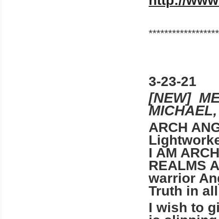
http://www
******************
3-23-21
[NEW] M
MICHAEL,
ARCH ANG
Lightwork
I AM ARC
REALMS A
warrior An
Truth in al
I wish to 