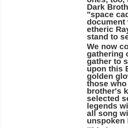
Dark Broth
"space cad
document w
etheric Ra
stand to se
We now com
gathering 
gather to 
upon this 
golden glow
those who 
brother's 
selected s
legends wi
all song w
unspoken 