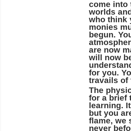
come into 
worlds and
who think 
monies mus
begun. You
atmosphere
are now ma
will now b
understand
for you. Yo
travails of
The physica
for a brief
learning. I
but you ar
flame, we s
never befo