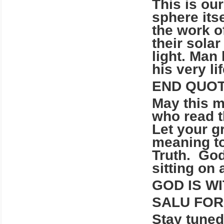
This is our
sphere itse
the work o
their sola
light. Man
his very li
END QUOT
May this m
who read 
Let your g
meaning to
Truth. God
sitting on 
GOD IS WI
SALU FO
Stay tun