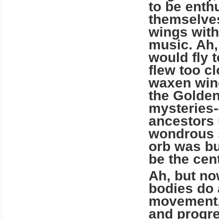
to be enth
themselves
wings with
music. Ah,
would fly 
flew too c
waxen wing
the Golden
mysteries-
ancestors 
wondrous s
orb was bu
be the cent
Ah, but now
bodies do 
movement, 
and progre