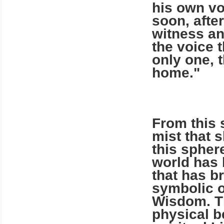
his own v
soon, after
wit­ness a
the voice 
only one, 
home."
From this 
mist that 
this spher
world has 
that has br
symbolic o
Wisdom. Th
physical b