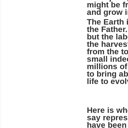
might be fr
and grow i
The Earth 
the Father.
but the la
the harvest
from the to
small inde
millions o
to bring a
life to evo
Here is whe
say repres
have been v