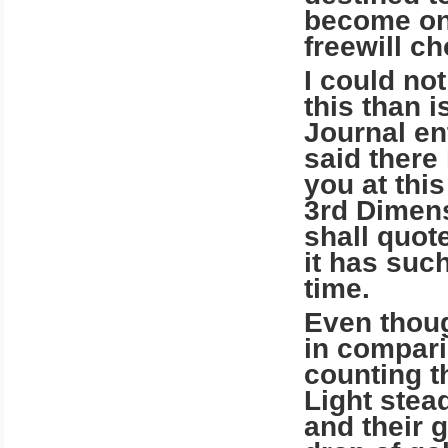
become one
freewill ch
I could no
this than 
Journal ent
said there
you at thi
3rd Dimens
shall quote
it has such
time.
Even thoug
in compari
counting t
Light stea
and their g