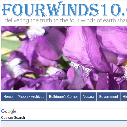
Home
Phoenix Archives
Bellringer's Corner
Nesara
Government
Hi
Custom Search