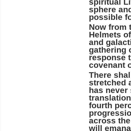
spiritual L
sphere and
possible fo
Now from t
Helmets of
and galact
gathering o
response to
covenant o
There shal
stretched 
has never 
translatio
fourth per
progressio
across the
will emana