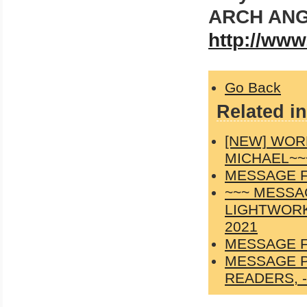
ARCH ANG
http://www
Go Back
Related in
[NEW] WOR
MICHAEL~~
MESSAGE F
~~~ MESSA
LIGHTWORK
2021
MESSAGE F
MESSAGE P
READERS, -