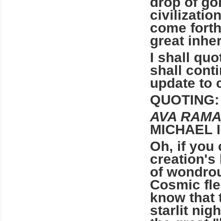
drop of go
civilization
come forth
great inhe
I shall quo
shall cont
update to 
QUOTING:
AVA RAMA
MICHAEL 
Oh, if you
creation's 
of wondrou
Cosmic fle
know that 
starlit ni