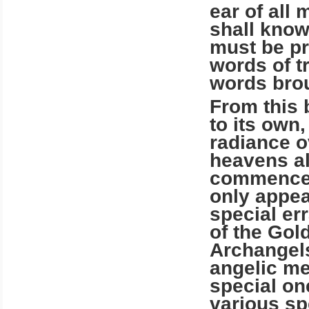
ear of all 
shall know
must be pr
words of t
words brou
From this 
to its own,
radiance o
heavens al
commencem
only appea
special err
of the Gol
Archangels
angelic m
special on
various spe