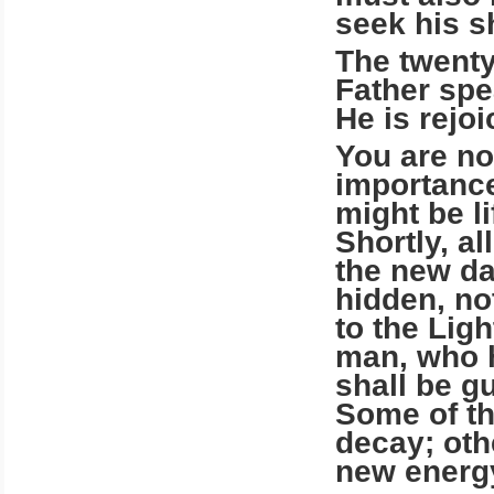
seek his sh
The twenty
Father spe
He is rejo
You are no
importance
might be li
Shortly, al
the new da
hidden, no
to the Ligh
man, who h
shall be g
Some of th
decay; oth
new energy 