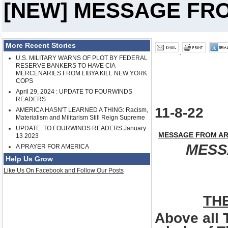
[NEW] MESSAGE FR
More Recent Stories
U.S. MILITARY WARNS OF PLOT BY FEDERAL
RESERVE BANKERS TO HAVE CIA
MERCENARIES FROM LIBYA KILL NEW YORK
COPS
April 29, 2024 : UPDATE TO FOURWINDS
READERS
11-8-22
AMERICA HASN'T LEARNED A THING: Racism,
Materialism and Militarism Still Reign Supreme
UPDATE: TO FOURWINDS READERS January
MESSAGE FROM AR
13 2023
MESS
A PRAYER FOR AMERICA
Help Us Grow
Like Us On Facebook and Follow Our Posts
TH
Above all 