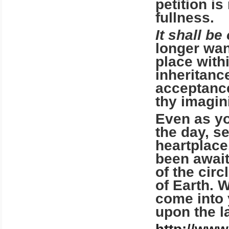
petition is
fullness.
It shall be
longer wan
place with
inheritanc
acceptance
thy imagin
Even as yo
the day, s
heartplace.
been await
of the cir
of Earth. W
come into 
upon the l