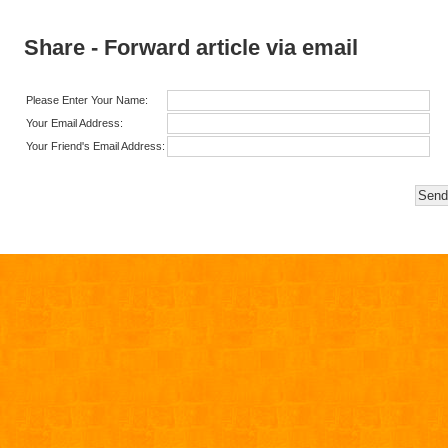
Share - Forward article via email
Please Enter Your Name:
Your Email Address:
Your Friend's Email Address: