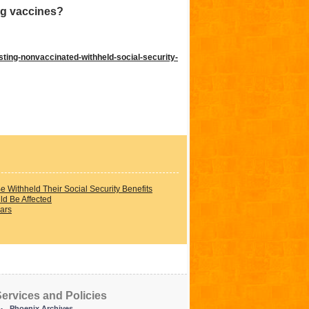
ng vaccines?
ting-nonvaccinated-withheld-social-security-
Withheld Their Social Security Benefits
ld Be Affected
ars
ervices and Policies
Phoenix Archives