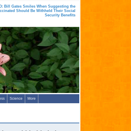
: Bill Gates Smiles When Suggesting the
cinated Should Be Withheld Their Social
Security Benefits
ess
Science
More