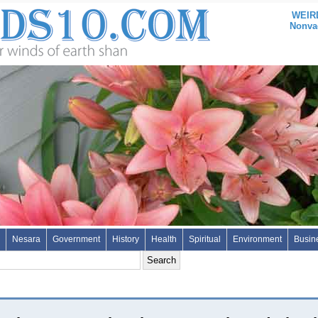
WEIRD
Nonvac
Nesara
Government
History
Health
Spiritual
Environment
Busin