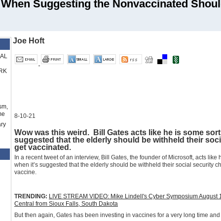
 When Suggesting the Nonvaccinated Shoul
Joe Hoft
RAL
RK
sm,
me
8-10-21
ry
Wow was this weird. Bill Gates acts like he is some sor
suggested that the elderly should be withheld their soci
get vaccinated.
In a recent tweet of an interview, Bill Gates, the founder of Microsoft, acts li
when it’s suggested that the elderly should be withheld their social security 
vaccine.
TRENDING:
LIVE STREAM VIDEO: Mike Lindell's Cyber Symposium August 10-1
Central from Sioux Falls, South Dakota
But then again, Gates has been investing in vaccines for a very long time and i