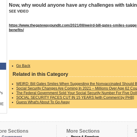
Now, why would anyone have any challenges with taki
SEE VIDEO
https://www.thegatewaypundit.com/2021/08/weird-bill-gates-smiles-sugges
benefits/
Go Back
Related in this Category
WEIRD: Bill Gates Smiles When Suggesting the Nonvaccinated Should Be 
Social Security Changes Are Coming In 2021 – Millions Over Age 62 Cou
The Federal Government Sold Your Social Security Number For Five Doll
™s
SOCIAL SECURITY FACES CUT IN 15 YEARS [with Comment by PHB]
Guess What's About To Go Away
RE
ore Sections
More Sections
S
Government
Peace & Freedom