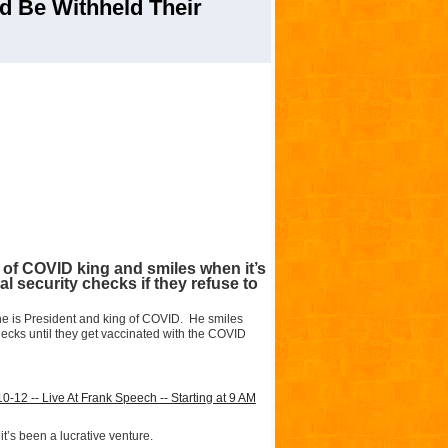
d Be Withheld Their
t of COVID king and smiles when it’s
al security checks if they refuse to
ke he is President and king of COVID. He smiles
checks until they get vaccinated with the COVID
2 -- Live At Frank Speech -- Starting at 9 AM
t’s been a lucrative venture.