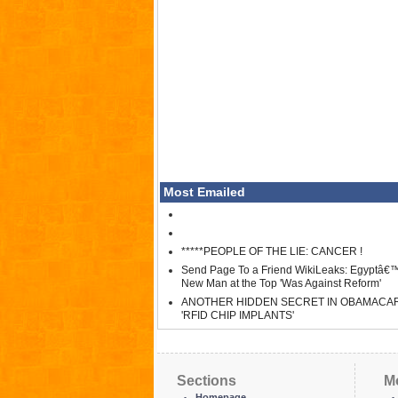
Most Emailed
*****PEOPLE OF THE LIE: CANCER !
Send Page To a Friend WikiLeaks: Egyptâ€
New Man at the Top 'Was Against Reform'
ANOTHER HIDDEN SECRET IN OBAMACA
'RFID CHIP IMPLANTS'
Sections
M
Homepage