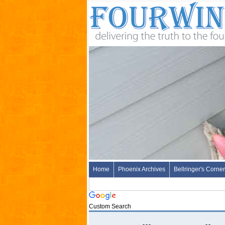
Home
Phoenix Archives
Bellringer's Corner
Custom Search