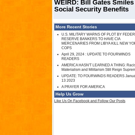
WEIRD: Bill Gates Smiles
Social Security Benefits
More Recent Stories
U.S. MILITARY WARNS OF PLOT BY FEDE
RESERVE BANKERS TO HAVE CIA
MERCENARIES FROM LIBYA KILL NEW YO
COPS
April 29, 2024 : UPDATE TO FOURWINDS
READERS
AMERICA HASN'T LEARNED A THING: Raci
Materialism and Militarism Still Reign Supre
UPDATE: TO FOURWINDS READERS Janua
13 2023
A PRAYER FOR AMERICA
Help Us Grow
Like Us On Facebook and Follow Our Posts