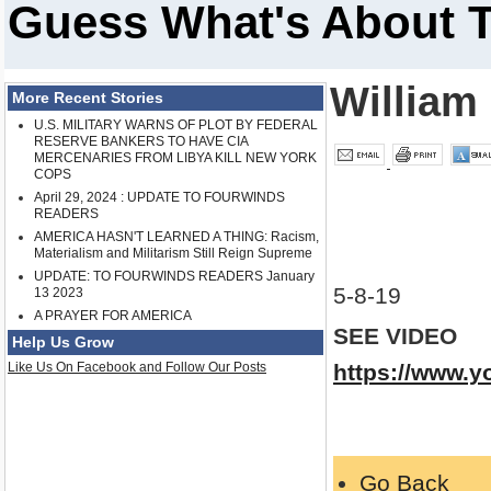
Guess What's About 
William
More Recent Stories
U.S. MILITARY WARNS OF PLOT BY FEDERAL
RESERVE BANKERS TO HAVE CIA
MERCENARIES FROM LIBYA KILL NEW YORK
COPS
April 29, 2024 : UPDATE TO FOURWINDS
READERS
AMERICA HASN'T LEARNED A THING: Racism,
Materialism and Militarism Still Reign Supreme
UPDATE: TO FOURWINDS READERS January
5-8-19
13 2023
A PRAYER FOR AMERICA
SEE VIDEO
Help Us Grow
Like Us On Facebook and Follow Our Posts
https://www.
Go Back