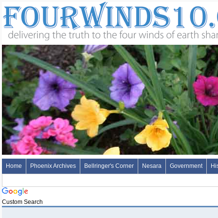
Home
Phoenix Archives
Bellringer's Corner
Nesara
Government
Hi
Custom Search