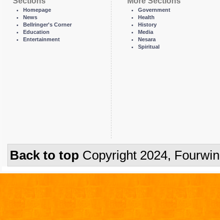
Sections
More Sections
Homepage
Government
News
Health
Bellringer's Corner
History
Education
Media
Entertainment
Nesara
Spiritual
Back to top
Copyright 2024, Fourwi