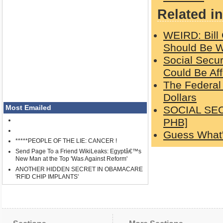
Related in
WEIRD: Bill
Should Be Wi
Social Secu
Could Be Af
The Federal
Dollars
Most Emailed
SOCIAL SEC
PHB]
Guess What'
*****PEOPLE OF THE LIE: CANCER !
Send Page To a Friend WikiLeaks: Egyptâ€™s
New Man at the Top 'Was Against Reform'
ANOTHER HIDDEN SECRET IN OBAMACARE
'RFID CHIP IMPLANTS'