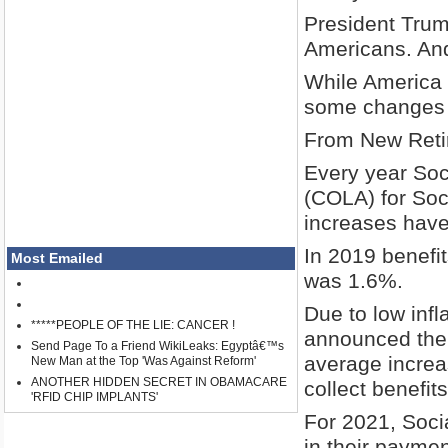
President Trum
Americans. And d
While America i
some changes 
From New Reti
Every year Soc
(COLA) for Soci
increases have
In 2019 benefi
Most Emailed
was 1.6%.
Due to low infl
*****PEOPLE OF THE LIE: CANCER !
announced the b
Send Page To a Friend WikiLeaks: Egyptâ€™s
average increa
New Man at the Top 'Was Against Reform'
ANOTHER HIDDEN SECRET IN OBAMACARE
collect benefits
'RFID CHIP IMPLANTS'
For 2021, Soci
in their paymen