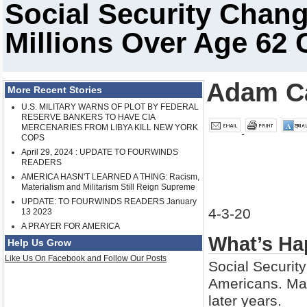
Social Security Chan
Millions Over Age 62 
Adam C
More Recent Stories
U.S. MILITARY WARNS OF PLOT BY FEDERAL
RESERVE BANKERS TO HAVE CIA
MERCENARIES FROM LIBYA KILL NEW YORK
COPS
April 29, 2024 : UPDATE TO FOURWINDS
READERS
AMERICA HASN'T LEARNED A THING: Racism,
Materialism and Militarism Still Reign Supreme
UPDATE: TO FOURWINDS READERS January
4-3-20
13 2023
A PRAYER FOR AMERICA
What’s Ha
Help Us Grow
Like Us On Facebook and Follow Our Posts
Social Security 
Americans. Man
later years.