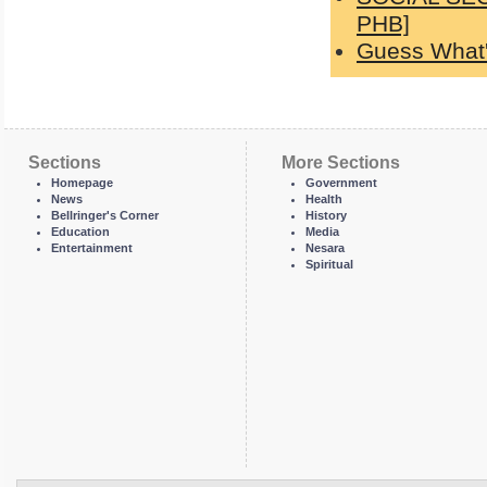
PHB]
Guess What'
Sections
More Sections
Homepage
Government
News
Health
Bellringer's Corner
History
Education
Media
Entertainment
Nesara
Spiritual