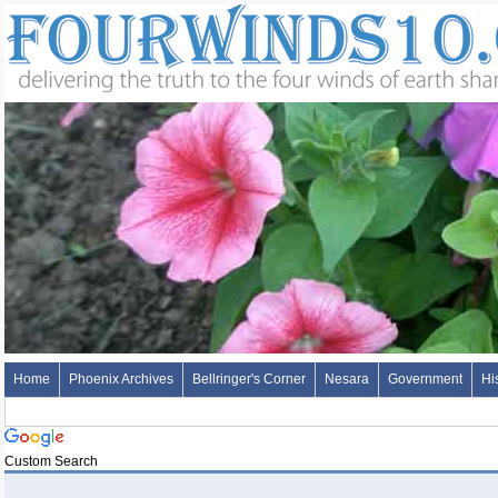
Home
Phoenix Archives
Bellringer's Corner
Nesara
Government
Hi
Custom Search