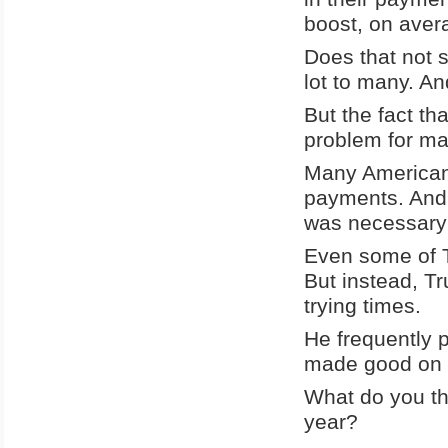
boost, on avera
Does that not 
lot to many. An
But the fact th
problem for ma
Many Americans
payments. And i
was necessary 
Even some of T
But instead, T
trying times.
He frequently p
made good on 
What do you th
year?