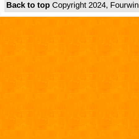
Back to top
Copyright 2024, Fourwi