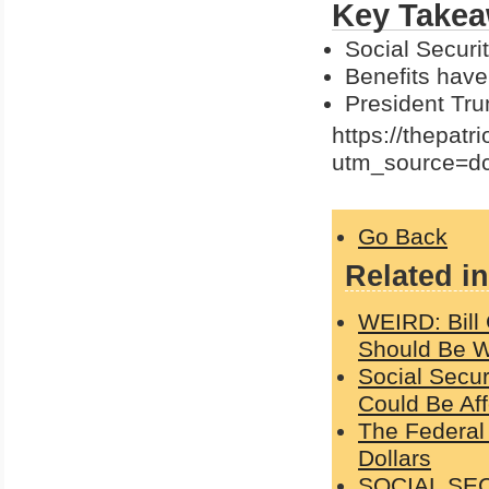
Key Takea
Social Securit
Benefits have
President Tru
https://thepatr
utm_source=d
Go Back
Related in
WEIRD: Bill
Should Be Wi
Social Secu
Could Be Af
The Federal
Dollars
SOCIAL SEC