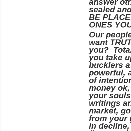
answer oth
sealed an
BE PLACE
ONES YOU
Our peopl
want TRU
you? Total
you take u
bucklers a
powerful, 
of intenti
money ok, 
your souls
writings an
market, go
from your
in decline