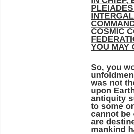
IN CHIEF,
PLEIADES
INTERGAL
COMMAND:
COSMIC C
FEDERATI
YOU MAY 
So, you wo
unfoldment
was not the
upon Earth
antiquity 
to some o
cannot be 
are destin
mankind ha