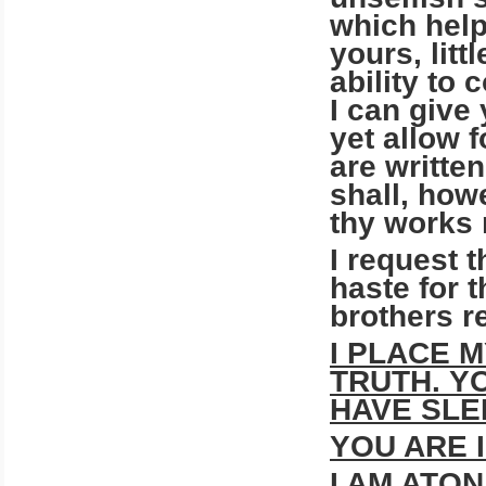
which help
yours, lit
ability to
I can give
yet allow 
are written
shall, how
thy works
I request t
haste for 
brothers r
I PLACE 
TRUTH. Y
HAVE SLE
YOU ARE 
I AM ATON