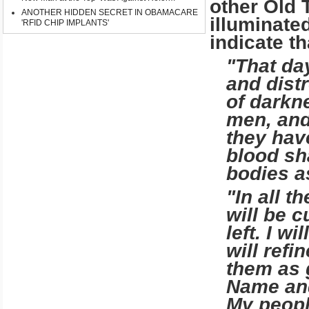
other Old 
ANOTHER HIDDEN SECRET IN OBAMACARE
illuminate
'RFID CHIP IMPLANTS'
indicate th
"That day
and dis­t
of darkne
men, and
they hav
blood sha
bodies a
"In all t
will be c
left. I wi
will refi
them as 
Name and 
My peopl