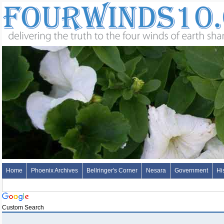
Home
Phoenix Archives
Bellringer's Corner
Nesara
Government
Hi
Custom Search