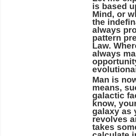
is based u
Mind, or w
the indefin
always pro
pattern pr
Law. Where
always mad
opportunit
evolutionar
Man is no
means, suc
galactic fa
know, your
galaxy as 
revolves a
takes some
calculate 