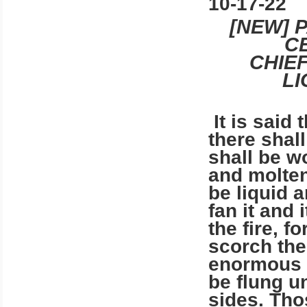
10-17-22
[NEW] 
C
CHIE
L
It is said 
there shall
shall be wo
and molten 
be liquid 
fan it and 
the fire, fo
scorch the 
enormous v
be flung u
sides. Tho