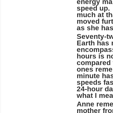
energy mak
speed up. 
much at th
moved furth
as she has
Seventy-tw
Earth has m
encompass
hours is n
compared t
ones reme
minute has
speeds fas
24-hour da
what I mea
Anne remem
mother fro