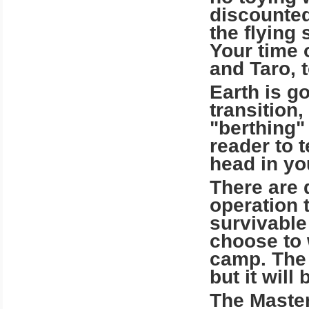
discounted
the flying
Your time 
and Taro, 
Earth is go
transition,
"berthing"
reader to t
head in yo
There are 
operation t
survivable
choose to 
camp. The 
but it will
The Maste