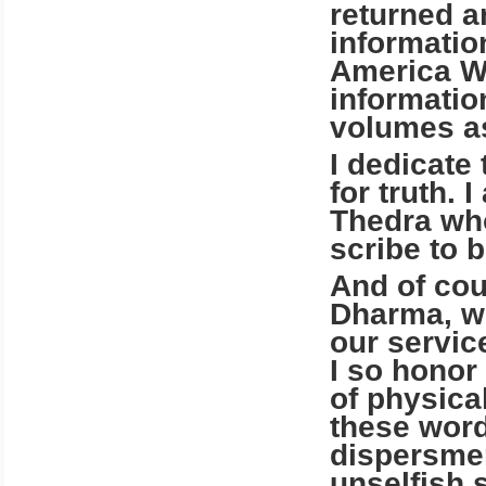
returned a
informatio
America We
informatio
volumes as
I dedicate
for truth. 
Thedra who
scribe to 
And of cou
Dharma, w
our service
I so honor
of physical
these word
dispersmen
unselfish 