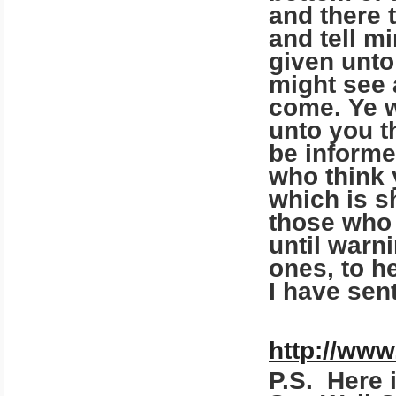
and there 
and tell mi
given unto
might see 
come. Ye w
unto you t
be informe
who think 
which is s
those who 
until warni
ones, to h
I have sen
http://www
P.S. Here