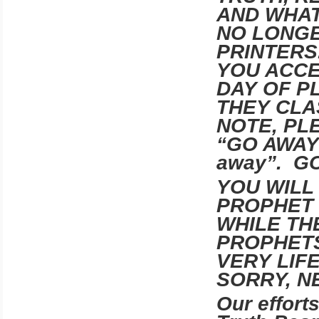
AND WHAT
NO LONGE
PRINTERS
YOU ACCE
DAY OF PL
THEY CLA
NOTE, PL
“GO AWAY” 
away”. G
YOU WILL
PROPHET
WHILE TH
PROPHETS
VERY LIF
SORRY, N
Our effort