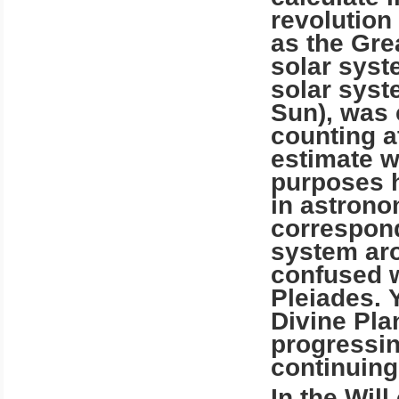
revolution
as the Gre
solar syst
solar syst
Sun), was 
counting at
estimate w
purposes h
in astronom
correspond
system aro
confused w
Pleiades. 
Divine Pla
progressin
continuing 
In the Wil