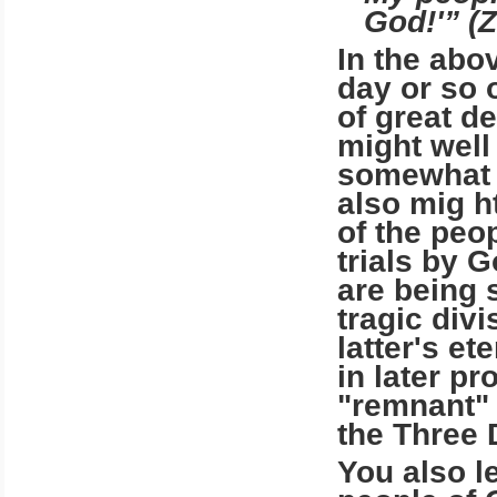
God!'” (Z
In the abo
day or so 
of great d
might well
somewhat s
also mig ht
of the peop
trials by 
are being 
tragic divi
latter's et
in later pr
"remnant" 
the Three
You also l