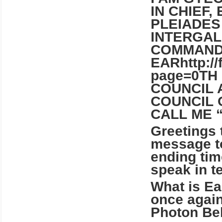
IN CHIEF,
PLEIADES
INTERGAL
COMMAN
EARhttp:/
page=0TH
COUNCIL 
COUNCIL 
CALL ME 
Greetings 
message to
ending tim
speak in t
What is Ea
once again
Photon Bel