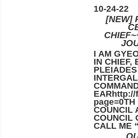
10-24-22
[NEW] 
C
CHIEF~
JOU
I AM GYE
IN CHIEF,
PLEIADES
INTERGAL
COMMAN
EARhttp:/
page=0TH
COUNCIL 
COUNCIL 
CALL ME 
QU