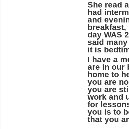
She read a
had interm
and evenin
breakfast,
day WAS 24
said many 
it is bedti
I have a m
are in our
home to he
you are no
you are st
work and u
for lessons
you is to b
that you a