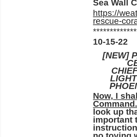
Sea Wall C
https://wea
rescue-cora
*************
10-15-22
[NEW] 
C
CHIE
LIGH
PHOEN
Now, I sha
Command.
look up tha
important t
instruction
no toying 