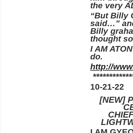
the very
“But Billy
said…” an
Billy grah
thought so
I AM ATON 
do.
http://www
************
10-21-22
[NEW] 
C
CHIE
LIGHTW
I AM GYE