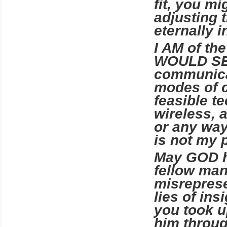
fit, you m
adjusting 
eternally 
I AM of t
WOULD SEND
communica
modes of 
feasible t
wireless, a
or any way
is not my 
May GOD h
fellow man
misreprese
lies of in
you took u
him throug