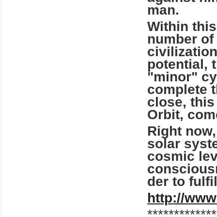
man.
Within thi
number of 
civilizatio
potential, 
"minor" cyc
complete t
close, thi
Orbit, com
Right now, 
solar syst
cosmic lev
consciousn
der to fulf
http://www
*************