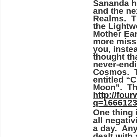
Sananda ha
and the ne
Realms. Th
the Lightw
Mother Ear
more missi
you, inste
thought th
never-endi
Cosmos. Th
entitled “
Moon”. The
http://fou
q=166612
One thing 
all negativ
a day. Any
dealt with 