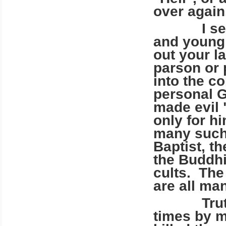
over again
I see you
and young 
out your l
parson or 
into the c
personal G
made evil 
only for hi
many such 
Baptist, th
the Buddhi
cults. The
are all ma
Truth ha
times by m