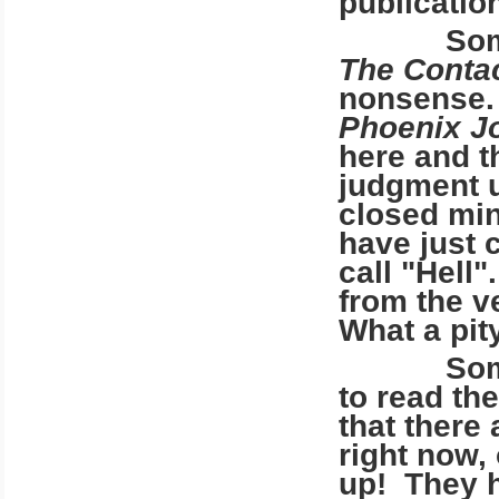
publicatio
Some of 
The Conta
nonsense.
Phoenix J
here and t
judgment u
closed min
have just 
call "Hell
from the v
What a pity
Some of 
to read th
that there
right now,
up! They h