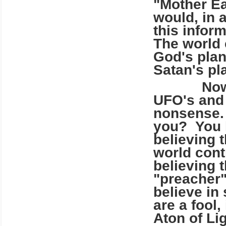
"Mother Ea
would, in 
this infor
The world 
God's plans
Satan's pl
Now, you 
UFO's and 
nonsense.
you? You h
believing 
world cont
believing t
"preacher"
believe in
are a fool
Aton of Li