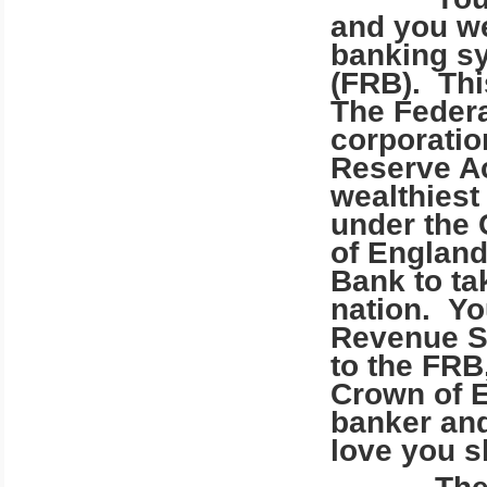
and you we
banking sy
(FRB). Thi
The Federa
corporatio
Reserve Ac
wealthiest 
under the 
of England
Bank to ta
nation. Yo
Revenue Se
to the FRB
Crown of E
banker an
love you s