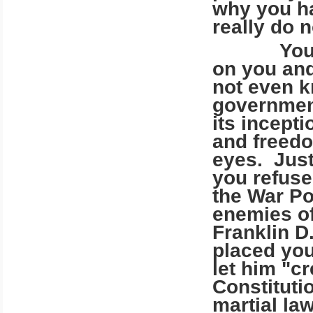
why you ha
really do n
Your gov
on you and
not even k
government
its incept
and freedo
eyes. Just
you refuse
the War Po
enemies of
Franklin D
placed you
let him "c
Constituti
martial la