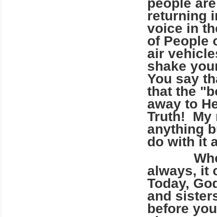
people are
returning i
voice in t
of People o
air vehicl
shake your
You say th
that the "
away to He
Truth! My 
anything b
do with it 
Where do
always, it
Today, God
and sister
before your