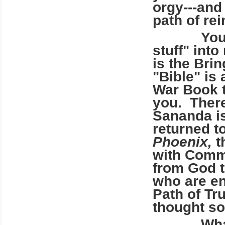
orgy---and
path of re
You ridic
stuff" int
is the Brin
"Bible" is 
War Book t
you. There
Sananda is
returned t
Phoenix,
t
with Comm
from God to
who are en
Path of Tr
thought so
What do 