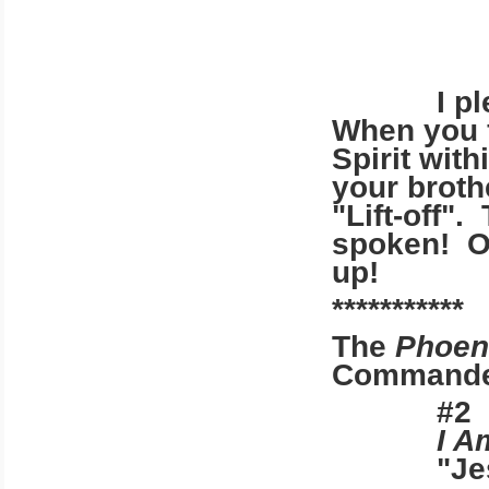
I plead
When you f
Spirit wit
your broth
"Lift-off".
spoken! On
up!
***********
The
Phoen
Commander 
#
I A
"Je