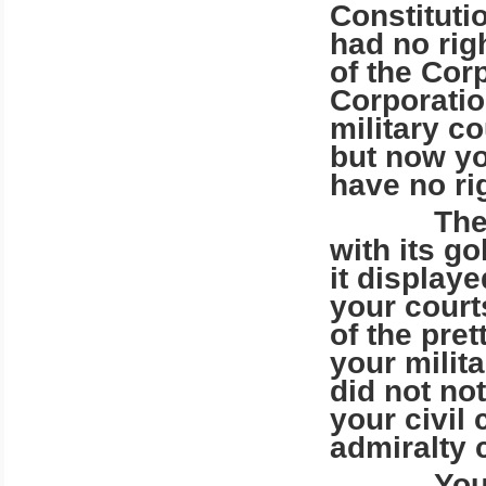
Constituti
had no rig
of the Cor
Corporatio
military c
but now yo
have no ri
There are
with its go
it display
your cour
of the pret
your milit
did not no
your civil 
admiralty 
Your gol