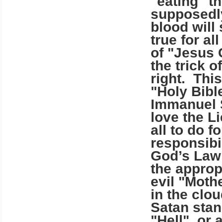
"eating" t
supposedly
blood wil
true for a
of "Jesus 
the trick 
right. This
"Holy Bibl
Immanuel 
love the L
all to do f
responsibi
God’s Law 
the appropr
evil "Moth
in the clo
Satan stan
"Hell", or 