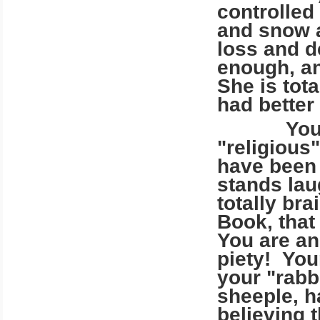
controlled
and snow a
loss and d
enough, a
She is tot
had better
You, who 
"religious
have been 
stands lau
totally br
Book, that
You are a
piety! You
your "rabbi
sheeple, h
believing t