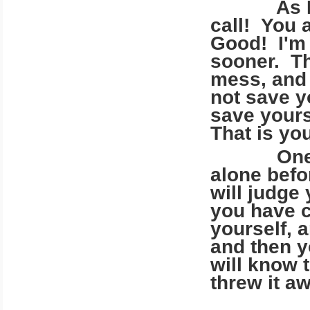
As I said
call! You 
Good! I'm 
sooner. Thi
mess, and 
not save y
save yours
That is you
One day 
alone befo
will judge
you have c
yourself, a
and then y
will know 
threw it a