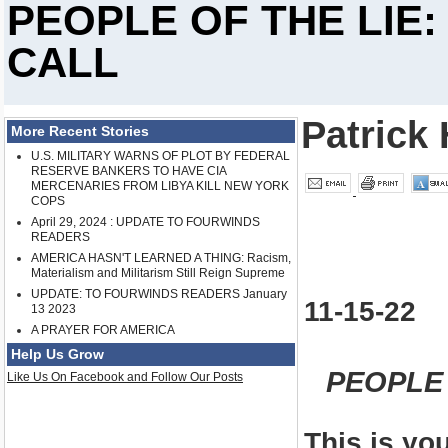
PEOPLE OF THE LIE:
CALL
Patrick 
More Recent Stories
U.S. MILITARY WARNS OF PLOT BY FEDERAL
RESERVE BANKERS TO HAVE CIA
MERCENARIES FROM LIBYA KILL NEW YORK
COPS
April 29, 2024 : UPDATE TO FOURWINDS
READERS
AMERICA HASN'T LEARNED A THING: Racism,
Materialism and Militarism Still Reign Supreme
UPDATE: TO FOURWINDS READERS January
11-15-22
13 2023
A PRAYER FOR AMERICA
Help Us Grow
PEOPLE 
Like Us On Facebook and Follow Our Posts
This is yo