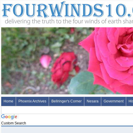
Home
Phoenix Archives
Bellringer's Corner
Nesara
Government
Hi
Custom Search