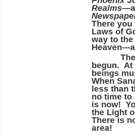
Phoenix J
Realms
—a
Newspape
There you w
Laws of Go
way to the
Heaven---a
The evac
begun. At 
beings mu
When Sanan
less than t
no time to
is now! Yo
the Light 
There is n
area!