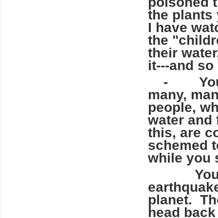
poisoned th
the plants
I have wat
the "child
their wate
it---and so
- You are
many, many
people, wh
water and
this, are 
schemed to
while you 
You have 
earthquak
planet. Th
head back 