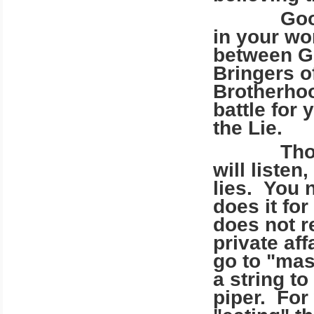
Good peo
in your wor
between Go
Bringers o
Brotherhood
battle for
the Lie.
Those of 
will listen
lies. You 
does it fo
does not r
private af
go to "mas
a string t
piper. For