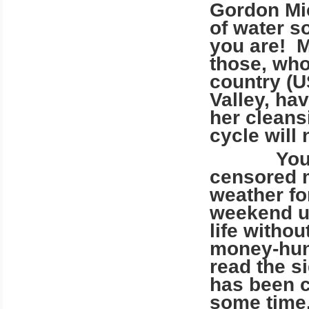
Gordon Mic
of water s
you are! M
those, who
country (U
Valley, ha
her cleans
cycle will
You are 
censored m
weather fo
weekend u
life witho
money-hung
read the s
has been c
some time