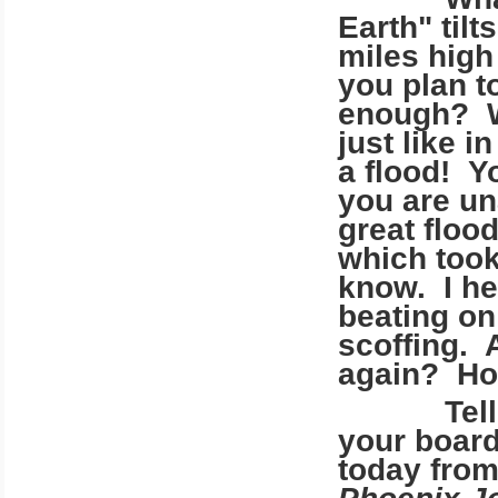
Earth" tilt
miles high
you plan t
enough? Wi
just like 
a flood! Y
you are un
great floo
which took
know. I he
beating on 
scoffing. 
again? Ho
Tell me, 
your board
today from