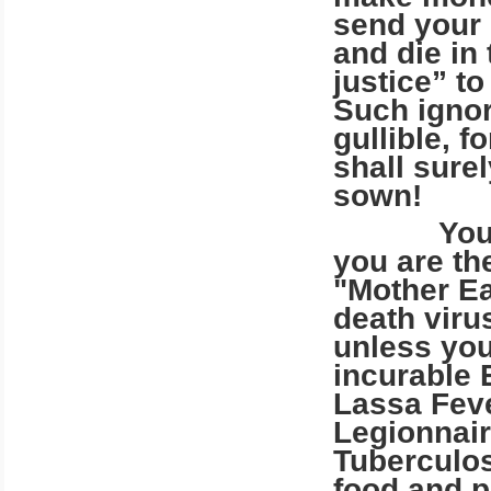
send your 
and die in
justice” t
Such igno
gullible, 
shall sure
sown!
You call 
you are th
"Mother Ea
death viru
unless you
incurable 
Lassa Feve
Legionnair
Tuberculos
food and p