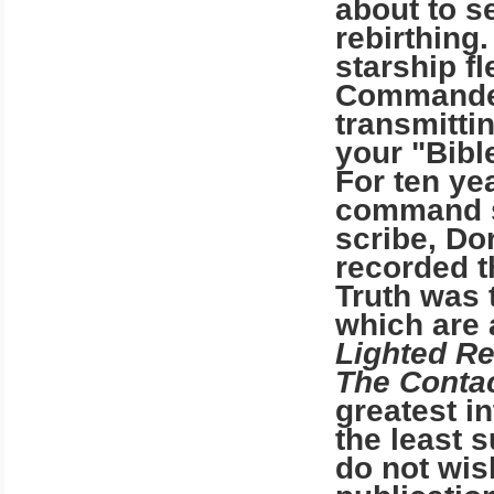
about to s
rebirthing
starship fl
Commander
transmittin
your "Bibl
For ten ye
command 
scribe, Do
recorded t
Truth was 
which are
Lighted R
The Conta
greatest in
the least
do not wis