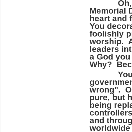
Oh, you 
Memorial D
heart and 
You decora
foolishly 
worship. A
leaders in
a God you 
Why? Becau
You wors
government
wrong". Oh
pure, but 
being rep
controller
and throug
worldwide 