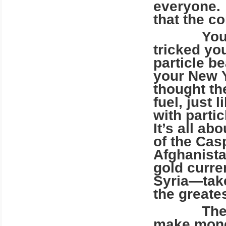
everyone. 
that the c
Your corr
tricked yo
particle b
your New Y
thought th
fuel, just 
with parti
It’s all ab
of the Cas
Afghanistan
gold curren
Syria—take 
the greate
The banke
make money