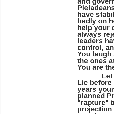
and gover
Pleiadeans
have stabi
badly on h
help your 
always re
leaders ha
control, a
You laugh 
the ones a
You are th
Let us de
Lie before
years your
planned Pr
"rapture" 
projection