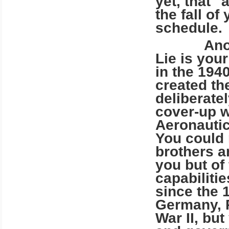
yet, that 
the fall of
schedule.
Another v
Lie is you
in the 194
created th
deliberate
cover-up w
Aeronauti
You could n
brothers a
you but of
capabiliti
since the 
Germany, R
War II, bu