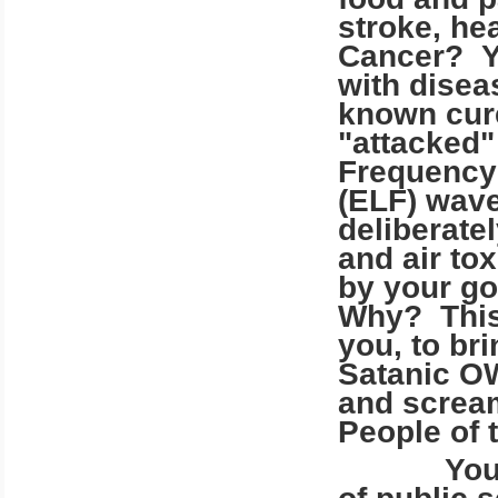
stroke, he
Cancer? Y
with disea
known cure
"attacked"
Frequency
(ELF) wave
deliberatel
and air to
by your go
Why? This 
you, to bri
Satanic OW
and scream
People of t
Your poli