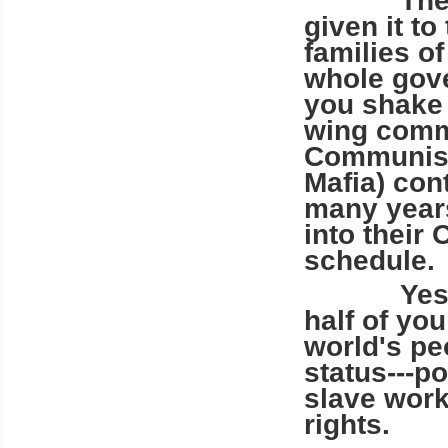
The IRS 
given it t
families o
whole gov
you shake 
wing comm
Communist
Mafia) con
many years
into their
schedule.
Yes, the
half of yo
world's pe
status---p
slave work
rights.