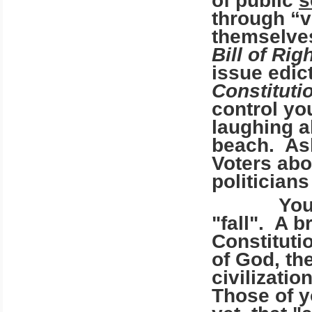
of public
s
through “v
themselves
Bill of Rig
issue edic
Constituti
control you
laughing al
beach. Ask
Voters abo
politician
You are n
"fall". A 
Constituti
of God, the
civilizati
Those of y