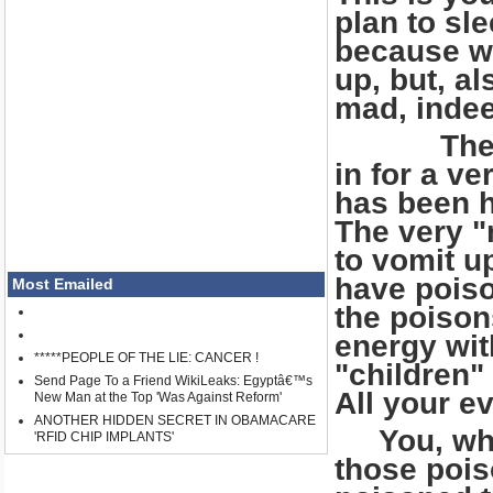
plan to sle
because wh
up, but, a
mad, inde
The brai
in for a v
has been h
The very "
to vomit up
have poiso
Most Emailed
the poison
energy wit
*****PEOPLE OF THE LIE: CANCER !
"children"
Send Page To a Friend WikiLeaks: Egyptâ€™s
All your ev
New Man at the Top 'Was Against Reform'
ANOTHER HIDDEN SECRET IN OBAMACARE
You, who a
'RFID CHIP IMPLANTS'
those pois