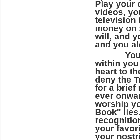
Play your 
videos, yo
television 
money on s
will, and 
and you alo
Your God-
within you 
heart to t
deny the T
for a brie
ever onwar
worship yo
Book" lies
recognitio
your favor
your nostr