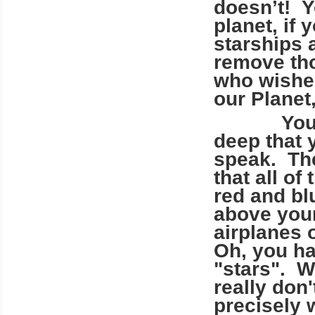
doesn’t! Y
planet, if
starships a
remove tho
who wishe
our Planet
You have
deep that 
speak. The
that all o
red and bl
above your
airplanes 
Oh, you ha
"stars". W
really don'
precisely 