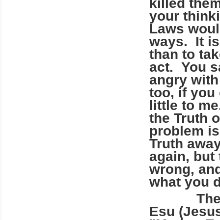
killed the
your think
Laws would
ways. It is
than to ta
act. You sa
angry with
too, if yo
little to m
the Truth 
problem is
Truth away
again, but
wrong, and
what you 
There is
Esu (Jesu