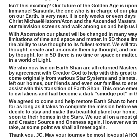
Isn’t this exciting? Our future of the Golden Age is u
Immanuel Sananda, the one who is in charge of our plan
on our Earth, is very near. It is only weeks or even da
Christ Michael/Hatonn/Aton and the Ascended Masters a
our television screens and walk among us and help us i
With Ascension our planet will be changed in many way
limitations of time and space and matter. In 5D those limi
the ability to use thought to its fullest extent. We will 
thought, create and un-create them by thought, and 
by thought, for in 5D there is no time or space or matter
in a world of Light.
We who now live on Earth Shan are all returned Masters
by agreement with Creator God to help with this great t
come originally from various Star Systems and planets. 
left our homes, our friends and even our families to en
assist with this transition of Earth Shan. This once eme
to evil aliens and had become a dark “smudge pot” in 
We agreed to come and help restore Earth Shan to her na
for as long as it takes to complete the mission before w
decide to stay and make this beautiful planet our home, 
soon to their homes in the Stars. We are all on a most g
and Creator Source and Oneness again. However we tr
take, at some point we shall all meet again.
Thank you, JC. May your journey be most joyous! AHO