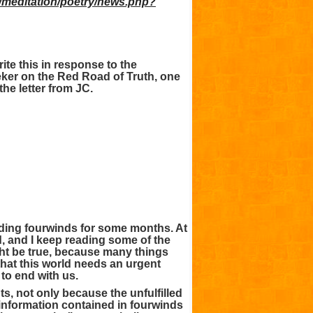
r/meditation/poetry/news.php?
ite this in response to the
eker on the Red Road of Truth, one
the letter from JC.
ading fourwinds for some months. At
ued, and I keep reading some of the
ght be true, because many things
hat this world needs an urgent
 to end with us.
ts, not only because the unfulfilled
 information contained in fourwinds