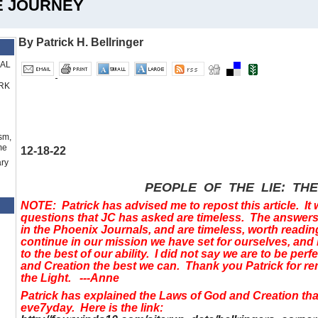
HE JOURNEY
By Patrick H. Bellringer
RAL
RK
sm,
me
12-18-22
ry
PEOPLE OF THE LIE: TH
NOTE: Patrick has advised me to repost this article. It 
questions that JC has asked are timeless. The answers 
in the Phoenix Journals, and are timeless, worth readin
continue in our mission we have set for ourselves, and
to the best of our ability. I did not say we are to be perf
and Creation the best we can. Thank you Patrick for re
the Light. ---Anne
Patrick has explained the Laws of God and Creation t
eve7yday. Here is the link: