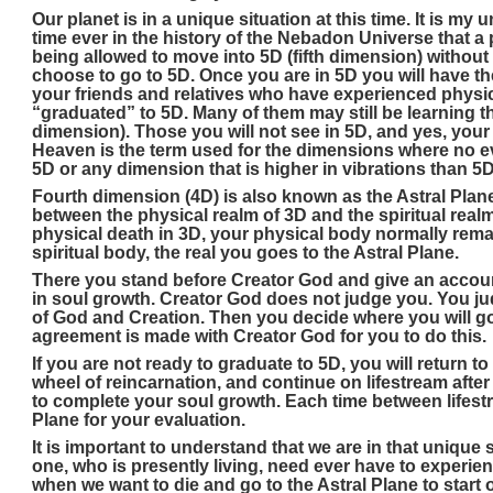
Our planet is in a unique situation at this time. It is my u
time ever in the history of the Nebadon Universe that a 
being allowed to move into 5D (fifth dimension) without
choose to go to 5D. Once you are in 5D you will have th
your friends and relatives who have experienced physica
“graduated” to 5D. Many of them may still be learning th
dimension). Those you will not see in 5D, and yes, your 
Heaven is the term used for the dimensions where no evil
5D or any dimension that is higher in vibrations than 5D
Fourth dimension (4D) is also known as the Astral Plane.
between the physical realm of 3D and the spiritual real
physical death in 3D, your physical body normally remai
spiritual body, the real you goes to the Astral Plane.
There you stand before Creator God and give an accoun
in soul growth. Creator God does not judge you. You j
of God and Creation. Then you decide where you will g
agreement is made with Creator God for you to do this.
If you are not ready to graduate to 5D, you will return t
wheel of reincarnation, and continue on lifestream after
to complete your soul growth. Each time between lifest
Plane for your evaluation.
It is important to understand that we are in that unique
one, who is presently living, need ever have to experie
when we want to die and go to the Astral Plane to start o