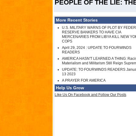
PEOPLE OF THE LIE: T
More Recent Stories
U.S. MILITARY WARNS OF PLOT BY FEDE
RESERVE BANKERS TO HAVE CIA
MERCENARIES FROM LIBYA KILL NEW YO
COPS
April 29, 2024 : UPDATE TO FOURWINDS
READERS
AMERICA HASN'T LEARNED A THING: Raci
Materialism and Militarism Still Reign Supre
UPDATE: TO FOURWINDS READERS Janua
13 2023
A PRAYER FOR AMERICA
Help Us Grow
Like Us On Facebook and Follow Our Posts