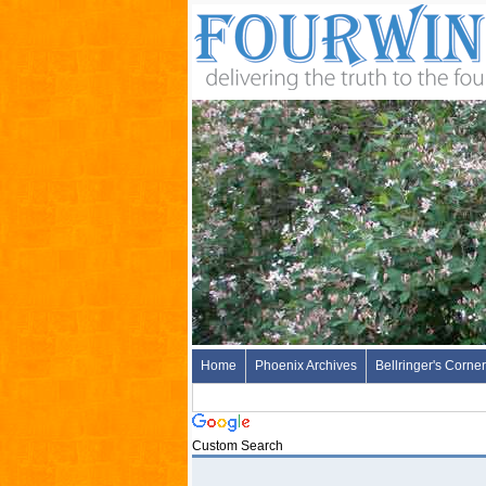
Home
Phoenix Archives
Bellringer's Corner
Custom Search