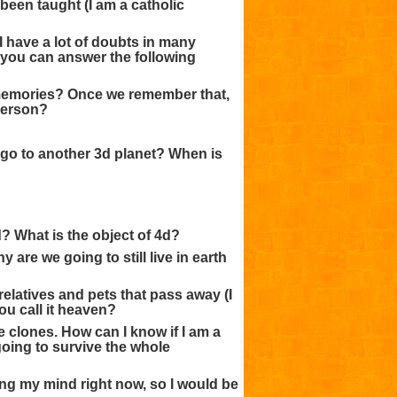
been taught (I am a catholic
I have a lot of doubts in many
if you can answer the following
t memories? Once we remember that,
 person?
e go to another 3d planet? When is
? What is the object of 4d?
 are we going to still live in earth
relatives and pets that pass away (I
ou call it heaven?
e clones. How can I know if I am a
oing to survive the whole
ing my mind right now, so I would be