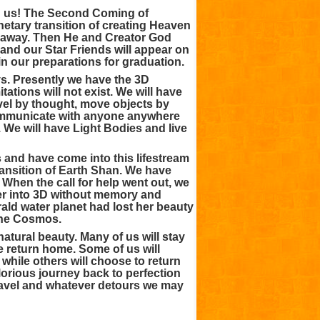
pon us! The Second Coming of
etary transition of creating Heaven
ys away. Then He and Creator God
nd our Star Friends will appear on
n our preparations for graduation.
s. Presently we have the 3D
tations will not exist. We will have
travel by thought, move objects by
communicate with anyone anywhere
. We will have Light Bodies and live
 and have come into this lifestream
ransition of Earth Shan. We have
When the call for help went out, we
ter into 3D without memory and
rald water planet had lost her beauty
the Cosmos.
tural beauty. Many of us will stay
e return home. Some of us will
while others will choose to return
lorious journey back to perfection
avel and whatever detours we may
!