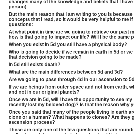
changes many of the knowledge and beliefs that I have 
person).
But the main reason that I am writing to you is because 
concepts that I read, so it would be very helpful to me 
questions:
At what point in time are we going to retrieve our pas
how is that going to impact our life? Will I be the same
When you exist in 5d you still have a physical body?
Who is going to decide if we remain in earth in 5d or w
that decision going to be made?
In 5d still exists death?
What are the main differences between 5d and 3d?
Are we going to pass through 4d in our ascension to 5d
If we are beings from outer space and not from earth, why
and not in our original planets?
Once we are in 5d, will I have the opportunity to see my 
recently lost my beloved dog)? Is that the reason why y
Once you said that many of the people living in earth ar
clone or a human? What happens to clones? Are they g
ascension process?
These are only one of the few questions that are round