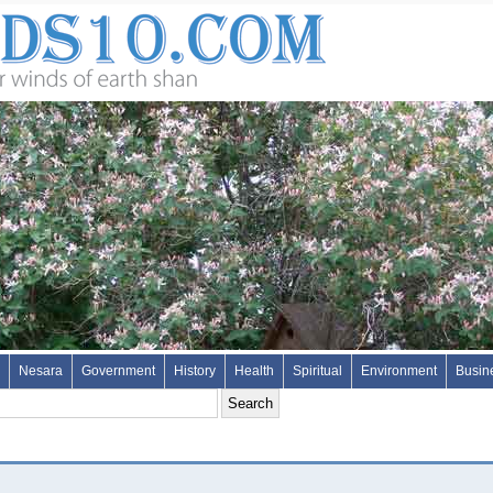
Nesara
Government
History
Health
Spiritual
Environment
Busin