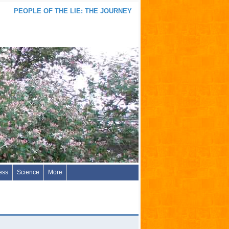
PEOPLE OF THE LIE: THE JOURNEY
ess
Science
More