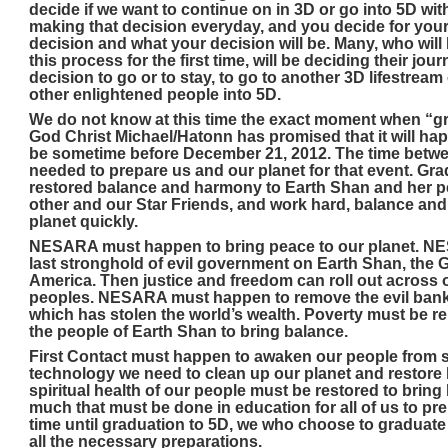
decide if we want to continue on in 3D or go into 5D wit
making that decision everyday, and you decide for your
decision and what your decision will be. Many, who wil
this process for the first time, will be deciding their journ
decision to go or to stay, to go to another 3D lifestream
other enlightened people into 5D.
We do not know at this time the exact moment when “g
God Christ Michael/Hatonn has promised that it will hap
be sometime before December 21, 2012. The time betwe
needed to prepare us and our planet for that event. Gr
restored balance and harmony to Earth Shan and her pe
other and our Star Friends, and work hard, balance an
planet quickly.
NESARA must happen to bring peace to our planet. N
last stronghold of evil government on Earth Shan, the 
America. Then justice and freedom can roll out across o
peoples. NESARA must happen to remove the evil banki
which has stolen the world’s wealth. Poverty must be
the people of Earth Shan to bring balance.
First Contact must happen to awaken our people from s
technology we need to clean up our planet and restore 
spiritual health of our people must be restored to brin
much that must be done in education for all of us to pre
time until graduation to 5D, we who choose to graduate
all the necessary preparations.