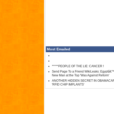
Most Emailed
*****PEOPLE OF THE LIE: CANCER !
Send Page To a Friend WikiLeaks: Egyptâ€
New Man at the Top 'Was Against Reform'
ANOTHER HIDDEN SECRET IN OBAMACA
'RFID CHIP IMPLANTS'