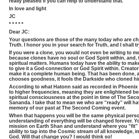
really pleased if you can help to understand that.
In love and light
JC
* * * * *
Dear JC:
Your questions are those of the many today who are ch
Truth. I honor you in your search for Truth, and I shall t
If you were a clone, you would not even be writing to 
because clones have no soul or God Spirit within, and, t
spiritual matters. Humans today have the ability to ma
to give it a God-connection or God Spirit within. Creato
make it a complete human being. That has been done, and
chooses goodness, it fools the Darkside who cloned hi
According to what Hatonn said as recorded in Phoenix 
to higher frequencies, meaning they are enlightened be
spiritual consciousness at the point in time of The S
Sananda. I take that to mean we who are “ready” will ha
memory of our past at The Second Coming event.
When that happens you will be the same physical pers
understanding of everything will be changed forever. 
mission on Earth Shan and understand where you “fit” 
ability to tap into the Cosmic stream of all knowledge, 
God. Will that change you? I would think so!