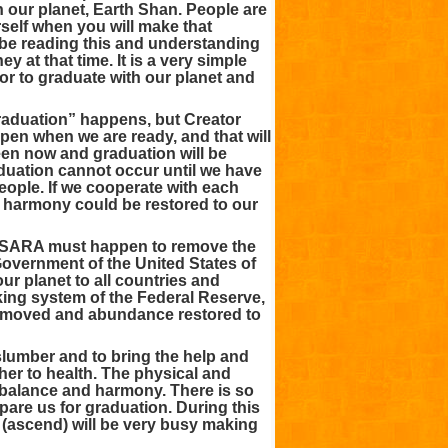
h our planet, Earth Shan. People are
self when you will make that
l be reading this and understanding
ey at that time. It is a very simple
 or to graduate with our planet and
raduation” happens, but Creator
pen when we are ready, and that will
en now and graduation will be
aduation cannot occur until we have
ople. If we cooperate with each
d harmony could be restored to our
ESARA must happen to remove the
Government of the United States of
ur planet to all countries and
ng system of the Federal Reserve,
 removed and abundance restored to
lumber and to bring the help and
her to health. The physical and
g balance and harmony. There is so
pare us for graduation. During this
 (ascend) will be very busy making