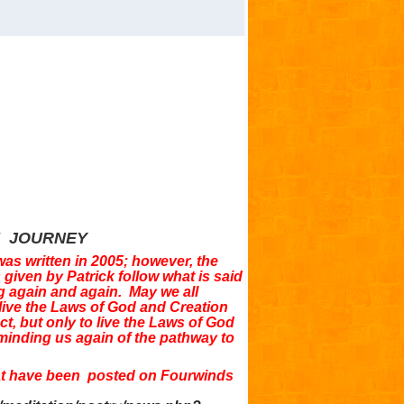
E JOURNEY
was written in 2005; however, the
given by Patrick follow what is said
g again and again. May we all
 live the Laws of God and Creation
ect, but only to live the Laws of God
minding us again of the pathway to
hat have been posted on Fourwinds