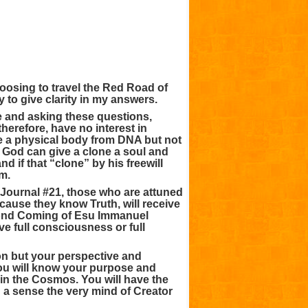
oosing to travel the Red Road of
ry to give clarity in my answers.
me and asking these questions,
herefore, have no interest in
ke a physical body from DNA but not
r God can give a clone a soul and
 if that “clone” by his freewill
m.
Journal #21, those who are attuned
cause they know Truth, will receive
econd Coming of Esu Immanuel
ve full consciousness or full
on but your perspective and
You will know your purpose and
in the Cosmos. You will have the
in a sense the very mind of Creator