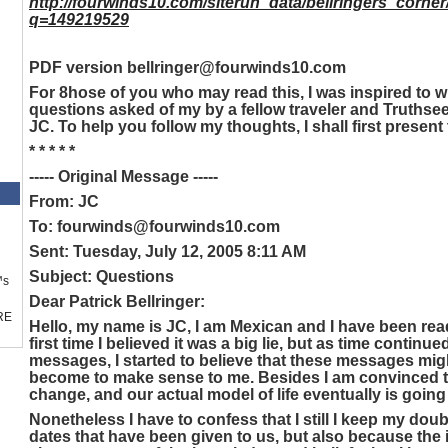
http://fourwinds10.com/siterun_data/bellringers_corne
q=149219529
PDF version bellringer@fourwinds10.com
For 8hose of you who may read this, I was inspired to wr
questions asked of my by a fellow traveler and Truthse
JC. To help you follow my thoughts, I shall first present 
* * * * *
----- Original Message -----
From: JC
To: fourwinds@fourwinds10.com
Sent: Tuesday, July 12, 2005 8:11 AM
Subject: Questions
™s
Dear Patrick Bellringer:
RE
Hello, my name is JC, I am Mexican and I have been re
first time I believed it was a big lie, but as time contin
messages, I started to believe that these messages mi
become to make sense to me. Besides I am convinced t
change, and our actual model of life eventually is going
Nonetheless I have to confess that I still I keep my doub
dates that have been given to us, but also because the