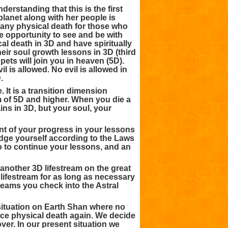
nderstanding that this is the first
planet along with her people is
 any physical death for those who
e opportunity to see and be with
l death in 3D and have spiritually
eir soul growth lessons in 3D (third
pets will join you in heaven (5D).
 is allowed. No evil is allowed in
.
 It is a transition dimension
m of 5D and higher. When you die a
ns in 3D, but your soul, your
t of your progress in your lessons
udge yourself according to the Laws
o to continue your lessons, and an
o another 3D lifestream on the great
 lifestream for as long as necessary
reams you check into the Astral
 situation on Earth Shan where no
nce physical death again. We decide
ver. In our present situation we