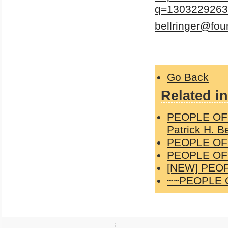
q=1303229263
bellringer@fo
Go Back
Related in
PEOPLE OF 
Patrick H. Be
PEOPLE OF 
PEOPLE OF 
[NEW] PEOP
~~PEOPLE O