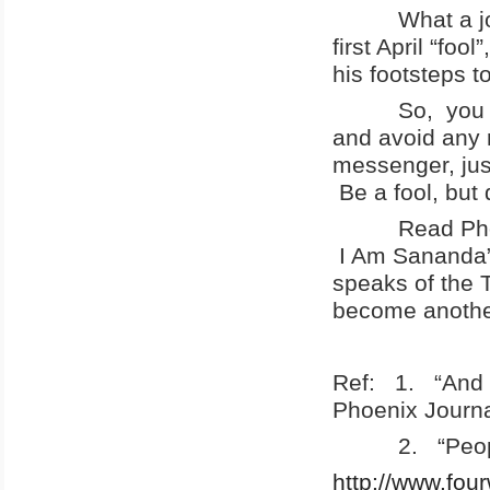
What a joke!
first April “foo
his footsteps t
So, you are a
and avoid any r
messenger, jus
Be a fool, but 
Read Phoenix
I Am Sananda”,
speaks of the T
become another 
Ref: 1. “And 
Phoenix Journa
2. “People of
http://www.fou