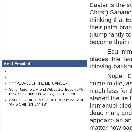
Easter is the 
Christ) Sanand
thinking that 
their palm bran
triumphantly t
become their n
Esu Immanuel 
places, the Te
Most Emailed
thieving banke
Nope! Esu did
come to die, as
*****PEOPLE OF THE LIE: CANCER !
much less for t
Send Page To a Friend WikiLeaks: Egyptâ€™s
New Man at the Top 'Was Against Reform'
started the lie 
ANOTHER HIDDEN SECRET IN OBAMACARE
Immanuel died 
'RFID CHIP IMPLANTS'
dead man, and 
appease an ang
matter how bad