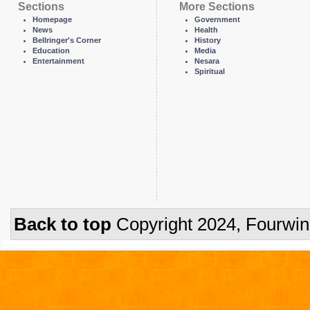
Sections
More Sections
Homepage
Government
News
Health
Bellringer's Corner
History
Education
Media
Entertainment
Nesara
Spiritual
Back to top
Copyright 2024, Fourwi