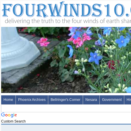
Home
Phoenix Archives
Bellringer's Corner
Nesara
Government
Hi
Custom Search