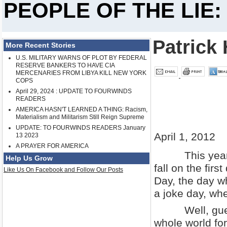
PEOPLE OF THE LIE:
Patrick 
More Recent Stories
U.S. MILITARY WARNS OF PLOT BY FEDERAL
RESERVE BANKERS TO HAVE CIA
MERCENARIES FROM LIBYA KILL NEW YORK
COPS
April 29, 2024 : UPDATE TO FOURWINDS
READERS
AMERICA HASN'T LEARNED A THING: Racism,
Materialism and Militarism Still Reign Supreme
UPDATE: TO FOURWINDS READERS January
April 1, 2012
13 2023
A PRAYER FOR AMERICA
This year the
Help Us Grow
fall on the firs
Like Us On Facebook and Follow Our Posts
Day, the day wh
a joke day, whe
Well, guess w
whole world fo