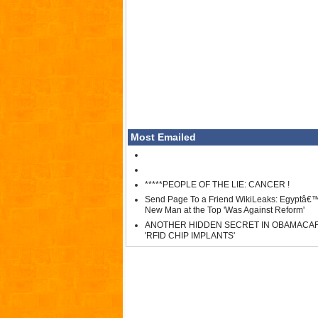
Most Emailed
*****PEOPLE OF THE LIE: CANCER !
Send Page To a Friend WikiLeaks: Egyptâ€
New Man at the Top 'Was Against Reform'
ANOTHER HIDDEN SECRET IN OBAMACA
'RFID CHIP IMPLANTS'