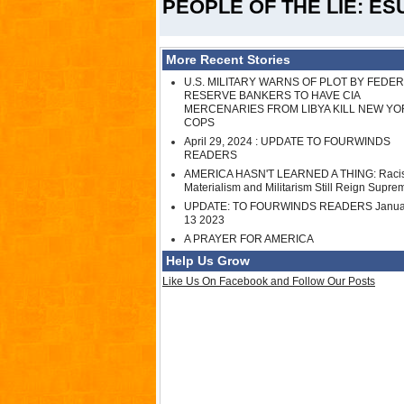
PEOPLE OF THE LIE: ES
More Recent Stories
U.S. MILITARY WARNS OF PLOT BY FEDE
RESERVE BANKERS TO HAVE CIA
MERCENARIES FROM LIBYA KILL NEW YO
COPS
April 29, 2024 : UPDATE TO FOURWINDS
READERS
AMERICA HASN'T LEARNED A THING: Raci
Materialism and Militarism Still Reign Supre
UPDATE: TO FOURWINDS READERS Janua
13 2023
A PRAYER FOR AMERICA
Help Us Grow
Like Us On Facebook and Follow Our Posts