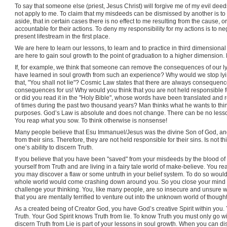
To say that someone else (priest, Jesus Christ) will forgive me of my evil deeds
not apply to me. To claim that my misdeeds can be dismissed by another is to
aside, that in certain cases there is no effect to me resulting from the cause, or
accountable for their actions. To deny my responsibility for my actions is to n
present lifestream in the first place.
We are here to learn our lessons, to learn and to practice in third dimensiona
are here to gain soul growth to the point of graduation to a higher dimension.
If, for example, we think that someone can remove the consequences of our ly
have learned in soul growth from such an experience? Why would we stop ly
that, "You shall not lie"? Cosmic Law states that there are always consequen
consequences for us! Why would you think that you are not held responsible f
or did you read it in the "Holy Bible", whose words have been translated and
of times during the past two thousand years? Man thinks what he wants to th
purposes. God’s Law is absolute and does not change. There can be no less
You reap what you sow. To think otherwise is nonsense!
Many people believe that Esu Immanuel/Jesus was the divine Son of God, and
from their sins. Therefore, they are not held responsible for their sins. Is not t
one’s ability to discern Truth.
If you believe that you have been "saved" from your misdeeds by the blood o
yourself from Truth and are living in a fairy tale world of make-believe. You real
you may discover a flaw or some untruth in your belief system. To do so woul
whole world would come crashing down around you. So you close your mind t
challenge your thinking. You, like many people, are so insecure and unsure with
that you are mentally terrified to venture out into the unknown world of thought
As a created being of Creator God, you have God’s creative Spirit within you.
Truth. Your God Spirit knows Truth from lie. To know Truth you must only go w
discern Truth from Lie is part of your lessons in soul growth. When you can dis