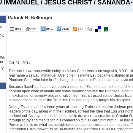
U IMMANUEL / JESUS CHRIST / SANANDA-
Patrick H. Bellringer
RAL
RK
sm,
me
Oct. 11, 2014
ry
The one known worldwide today as Jesus Christ was born August 8, 8 B.C. He 
real name was Esu Immanuel. Over time his name Esu became distorted in pr
Pharisee Saul, who later in life changed his name to Paul, became an avid m
Because Saul/Paul had never been a student of Esu, he had no first-hand kno
depend upon word of mouth and some manuscripts that the Pharisee Judah Ihar
in exchange for seventy pieces of silver, from Esu's trusted scribe, Judas Iscar
misunderstood much of the Truth that Esu had originally taught his disciples.
During Esu Immanuel's three years of teaching Truth to his native Judean peo
leaders of the day, along with their scribes, spread the idea that Esu was not
understand. As anyone has the potential to do, who is a creation of Creator G
through study and meditation his connection to his God Spirit within. He had ac
Power within to do what less enlightened people considered to be miracles. Th
interpreted Esu's "power" to be un-human and identified Esu as a Christ or mo