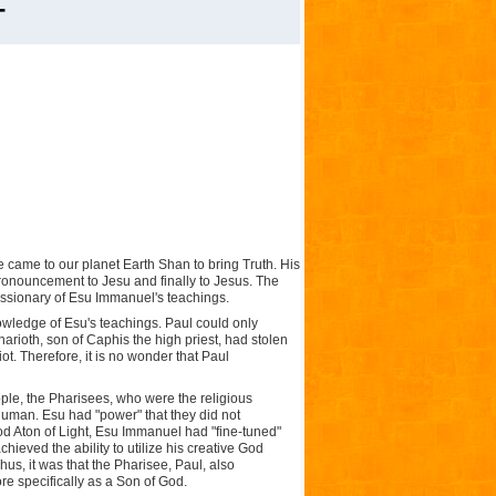
-
came to our planet Earth Shan to bring Truth. His
onouncement to Jesu and finally to Jesus. The
issionary of Esu Immanuel's teachings.
wledge of Esu's teachings. Paul could only
ioth, son of Caphis the high priest, had stolen
iot. Therefore, it is no wonder that Paul
ple, the Pharisees, who were the religious
 human. Esu had "power" that they did not
od Aton of Light, Esu Immanuel had "fine-tuned"
hieved the ability to utilize his creative God
us, it was that the Pharisee, Paul, also
re specifically as a Son of God.