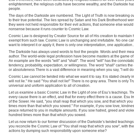
enlightenment, the religious cults have become wealthy, and the Darkside ha
people.
The days of the Darkside are numbered. The Light of Truth is now breaking ov
to their true potential. The lies spread by Satan and his Dark Brotherhood were
they were not held responsible for their evil actions, that someone else would 
nonsense because it runs counter to Cosmic Law.
Cosmic Law is designed by Creator Source for all of His creation to maintain 
exempt from such law. Cosmic Law is unchanging and irrefutable. No one can 
want to interpret it or apply it, there is only one interpretation, one application
The Darkside has always used words to fool the people. Words and their mean
author. The world-wide legal profession have become masters at the game o
An example are the words "will" and "shall". The word "will" has the connotation 
tendency, probability, expectation, or willingness. The word "shall" carries the
or absoluteness There is a vast difference in meaning when you say, "I will do th
Cosmic Law cannot be twisted into what we want it to say. It is stated clearly 
will not lie." He said "You shall not lie!" There is no gray area. There is only
universal and uniform application to all of creation.
Let us examine a basic Cosmic Law in the Light of one of Esu’s teachings. Th
every cause there is an effect, and that for every effect there is a cause. Esu
of the Sower. He said, "you shall reap that which you sow, and that which you 
times more than that which you sowed." For example, if you sow love, kindne
peace returned to you in multiple amounts. If you sow hatred, greed and viole
hundred times more than that which you sowed.
Let us now return to our former discussion of the Darkside’s twisted teaching
you reconcile the Cosmic Law of "You shall reap that which you sow", with the
actions by dumping such responsibility upon someone else?