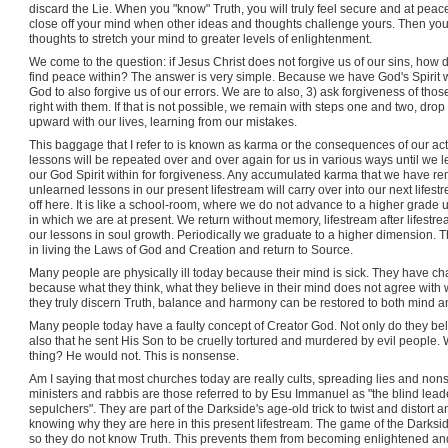
discard the Lie. When you "know" Truth, you will truly feel secure and at peac
close off your mind when other ideas and thoughts challenge yours. Then you 
thoughts to stretch your mind to greater levels of enlightenment.
We come to the question: if Jesus Christ does not forgive us of our sins, ho
find peace within? The answer is very simple. Because we have God's Spirit wit
God to also forgive us of our errors. We are to also, 3) ask forgiveness of 
right with them. If that is not possible, we remain with steps one and two, d
upward with our lives, learning from our mistakes.
This baggage that I refer to is known as karma or the consequences of our actio
lessons will be repeated over and over again for us in various ways until w
our God Spirit within for forgiveness. Any accumulated karma that we have rem
unlearned lessons in our present lifestream will carry over into our next lifes
off here. It is like a school-room, where we do not advance to a higher grade
in which we are at present. We return without memory, lifestream after lifestr
our lessons in soul growth. Periodically we graduate to a higher dimension. T
in living the Laws of God and Creation and return to Source.
Many people are physically ill today because their mind is sick. They have chao
because what they think, what they believe in their mind does not agree with 
they truly discern Truth, balance and harmony can be restored to both mind a
Many people today have a faulty concept of Creator God. Not only do they beli
also that he sent His Son to be cruelly tortured and murdered by evil people.
thing? He would not. This is nonsense.
Am I saying that most churches today are really cults, spreading lies and non
ministers and rabbis are those referred to by Esu Immanuel as "the blind lead
sepulchers". They are part of the Darkside's age-old trick to twist and distort 
knowing why they are here in this present lifestream. The game of the Darkside
so they do not know Truth. This prevents them from becoming enlightened and