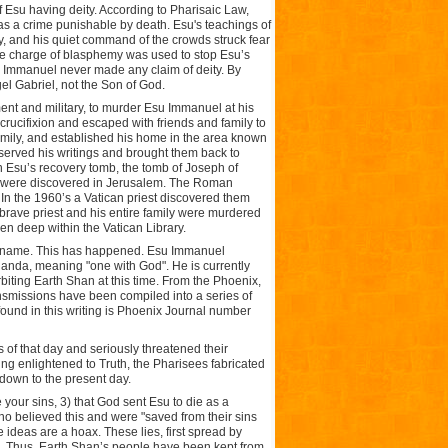
 Esu having deity. According to Pharisaic Law,
s a crime punishable by death. Esu's teachings of
ay, and his quiet command of the crowds struck fear
the charge of blasphemy was used to stop Esu’s
su Immanuel never made any claim of deity. By
el Gabriel, not the Son of God.
nt and military, to murder Esu Immanuel at his
crucifixion and escaped with friends and family to
family, and established his home in the area known
served his writings and brought them back to
n Esu’s recovery tomb, the tomb of Joseph of
ngs were discovered in Jerusalem. The Roman
. In the 1960’s a Vatican priest discovered them
 brave priest and his entire family were murdered
en deep within the Vatican Library.
ew name. This has happened. Esu Immanuel
anda, meaning "one with God". He is currently
biting Earth Shan at this time. From the Phoenix,
ansmissions have been compiled into a series of
found in this writing is Phoenix Journal number
 of that day and seriously threatened their
ing enlightened to Truth, the Pharisees fabricated
 down to the present day.
 your sins, 3) that God sent Esu to die as a
who believed this and were "saved from their sins
e ideas are a hoax. These lies, first spread by
s. Thus, Earth Shan’s people have been kept from