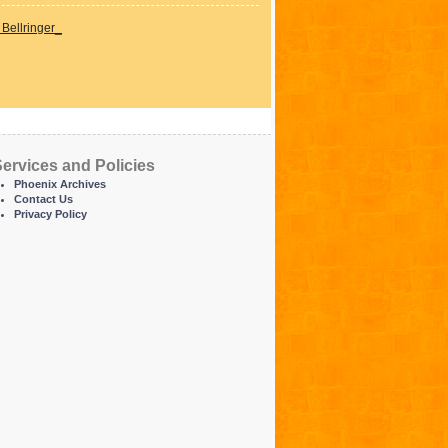
Bellringer_
ervices and Policies
Phoenix Archives
Contact Us
Privacy Policy