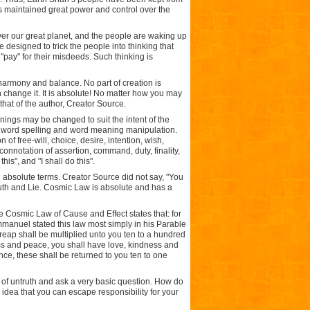
s maintained great power and control over the
er our great planet, and the people are waking up
 designed to trick the people into thinking that
"pay" for their misdeeds. Such thinking is
harmony and balance. No part of creation is
change it. It is absolute! No matter how you may
..that of the author, Creator Source.
ings may be changed to suit the intent of the
f word spelling and word meaning manipulation.
of free-will, choice, desire, intention, wish,
 connotation of assertion, command, duty, finality,
is", and "I shall do this".
in absolute terms. Creator Source did not say, "You
 Truth and Lie. Cosmic Law is absolute and has a
e Cosmic Law of Cause and Effect states that: for
 Immanuel stated this law most simply in his Parable
reap shall be multiplied unto you ten to a hundred
ss and peace, you shall have love, kindness and
nce, these shall be returned to you ten to one
s of untruth and ask a very basic question. How do
 idea that you can escape responsibility for your