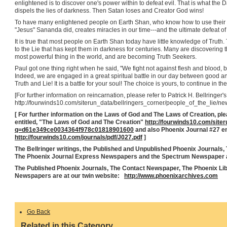
enlightened is to discover one's power within to defeat evil. That is what the 
dispels the lies of darkness. Then Satan loses and Creator God wins!
To have many enlightened people on Earth Shan, who know how to use their
"Jesus" Sananda did, creates miracles in our time---and the ultimate defeat o
It is true that most people on Earth Shan today have little knowledge of Trut
to the Lie that has kept them in darkness for centuries. Many are discovering t
most powerful thing in the world, and are becoming Truth Seekers.
Paul got one thing right when he said, "We fight not against flesh and blood, b
Indeed, we are engaged in a great spiritual battle in our day between good 
Truth and Lie! It is a battle for your soul! The choice is yours, to continue in th
[For further information on reincarnation, please refer to Patrick H. Bellringer's
http://fourwinds10.com/siterun_data/bellringers_corner/people_of_the_li
[ For further information on the Laws of God and The Laws of Creation, pleas
entitled, "The Laws of God and The Creation"
http://fourwinds10.com/site
q=d61e349ce0034364f978c01818901600
and also Phoenix Journal #27 e
http://fourwinds10.com/journals/pdf/J027.pdf
]
The Bellringer writings, the Published and Unpublished Phoenix Journals,
The Phoenix Journal Express Newspapers and the Spectrum Newspaper a
The Published Phoenix Journals, The Contact Newspaper, The Phoenix Li
Newspapers are at our twin website:
http://www.phoenixarchives.com
Go Back
Related in this Category