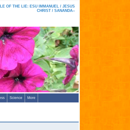
LE OF THE LIE: ESU IMMANUEL / JESUS
CHRIST / SANANDA--
ess
Science
More