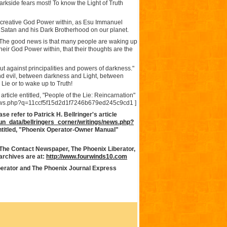
Darkside fears most! To know the Light of Truth
 creative God Power within, as Esu Immanuel
f Satan and his Dark Brotherhood on our planet.
h. The good news is that many people are waking up
heir God Power within, that their thoughts are the
ut against principalities and powers of darkness."
and evil, between darkness and Light, between
e Lie or to wake up to Truth!
 article entitled, "People of the Lie: Reincarnation"
e/news.php?q=11ccf5f15d2d1f7246b679ed245c9cd1 ]
e refer to Patrick H. Bellringer's article
run_data/bellringers_corner/writings/news.php?
ntitled, "Phoenix Operator-Owner Manual"
 The Contact Newspaper, The Phoenix Liberator,
rchives are at:
http://www.fourwinds10.com
berator and The Phoenix Journal Express