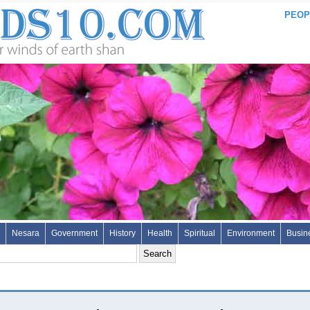
PEOP
Nesara
Government
History
Health
Spiritual
Environment
Busin