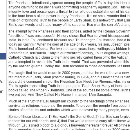
The Pharisees intentionally spread among the people of Esu's day this idea of
anyone claiming to be divine was committing blasphemy against God. This wa
integrity, love and peace were a threat to the religious establishment of his d
in the hard hearts of the power-hungry Pharisees. It is no small wonder that 
mission of bringing Truth to the people of Earth Shan. It is noteworthy that E
Esu's own words and that of many of his students, Esu was the son of Archang
The attempt by the Pharisees and their scribes, aided by the Roman Governme
"crucifixion" was unsuccessful. History shows that Esu survived his supposed 
India. In India Esu continued his work as a Truthbringer. Esu married, had a 
today as Kashmir. When he died at the age of 107 years, his son, Joseph, pre
Esu’s homeland of Judea. For two thousand years these writings lay hidden i
Arimathea in Jerusalem. Early in our twentieth century, Esu’s original writi
Catholic Church laid claim to them and secretly carted them off to the Vatican
and attempted to reveal this Truth to the world. That was prevented when this
by the Vatican guards. Today, the Truth recorded in those documents lies hidd
Esu taught that he would return in 2000 years, and that he would have a n
returned to our Earth, Shan (cosmic name), in 1954, and his new name is San
™s
aboard the command ship of the Pleiadian Star Fleet, the Phoenix, which is or
Esu is again transmitting Truth to the people of Earth Shan. Many of these tr
books called The Phoenix Journals. One of the sources for some of the Truth 
RE
two entitled, And They Called His Name Immanuel: I Am Sananda.
Much of the Truth that Esu taught ran counter to the teachings of the Pharisees
survival as religious leaders of the people. To prevent the people from becom
stories of half-truths and untruths which were believed by many people, even
Some of these ideas are: 1) Esu was/is the Son of God, 2) that Esu can forgive
ransom for our evil deeds, and 4) that Esu would return to carry off all those 
through Esu’s shed blood" to a glorious heavenly hereafter forever. All of thes
Esu’s enemies, have been continued by religious leaders for over 2000 year