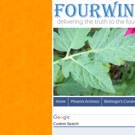
Home
Phoenix Archives
Bellringer's Corner
Custom Search