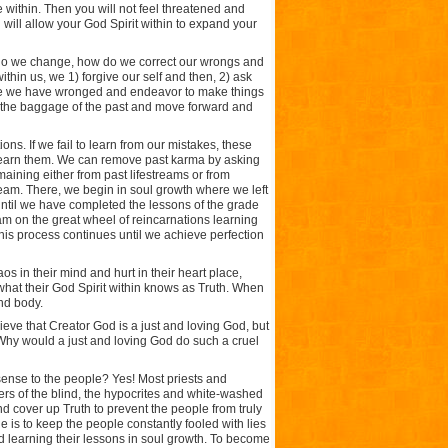
e within. Then you will not feel threatened and
will allow your God Spirit within to expand your
w do we change, how do we correct our wrongs and
hin us, we 1) forgive our self and then, 2) ask
those we have wronged and endeavor to make things
rop the baggage of the past and move forward and
ns. If we fail to learn from our mistakes, these
e learn them. We can remove past karma by asking
aining either from past lifestreams or from
tream. There, we begin in soul growth where we left
 until we have completed the lessons of the grade
eam on the great wheel of reincarnations learning
his process continues until we achieve perfection
s in their mind and hurt in their heart place,
what their God Spirit within knows as Truth. When
nd body.
eve that Creator God is a just and loving God, but
 Why would a just and loving God do such a cruel
sense to the people? Yes! Most priests and
ers of the blind, the hypocrites and white-washed
and cover up Truth to prevent the people from truly
 is to keep the people constantly fooled with lies
 learning their lessons in soul growth. To become