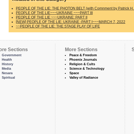
PEOPLE OF THE LIE: THE PHOTON BELT (with Comnment by Patrick H. 
PEOPLE OF THE LIE~~~UKRAINE ~~~PART III
PEOPLE OF THE LIE ~~~UKRAINE: PART II
[NEW] PEOPLE OF THE LIE: UKRAINE -PART I~~~MARCH 7, 2022
~~PEOPLE OF THE LIE: THE STAGE PLAY OF LIFE
ore Sections
More Sections
S
Government
Peace & Freedom
Health
Phoenix Journals
History
Religion & Cults
Media
Science & Technology
Nesara
Space
Spiritual
Valley of Radiance