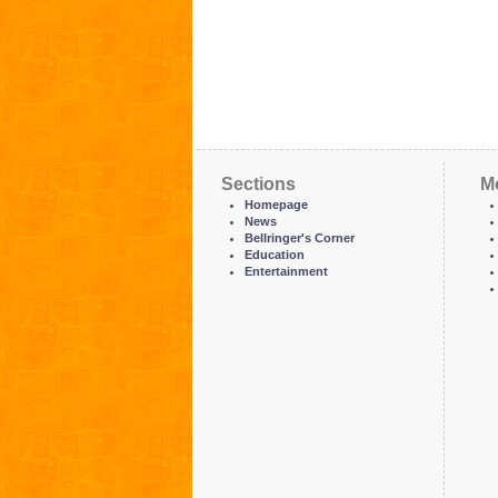
Sections
M
Homepage
News
Bellringer's Corner
Education
Entertainment