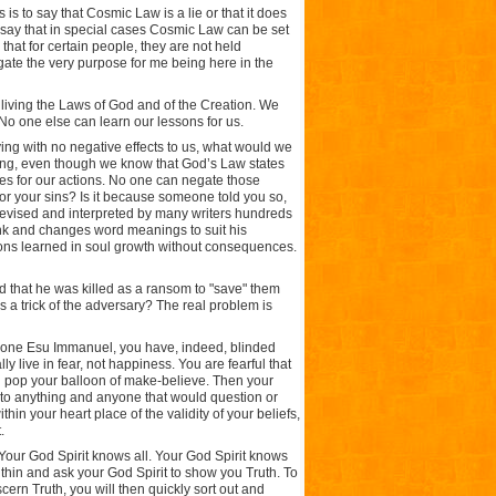
 is to say that Cosmic Law is a lie or that it does
 say that in special cases Cosmic Law can be set
 that for certain people, they are not held
egate the very purpose for me being here in the
l living the Laws of God and of the Creation. We
 No one else can learn our lessons for us.
ing with no negative effects to us, what would we
ing, even though we know that God’s Law states
ces for our actions. No one can negate those
or your sins? Is it because someone told you so,
 revised and interpreted by many writers hundreds
ink and changes word meanings to suit his
ons learned in soul growth without consequences.
 that he was killed as a ransom to "save" them
his a trick of the adversary? The real problem is
f one Esu Immanuel, you have, indeed, blinded
ly live in fear, not happiness. You are fearful that
d pop your balloon of make-believe. Then your
o anything and anyone that would question or
in your heart place of the validity of your beliefs,
.
 Your God Spirit knows all. Your God Spirit knows
ithin and ask your God Spirit to show you Truth. To
cern Truth, you will then quickly sort out and