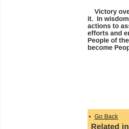
Victory over
it. In wisdo
actions to as
efforts and 
People of the 
become Peopl
In Love
Patrick
Go Back
Related in