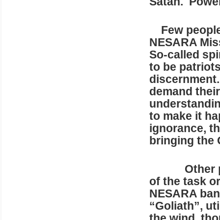
Satan. Power
Few people r
NESARA Missi
So-called spi
to be patriot
discernment.
demand thei
understanding
to make it ha
ignorance, t
bringing the
Other 
of the task or
NESARA bank 
“Goliath”, ut
the wind, tho