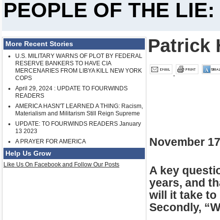
PEOPLE OF THE LIE:
Patrick 
More Recent Stories
U.S. MILITARY WARNS OF PLOT BY FEDERAL
RESERVE BANKERS TO HAVE CIA
MERCENARIES FROM LIBYA KILL NEW YORK
COPS
April 29, 2024 : UPDATE TO FOURWINDS
READERS
AMERICA HASN'T LEARNED A THING: Racism,
Materialism and Militarism Still Reign Supreme
UPDATE: TO FOURWINDS READERS January
13 2023
November 17
A PRAYER FOR AMERICA
Help Us Grow
Like Us On Facebook and Follow Our Posts
A key questi
years, and th
will it take 
Secondly, “W