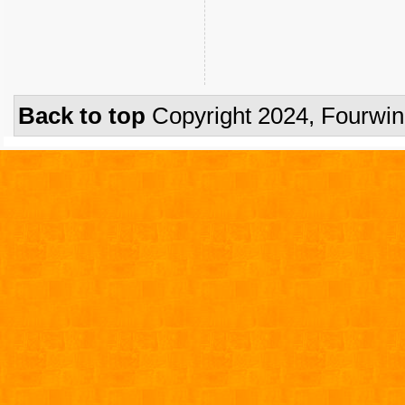
Back to top
Copyright 2024, Fourwi