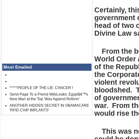
Certainly, th
government ca
head of two o
Divine Law s
From the beg
World Order a
of the Republ
Most Emailed
the Corporate
violent revol
*****PEOPLE OF THE LIE: CANCER !
bloodshed. T
Send Page To a Friend WikiLeaks: Egyptâ€™s
of governmen
New Man at the Top 'Was Against Reform'
war. From th
ANOTHER HIDDEN SECRET IN OBAMACARE
'RFID CHIP IMPLANTS'
would rise t
This was nev