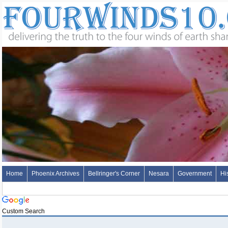
Home
Phoenix Archives
Bellringer's Corner
Nesara
Government
Hi
Custom Search