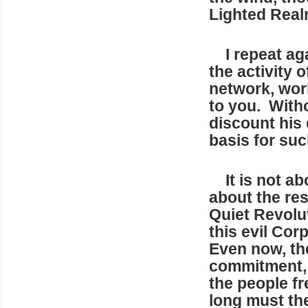
Lighted Real
I repeat aga
the activity 
network, work
to you. With
discount his e
basis for suc
It is not abo
about the res
Quiet Revolut
this evil Cor
Even now, the
commitment, 
the people fr
long must th