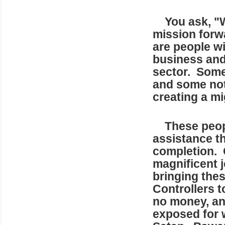
You ask, "Wh
mission forw
are people wi
business and 
sector. Some 
and some not 
creating a mi
These people
assistance th
completion. 
magnificent j
bringing the
Controllers t
no money, an
exposed for 