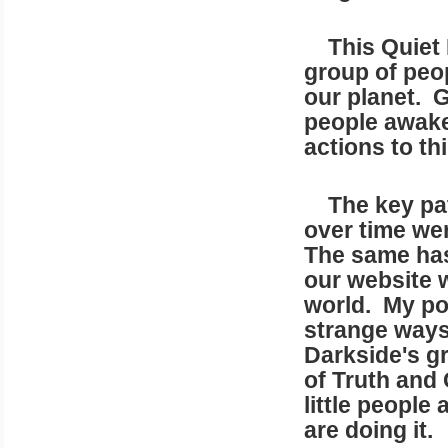
This Quiet R
group of peo
our planet. G
people awake
actions to th
The key patr
over time wer
The same has
our website 
world. My poi
strange ways,
Darkside's gr
of Truth and
little people
are doing it.