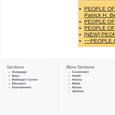
PEOPLE OF 
Patrick H. Be
PEOPLE OF 
PEOPLE OF 
[NEW] PEOP
~~PEOPLE O
Sections
More Sections
Homepage
Government
News
Health
Bellringer's Corner
History
Education
Media
Entertainment
Nesara
Spiritual