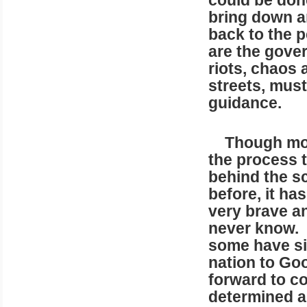
could be done
bring down an
back to the p
are the gove
riots, chaos 
streets, must
guidance.
Though most 
the process 
behind the s
before, it ha
very brave a
never know. S
some have sim
nation to Go
forward to co
determined a