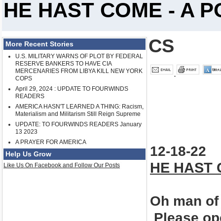
HE HAST COME - A 
CS
More Recent Stories
U.S. MILITARY WARNS OF PLOT BY FEDERAL
RESERVE BANKERS TO HAVE CIA
MERCENARIES FROM LIBYA KILL NEW YORK
COPS
April 29, 2024 : UPDATE TO FOURWINDS
READERS
AMERICA HASN'T LEARNED A THING: Racism,
Materialism and Militarism Still Reign Supreme
UPDATE: TO FOURWINDS READERS January
13 2023
A PRAYER FOR AMERICA
12-
18-22
Help Us Grow
HE HAST
Like Us On Facebook and Follow Our Posts
Oh man of
Please ope