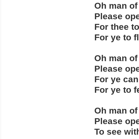
Oh man of
Please ope
For thee t
For ye to f
Oh man of
Please ope
For ye can
For ye to 
Oh man of
Please ope
To see wit