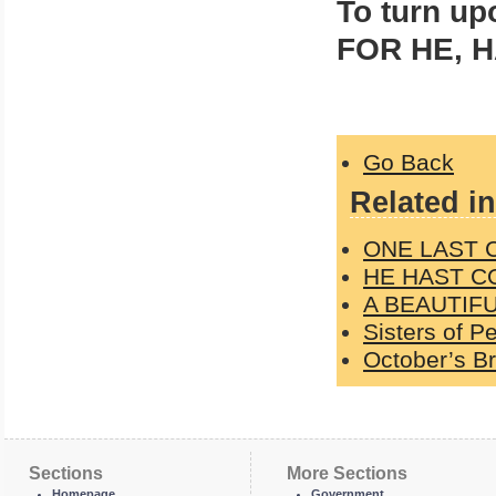
To turn up
FOR HE, H
Go Back
Related in
ONE LAST C
HE HAST C
A BEAUTIFU
Sisters of P
October’s Br
Sections
More Sections
Homepage
Government