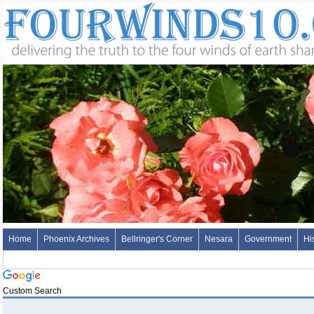
Home
Phoenix Archives
Bellringer's Corner
Nesara
Government
Hi
Custom Search