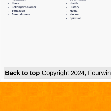
News
Health
Bellringer's Corner
History
Education
Media
Entertainment
Nesara
Spiritual
Back to top
Copyright 2024, Fourwi