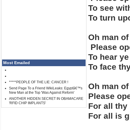
To see wit
To turn up
Oh man of
Please ope
To hear ye
Most Emailed
To face thy
*****PEOPLE OF THE LIE: CANCER !
Oh man of
Send Page To a Friend WikiLeaks: Egyptâ€™s
New Man at the Top 'Was Against Reform'
Please ope
ANOTHER HIDDEN SECRET IN OBAMACARE
'RFID CHIP IMPLANTS'
For all th
For all is 