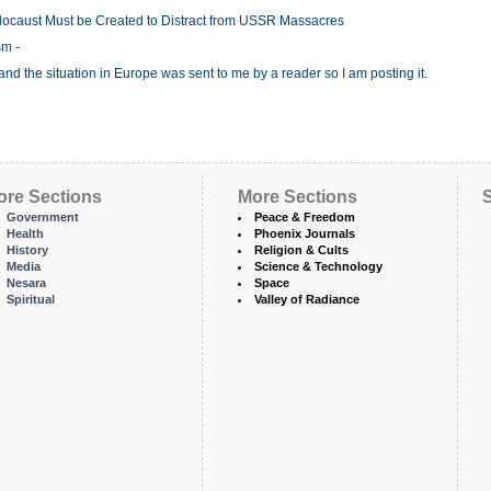
 Holocaust Must be Created to Distract from USSR Massacres
sm -
 the situation in Europe was sent to me by a reader so I am posting it.
ore Sections
More Sections
S
Government
Peace & Freedom
Health
Phoenix Journals
History
Religion & Cults
Media
Science & Technology
Nesara
Space
Spiritual
Valley of Radiance