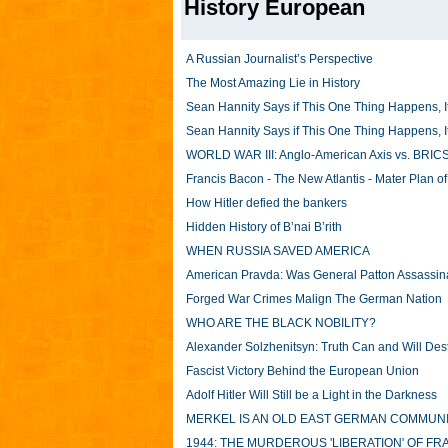
History European
A Russian Journalist’s Perspective
The Most Amazing Lie in History
Sean Hannity Says if This One Thing Happens, It
Sean Hannity Says if This One Thing Happens, It
WORLD WAR III: Anglo-American Axis vs. BRICS
Francis Bacon - The New Atlantis - Mater Plan o
How Hitler defied the bankers
Hidden History of B’nai B’rith
WHEN RUSSIA SAVED AMERICA
American Pravda: Was General Patton Assassin
Forged War Crimes Malign The German Nation
WHO ARE THE BLACK NOBILITY?
Alexander Solzhenitsyn: Truth Can and Will De
Fascist Victory Behind the European Union
Adolf Hitler Will Still be a Light in the Darkness
MERKEL IS AN OLD EAST GERMAN COMMUNIST (w
1944: THE MURDEROUS 'LIBERATION' OF F