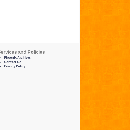
ervices and Policies
Phoenix Archives
Contact Us
Privacy Policy