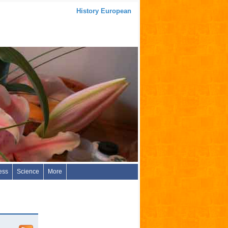
History European
ess
Science
More