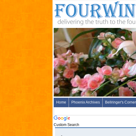
Home
Phoenix Archives
Bellringer's Corner
Custom Search