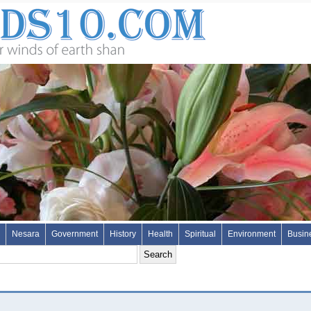
Nesara
Government
History
Health
Spiritual
Environment
Busin