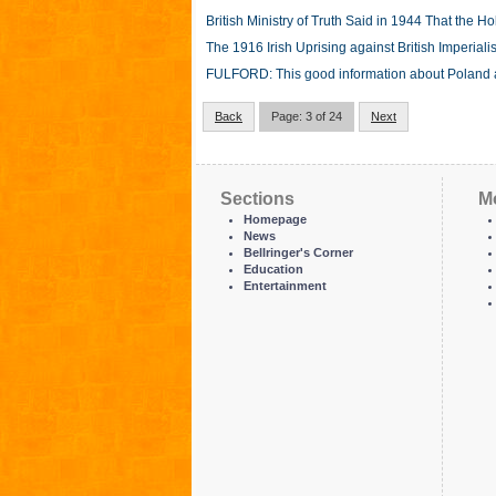
British Ministry of Truth Said in 1944 That the
The 1916 Irish Uprising against British Imperiali
FULFORD: This good information about Poland and
Back
Page: 3 of 24
Next
Sections
M
Homepage
News
Bellringer's Corner
Education
Entertainment