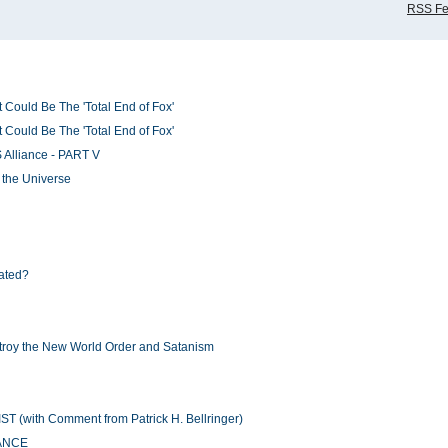
RSS F
 Could Be The 'Total End of Fox'
 Could Be The 'Total End of Fox'
 Alliance - PART V
f the Universe
ated?
stroy the New World Order and Satanism
ith Comment from Patrick H. Bellringer)
RANCE