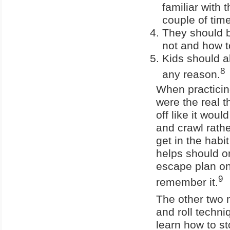
familiar with 
couple of tim
They should be
not and how to 
Kids should al
8
any reason.
When practicing
were the real 
off like it wou
and crawl rathe
get in the habi
helps should o
escape plan on a
9
remember it.
The other two m
and roll techni
learn how to st