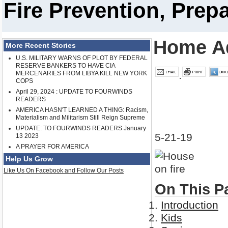
Fire Prevention, Pre
Home A
More Recent Stories
U.S. MILITARY WARNS OF PLOT BY FEDERAL
RESERVE BANKERS TO HAVE CIA
MERCENARIES FROM LIBYA KILL NEW YORK
COPS
April 29, 2024 : UPDATE TO FOURWINDS
READERS
AMERICA HASN'T LEARNED A THING: Racism,
Materialism and Militarism Still Reign Supreme
UPDATE: TO FOURWINDS READERS January
5-21-19
13 2023
A PRAYER FOR AMERICA
Help Us Grow
Like Us On Facebook and Follow Our Posts
On This P
Introduction
Kids