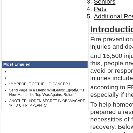
Seniors
Pets
Additional R
Introducti
Fire preventio
injuries and de
and 16,500 inju
this, people n
Most Emailed
avoid or respond
injuries includ
*****PEOPLE OF THE LIE: CANCER !
according to 
Send Page To a Friend WikiLeaks: Egyptâ€™s
especially if t
New Man at the Top 'Was Against Reform'
ANOTHER HIDDEN SECRET IN OBAMACARE
To help homeow
'RFID CHIP IMPLANTS'
prepared a reso
necessities of
recovery. Belo