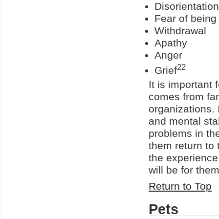
Disorientation
Fear of being 
Withdrawal
Apathy
Anger
22
Grief
It is important
comes from fami
organizations. I
and mental stab
problems in th
them return to 
the experience
will be for the
Return to Top
Pets