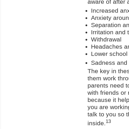
aware of after a
Increased anx
Anxiety aroun
Separation an
Irritation an
Withdrawal
Headaches a
Lower school
Sadness and 
The key in thes
them work throu
parents need to
with friends or
because it help
you are working
talk to you so 
13
inside.