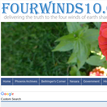
Home
Phoenix Archives
Bellringer's Corner
Nesara
Government
Hi
Custom Search