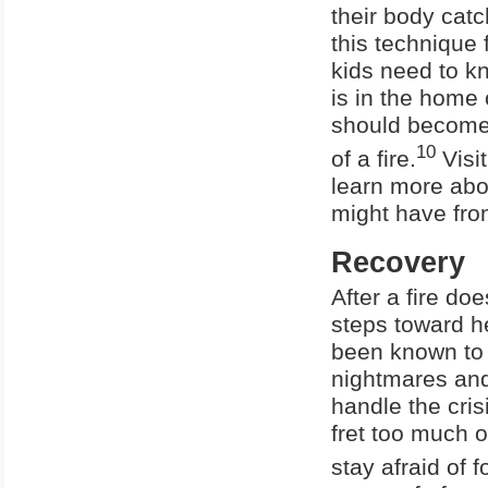
their body cat
this technique 
kids need to kn
is in the home 
should become
10
of a fire.
Visit
learn more abo
might have from
Recovery
After a fire do
steps toward h
been known to r
nightmares and
handle the cris
fret too much o
stay afraid of f