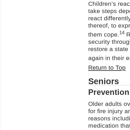
Children’s reac
take steps depe
react differentl
thereof, to exp
14
them cope.
R
security throug
restore a state
again in their 
Return to Top
Seniors
Prevention
Older adults ov
for fire injury 
reasons includi
medication tha