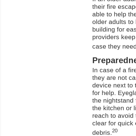
their fire esca
able to help th
older adults to
building for ea
providers keep 
case they need
Preparedn
In case of a fi
they are not c
device next to 
for help. Eyegl
the nightstand
the kitchen or 
reach to avoid 
clear for quick
20
debris.