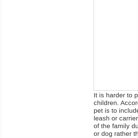
It is harder to
children. Accor
pet is to inclu
leash or carrie
of the family d
or dog rather t