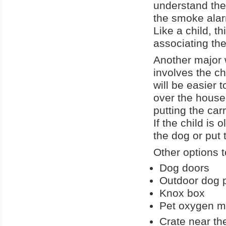
understand the
the smoke alar
Like a child, t
associating th
Another major w
involves the ch
will be easier t
over the house
putting the car
If the child is
the dog or put 
Other options t
Dog doors
Outdoor dog 
Knox box
Pet oxygen 
Crate near the