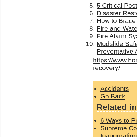
5 Critical Po
Disaster Rest
How to Brace
Fire and Wat
Fire Alarm Sy
Mudslide Safe
Preventative 
https://www.ho
recovery/
Accidents
Go Back
Related in
6 Ways to Pr
Supreme Cou
Inauguration