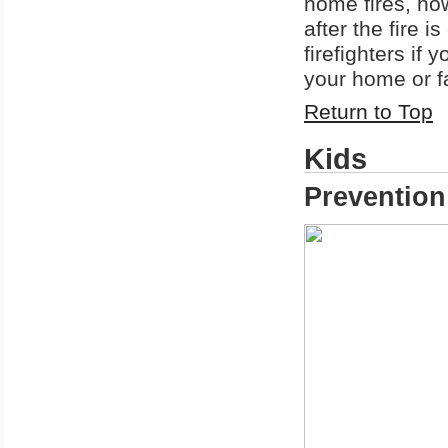
home fires, how
after the fire i
firefighters if
your home or f
Return to Top
Kids
Prevention