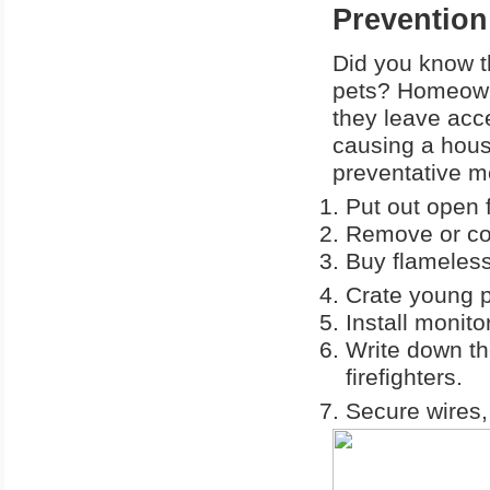
Prevention
Did you know t
pets? Homeown
they leave acce
causing a hous
preventative m
Put out open f
Remove or co
Buy flameless
Crate young p
Install monit
Write down th
firefighters.
Secure wires,