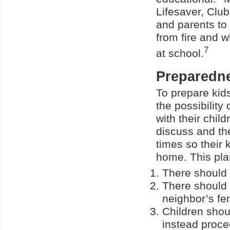
Lifesaver, Clu
and parents to 
from fire and w
7
at school.
Preparedn
To prepare kids 
the possibility
with their chil
discuss and the
times so their 
home. This plan
There should 
There should 
neighbor’s fen
Children shou
instead proce