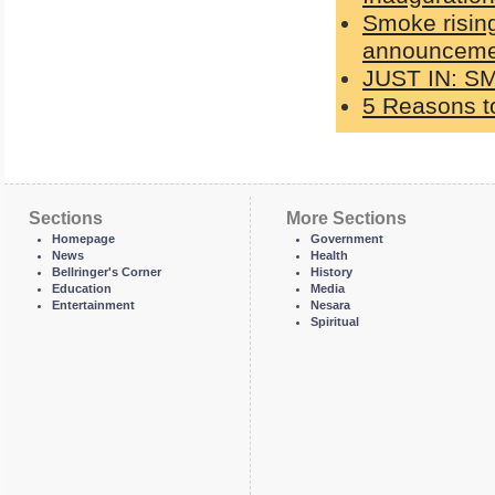
Smoke rising
announcemen
JUST IN: S
5 Reasons to
Sections
More Sections
Homepage
Government
News
Health
Bellringer's Corner
History
Education
Media
Entertainment
Nesara
Spiritual