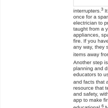
3
interrupters.
It
once for a spark
electrician to
taught from a y
appliances, spa
fire. If you ha
any way, they 
items away fro
Another step is
planning and dr
educators to u
and facts that a
resource that t
and safety, wit
app to make fir
6
educational.
M