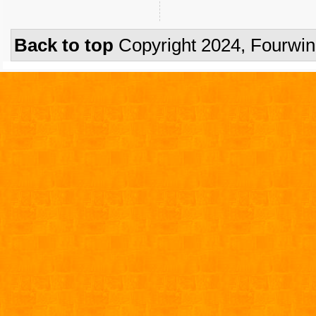
Back to top
Copyright 2024, Fourwi