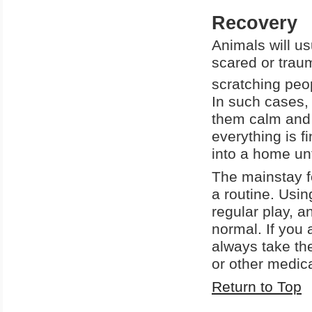
Recovery
Animals will us
scared or traum
scratching peop
In such cases,
them calm and 
everything is 
into a home unt
The mainstay fo
a routine. Usin
regular play, a
normal. If you 
always take the
or other medic
Return to Top