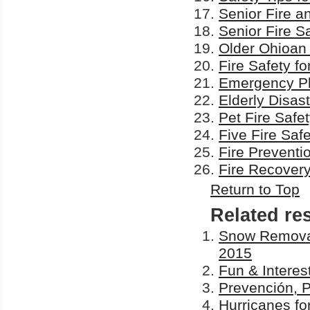
Senior Fire a
Senior Fire S
Older Ohioan 
Fire Safety fo
Emergency Pla
Elderly Disas
Pet Fire Safe
Five Fire Safe
Fire Preventi
Fire Recover
Return to Top
Related re
Snow Removal 
2015
Fun & Interes
Prevención, 
Hurricanes fo