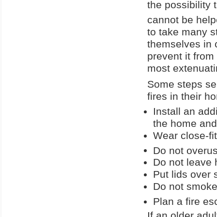
the possibility
cannot be help
to take many st
themselves in c
prevent it from
most extenuati
Some steps sen
fires in their 
Install an add
the home and
Wear close-fi
Do not overuse
Do not leave 
Put lids over
Do not smoke 
Plan a fire e
If an older adu