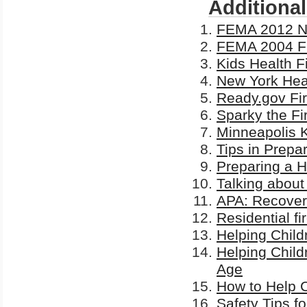
Additiona
FEMA 2012 Nat
FEMA 2004 Fi
Kids Health F
New York Heal
Ready.gov Fir
Sparky the Fi
Minneapolis K
Tips in Prepa
Preparing a 
Talking about
APA: Recoverin
Residential fi
Helping Child
Helping Child
Age
How to Help C
Safety Tips f