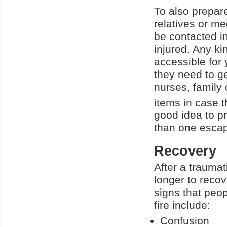
To also prepare 
relatives or me
be contacted i
injured. Any k
accessible for 
they need to g
nurses, family
items in case t
good idea to p
than one escape
Recovery
After a traumati
longer to reco
signs that peop
fire include:
Confusion