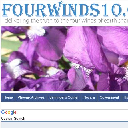
Home
Phoenix Archives
Bellringer's Corner
Nesara
Government
Hi
Custom Search