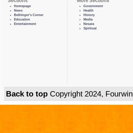
Sections
More Sections
Homepage
Government
News
Health
Bellringer's Corner
History
Education
Media
Entertainment
Nesara
Spiritual
Back to top
Copyright 2024, Fourwi