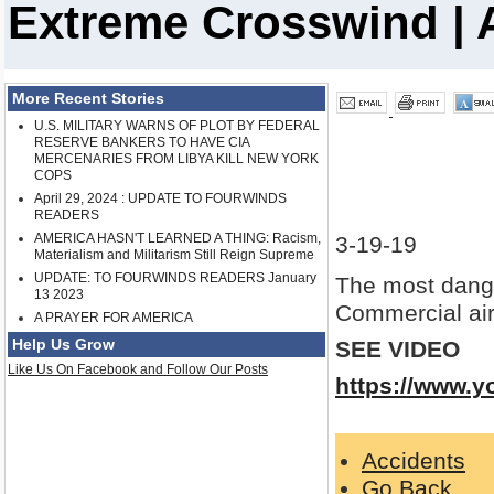
Extreme Crosswind | A
More Recent Stories
U.S. MILITARY WARNS OF PLOT BY FEDERAL
RESERVE BANKERS TO HAVE CIA
MERCENARIES FROM LIBYA KILL NEW YORK
COPS
April 29, 2024 : UPDATE TO FOURWINDS
READERS
AMERICA HASN'T LEARNED A THING: Racism,
3-19-19
Materialism and Militarism Still Reign Supreme
UPDATE: TO FOURWINDS READERS January
The most dang
13 2023
Commercial airl
A PRAYER FOR AMERICA
Help Us Grow
SEE VIDEO
Like Us On Facebook and Follow Our Posts
https://www.
Accidents
Go Back