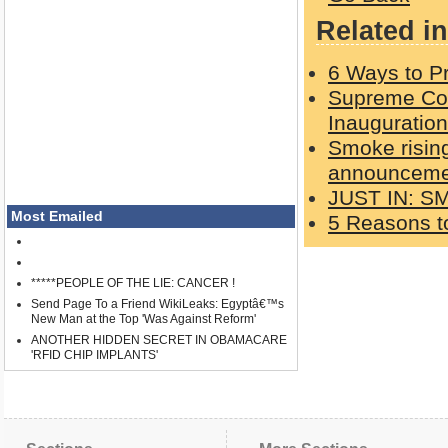
Related in
6 Ways to Pr
Supreme Cou
Inauguration
Smoke rising
announcemen
JUST IN: S
Most Emailed
5 Reasons to
*****PEOPLE OF THE LIE: CANCER !
Send Page To a Friend WikiLeaks: Egyptâ€™s
New Man at the Top 'Was Against Reform'
ANOTHER HIDDEN SECRET IN OBAMACARE
'RFID CHIP IMPLANTS'