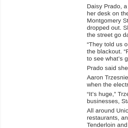
Daisy Prado, a 
her desk on the
Montgomery Str
dropped out. S
the street go d
“They told us o
the blackout. “
to see what’s 
Prado said she 
Aaron Trzesnie
when the electri
“It’s huge,” Trz
businesses, St
All around Unio
restaurants, a
Tenderloin and