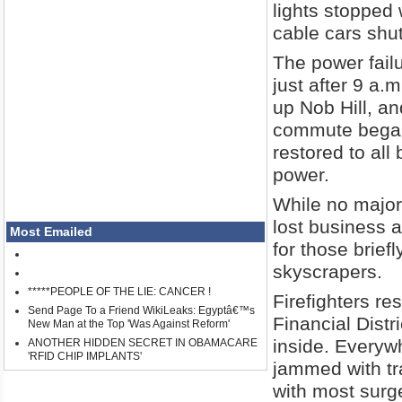
lights stopped
cable cars shu
The power failu
just after 9 a
up Nob Hill, an
commute began 
restored to all
power.
While no major
lost business 
Most Emailed
for those brie
skyscrapers.
*****PEOPLE OF THE LIE: CANCER !
Firefighters re
Send Page To a Friend WikiLeaks: Egyptâ€™s
Financial Distr
New Man at the Top 'Was Against Reform'
inside. Everyw
ANOTHER HIDDEN SECRET IN OBAMACARE
'RFID CHIP IMPLANTS'
jammed with tr
with most surg