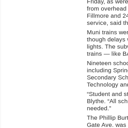
Friday, as were
from overhead 
Fillmore and 24
service, said t
Muni trains we
though delays w
lights. The su
trains — like 
Nineteen schoo
including Spri
Secondary Sch
Technology an
“Student and st
Blythe. “All sc
needed.”
The Phillip Bu
Gate Ave. was 