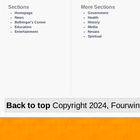
Sections
More Sections
Homepage
Government
News
Health
Bellringer's Corner
History
Education
Media
Entertainment
Nesara
Spiritual
Back to top
Copyright 2024, Fourwi