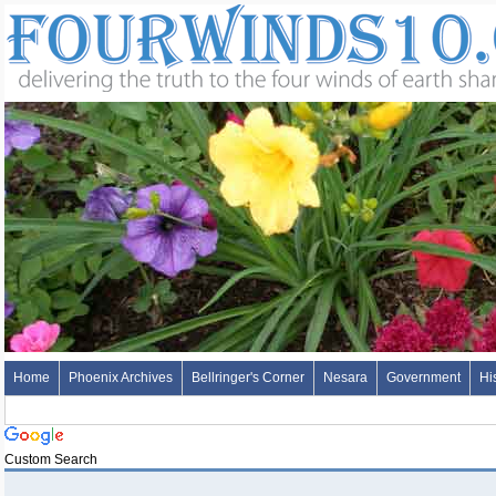
Home
Phoenix Archives
Bellringer's Corner
Nesara
Government
Hi
Custom Search