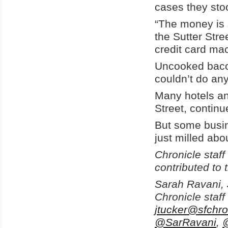
cases they stoo
“The money is 
the Sutter Stre
credit card mac
Uncooked bacon
couldn’t do any
Many hotels an
Street, continu
But some busin
just milled abo
Chronicle staf
contributed to t
Sarah Ravani, 
Chronicle staff
jtucker@sfchro
@SarRavani
,
@