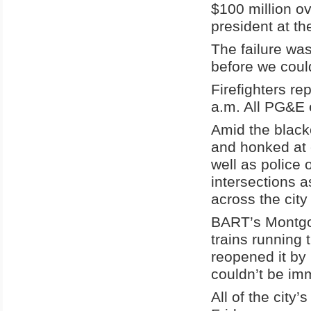
$100 million o
president at the 
The failure wa
before we coul
Firefighters re
a.m. All PG&E 
Amid the black
and honked at 
well as police 
intersections a
across the cit
BART’s Montgom
trains running 
reopened it by 
couldn’t be im
All of the city