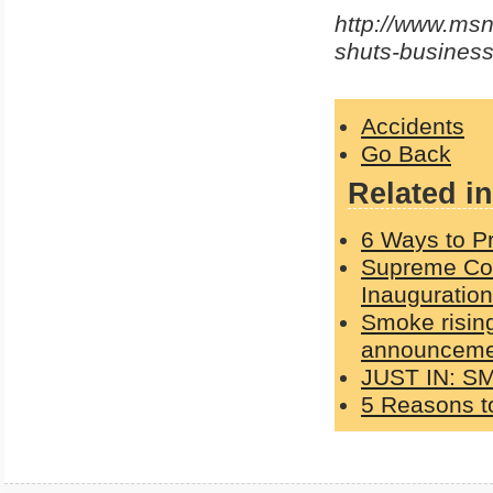
http://www.msn
shuts-busines
Accidents
Go Back
Related in
6 Ways to Pr
Supreme Cou
Inauguration
Smoke rising
announcemen
JUST IN: S
5 Reasons to