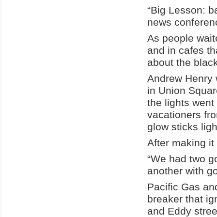
“Big Lesson: b
news conferenc
As people wait
and in cafes t
about the blac
Andrew Henry wa
in Union Squar
the lights went
vacationers fro
glow sticks lig
After making it
“We had two go
another with g
Pacific Gas and
breaker that ig
and Eddy street