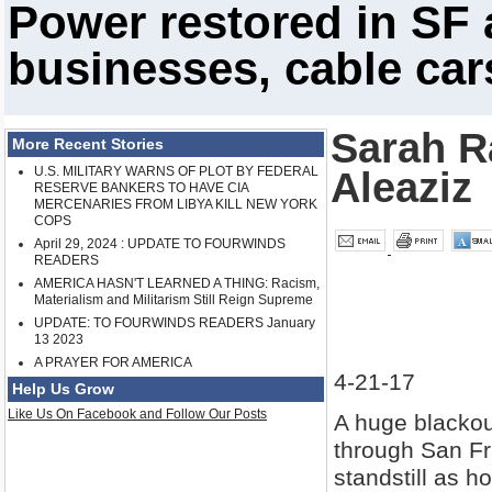
Power restored in SF 
businesses, cable car
Sarah R
More Recent Stories
U.S. MILITARY WARNS OF PLOT BY FEDERAL
Aleaziz
RESERVE BANKERS TO HAVE CIA
MERCENARIES FROM LIBYA KILL NEW YORK
COPS
April 29, 2024 : UPDATE TO FOURWINDS
READERS
AMERICA HASN'T LEARNED A THING: Racism,
Materialism and Militarism Still Reign Supreme
UPDATE: TO FOURWINDS READERS January
13 2023
A PRAYER FOR AMERICA
4-21-17
Help Us Grow
Like Us On Facebook and Follow Our Posts
A huge blackou
through San Fra
standstill as 