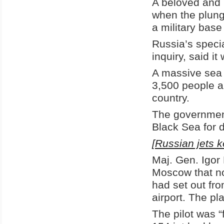
A beloved and p
when the plunge
a military base
Russia’s speci
inquiry, said it
A massive sea 
3,500 people a
country.
The government
Black Sea for d
[Russian jets k
Maj. Gen. Igor
Moscow that no 
had set out fro
airport. The pl
The pilot was “