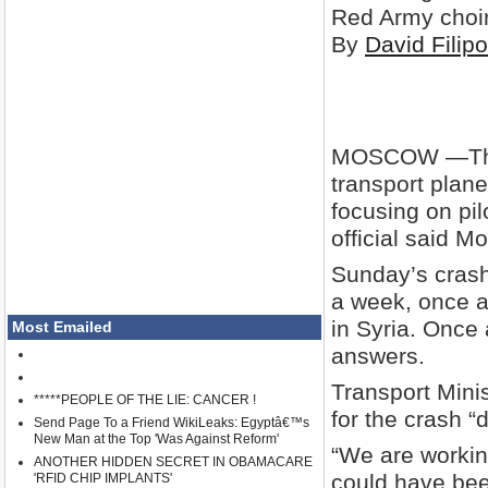
Red Army choir
By
David Filip
MOSCOW —
T
transport plan
focusing on pilo
official said M
Sunday’s crash
a week, once a
in Syria. Once 
Most Emailed
answers.
Transport Mini
*****PEOPLE OF THE LIE: CANCER !
for the crash “d
Send Page To a Friend WikiLeaks: Egyptâ€™s
New Man at the Top 'Was Against Reform'
“We are workin
ANOTHER HIDDEN SECRET IN OBAMACARE
could have been
'RFID CHIP IMPLANTS'