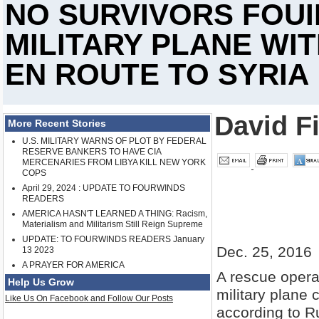
NO SURVIVORS FOUI
MILITARY PLANE WI
EN ROUTE TO SYRIA
David Fi
More Recent Stories
U.S. MILITARY WARNS OF PLOT BY FEDERAL
RESERVE BANKERS TO HAVE CIA
MERCENARIES FROM LIBYA KILL NEW YORK
COPS
April 29, 2024 : UPDATE TO FOURWINDS
READERS
AMERICA HASN'T LEARNED A THING: Racism,
Materialism and Militarism Still Reign Supreme
UPDATE: TO FOURWINDS READERS January
Dec. 25, 2016
13 2023
A PRAYER FOR AMERICA
A rescue opera
Help Us Grow
military plane 
Like Us On Facebook and Follow Our Posts
according to R