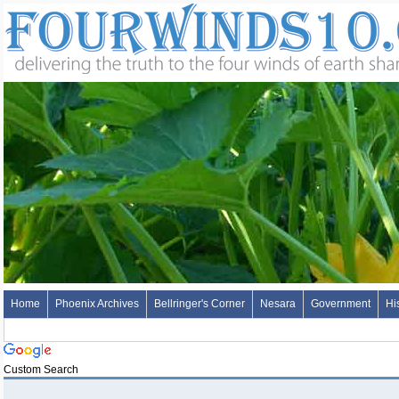
Home
Phoenix Archives
Bellringer's Corner
Nesara
Government
Hi
Custom Search