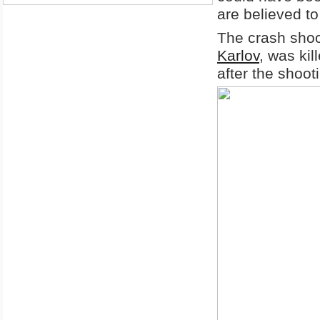
are believed to
The crash shoo
Karlov
, was ki
after the shoot