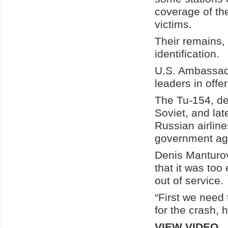
coverage of the
victims.
Their remains, 
identification.
U.S. Ambassado
leaders in offe
The Tu-154, de
Soviet, and lat
Russian airline
government ag
Denis Manturov
that it was too
out of service.
“First we need 
for the crash, 
VIEW VIDEO