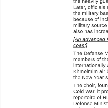
the heavily gua
Later, official
the military b
because of inc
military source
also has increa
[An advanced Ru
coast]
The Defense Mi
members of th
internationally
Khmeimim air ba
the New Year’s
The choir, fou
Cold War, it pr
repertoire of R
Defense Minis