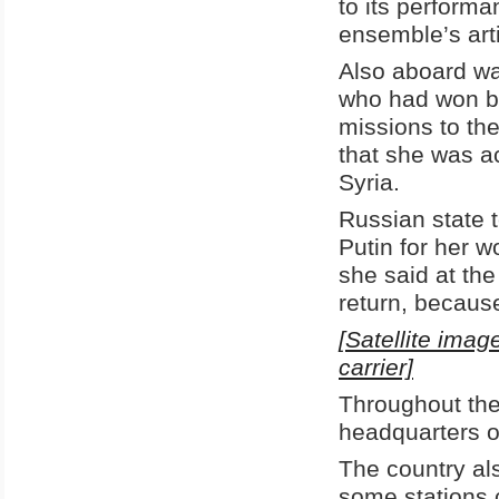
to its perform
ensemble’s arti
Also aboard wa
who had won br
missions to th
that she was a
Syria.
Russian state 
Putin for her 
she said at th
return, because
[Satellite imag
carrier]
Throughout the
headquarters of
The country al
some stations 