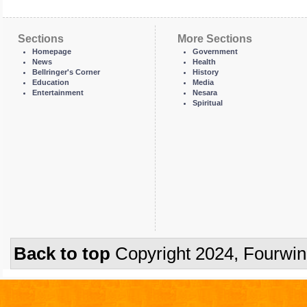
Sections
More Sections
Homepage
Government
News
Health
Bellringer's Corner
History
Education
Media
Entertainment
Nesara
Spiritual
Back to top
Copyright 2024, Fourwi