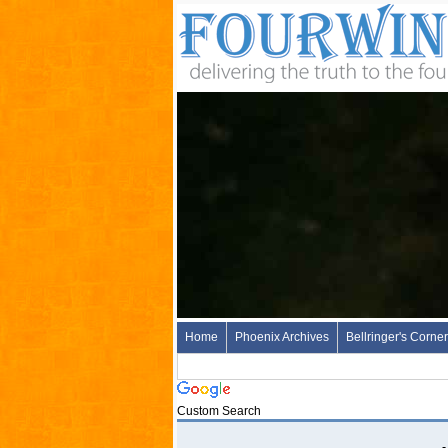
Home
Phoenix Archives
Bellringer's Corner
Custom Search