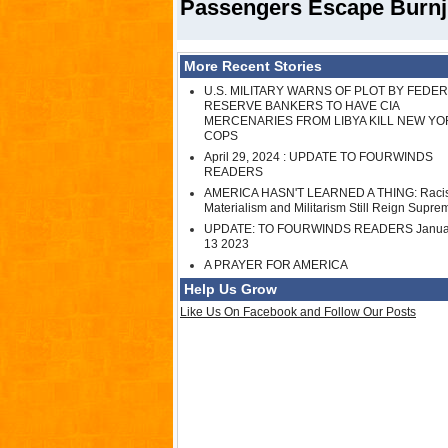
Passengers Escape Burnjng
More Recent Stories
U.S. MILITARY WARNS OF PLOT BY FEDE
RESERVE BANKERS TO HAVE CIA
MERCENARIES FROM LIBYA KILL NEW YO
COPS
April 29, 2024 : UPDATE TO FOURWINDS
READERS
AMERICA HASN'T LEARNED A THING: Raci
Materialism and Militarism Still Reign Supre
UPDATE: TO FOURWINDS READERS Janua
13 2023
A PRAYER FOR AMERICA
Help Us Grow
Like Us On Facebook and Follow Our Posts