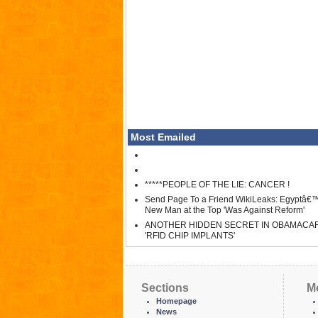
Most Emailed
*****PEOPLE OF THE LIE: CANCER !
Send Page To a Friend WikiLeaks: Egyptâ€
New Man at the Top 'Was Against Reform'
ANOTHER HIDDEN SECRET IN OBAMACA
'RFID CHIP IMPLANTS'
Sections
M
Homepage
News