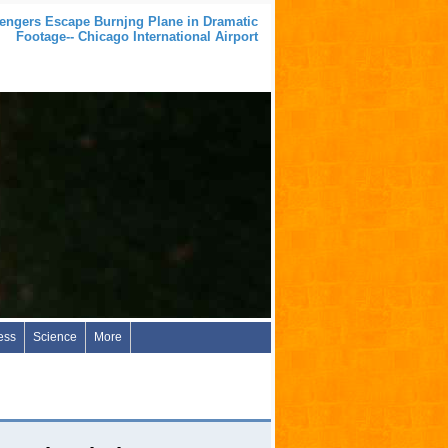
engers Escape Burnjng Plane in Dramatic
Footage-- Chicago International Airport
ess
Science
More