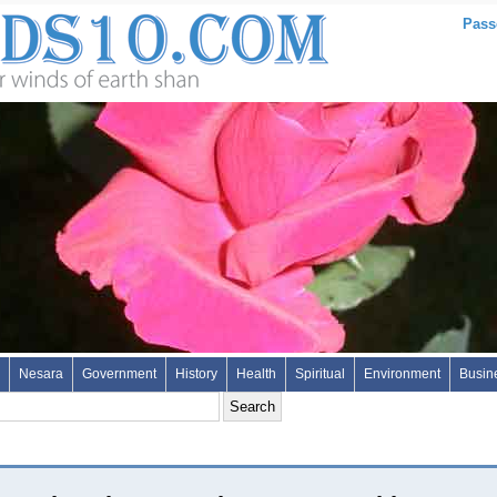
Pass
Nesara
Government
History
Health
Spiritual
Environment
Busin