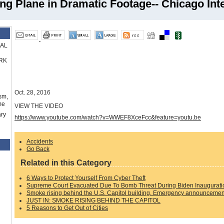
 Plane in Dramatic Footage-- Chicago Inte
RAL
RK
Oct. 28, 2016
sm,
me
VIEW THE VIDEO
ry
https://www.youtube.com/watch?v=WWEF8XceFcc&feature=youtu.be
Accidents
Go Back
Related in this Category
6 Ways to Protect Yourself From Cyber Theft
Supreme Court Evacuated Due To Bomb Threat During Biden Inaugurati
Smoke rising behind the U.S. Capitol building. Emergency announcement
JUST IN: SMOKE RISING BEHIND THE CAPITOL
5 Reasons to Get Out of Cities