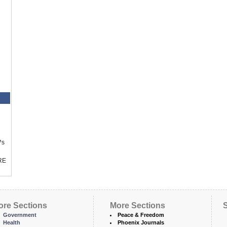
™s
RE
ore Sections
More Sections
S
Government
Peace & Freedom
Health
Phoenix Journals