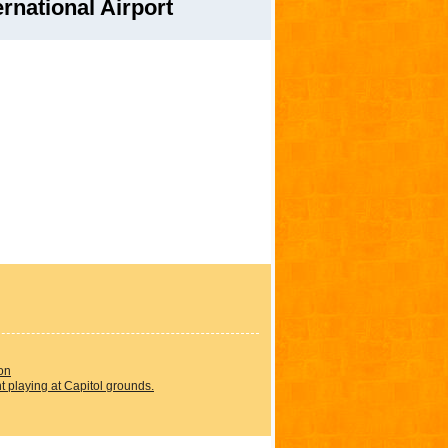
rnational Airport
on
 playing at Capitol grounds.