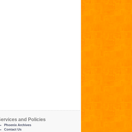
ervices and Policies
Phoenix Archives
Contact Us