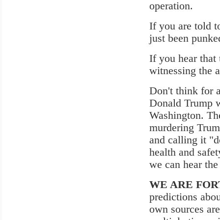
operation.
If you are told 
just been punked
If you hear that
witnessing the a
Don't think for 
Donald Trump win
Washington. The
murdering Trump
and calling it "
health and safe
we can hear the
WE ARE FOR
predictions abo
own sources are 