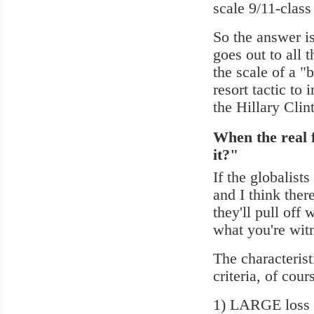
scale 9/11-class
So the answer i
goes out to all 
the scale of a "
resort tactic to 
the Hillary Cli
When the real f
it?"
If the globalists
and I think there
they'll pull off
what you're wit
The characterist
criteria, of cour
1) LARGE loss o