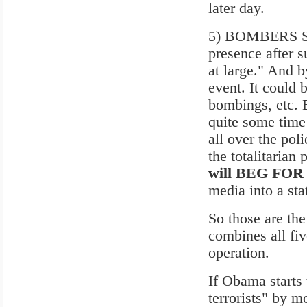
later day.
5) BOMBERS STI
presence after s
at large." And 
event. It could 
bombings, etc. B
quite some time
all over the po
the totalitarian
will BEG FOR
media into a sta
So those are the
combines all fiv
operation.
If Obama starts
terrorists" by m