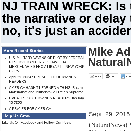
NJ TRAIN WRECK: Is th
the narrative or delay
no, it's just an accide
Mike Ad
More Recent Stories
U.S. MILITARY WARNS OF PLOT BY FEDERAL
Natural
RESERVE BANKERS TO HAVE CIA
MERCENARIES FROM LIBYA KILL NEW YORK
COPS
April 29, 2024 : UPDATE TO FOURWINDS
READERS
AMERICA HASN'T LEARNED A THING: Racism,
Materialism and Militarism Still Reign Supreme
UPDATE: TO FOURWINDS READERS January
13 2023
A PRAYER FOR AMERICA
Sept. 29, 2016
Help Us Grow
Like Us On Facebook and Follow Our Posts
(NaturalNews) 