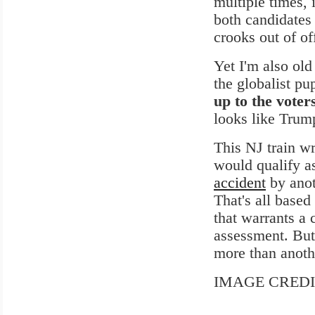
multiple times, 
both candidates 
crooks out of of
Yet I'm also ol
the globalist pu
up to the voter
looks like Trump
This NJ train wr
would qualify as
accident
by anot
That's all base
that warrants a 
assessment. But
more than anothe
IMAGE CREDIT