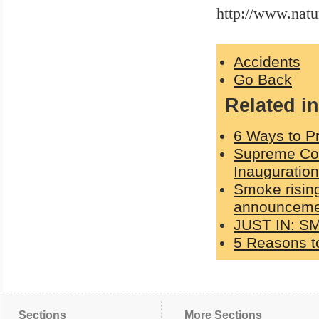
http://www.nat
Accidents
Go Back
Related in
6 Ways to Pr
Supreme Cou
Inauguration
Smoke rising
announcemen
JUST IN: S
5 Reasons to
Sections
More Sections