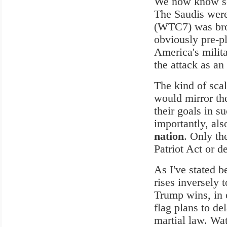
We now know sev
The Saudis were 
(WTC7) was brou
obviously pre-p
America's milita
the attack as an 
The kind of scal
would mirror the
their goals in s
importantly, al
nation
. Only th
Patriot Act or d
As I've stated b
rises inversely 
Trump wins, in o
flag plans to de
martial law. Wat