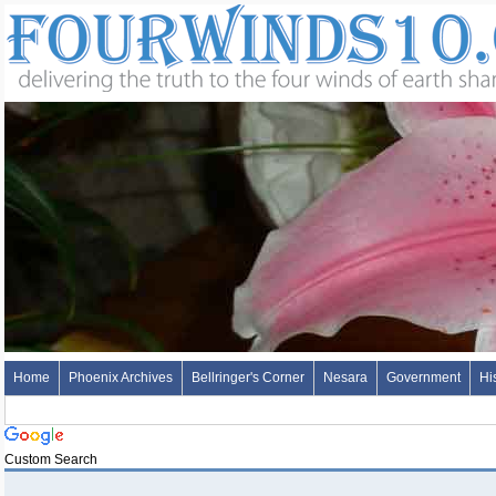
Home
Phoenix Archives
Bellringer's Corner
Nesara
Government
Hi
Custom Search