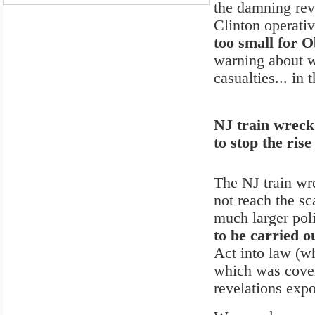
the damning rev
Clinton operativ
too small for O
warning about w
casualties... in 
NJ train wreck 
to stop the ri
The NJ train wr
not reach the sc
much larger poli
to be carried o
Act into law (wh
which was cover
revelations expo