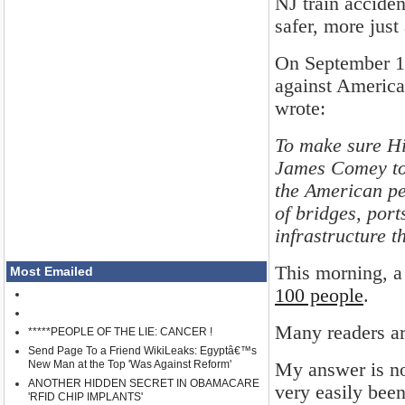
NJ train acciden
safer, more just
On September 18t
against America'
wrote:
To make sure Hil
James Comey to 
the American p
of bridges, port
infrastructure th
This morning, 
Most Emailed
100 people
.
Many readers ar
*****PEOPLE OF THE LIE: CANCER !
Send Page To a Friend WikiLeaks: Egyptâ€™s
New Man at the Top 'Was Against Reform'
My answer is no.
ANOTHER HIDDEN SECRET IN OBAMACARE
very easily been
'RFID CHIP IMPLANTS'