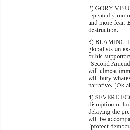
2) GORY VISUAL
repeatedly run
and more fear. B
destruction.
3) BLAMING TRU
globalists unle
or his supporter
"Second Amendme
will almost imme
will bury whatev
narrative. (Okl
4) SEVERE ECO
disruption of la
delaying the pre
will be accompa
"protect democra