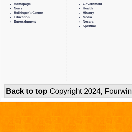
Homepage
Government
News
Health
Bellringer's Corner
History
Education
Media
Entertainment
Nesara
Spiritual
Back to top
Copyright 2024, Fourwi