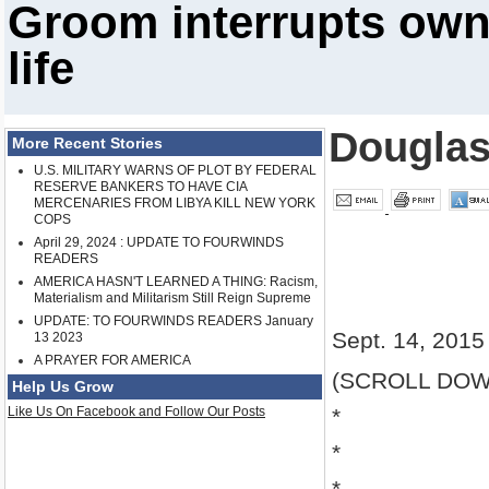
Groom interrupts own
life
Douglas
More Recent Stories
U.S. MILITARY WARNS OF PLOT BY FEDERAL
RESERVE BANKERS TO HAVE CIA
MERCENARIES FROM LIBYA KILL NEW YORK
COPS
April 29, 2024 : UPDATE TO FOURWINDS
READERS
AMERICA HASN'T LEARNED A THING: Racism,
Materialism and Militarism Still Reign Supreme
UPDATE: TO FOURWINDS READERS January
Sept. 14, 2015
13 2023
A PRAYER FOR AMERICA
(SCROLL DOW
Help Us Grow
Like Us On Facebook and Follow Our Posts
*
*
*