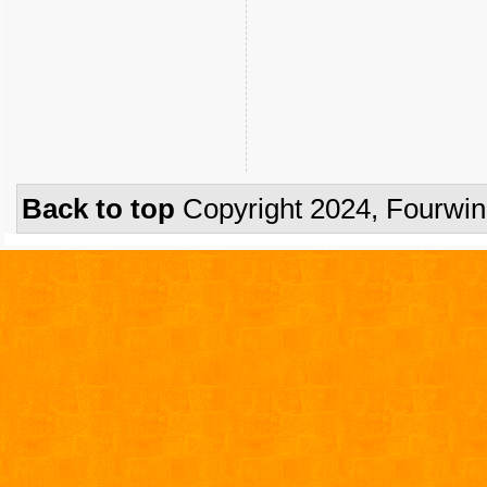
Back to top
Copyright 2024, Fourwi