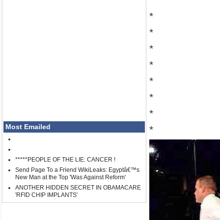
*
*
*
*
*
*
*
Most Emailed
*
*****PEOPLE OF THE LIE: CANCER !
Send Page To a Friend WikiLeaks: Egyptâ€™s
New Man at the Top 'Was Against Reform'
ANOTHER HIDDEN SECRET IN OBAMACARE
'RFID CHIP IMPLANTS'