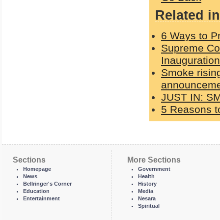
Related in
6 Ways to Pr
Supreme Cou
Inauguration
Smoke rising
announcemen
JUST IN: S
5 Reasons to
Sections
More Sections
Homepage
Government
News
Health
Bellringer's Corner
History
Education
Media
Entertainment
Nesara
Spiritual