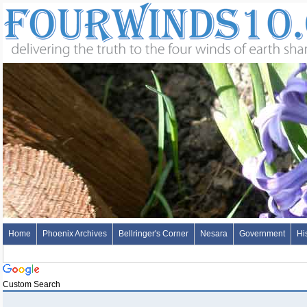
Home
Phoenix Archives
Bellringer's Corner
Nesara
Government
Hi
Custom Search