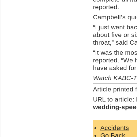
reported.
Campbell’s quic
“I just went ba
about five or s
throat,” said C
“It was the mos
reported. “We h
have asked for 
Watch KABC-TV
Article printe
URL to article:
wedding-speec
Accidents
Go Back