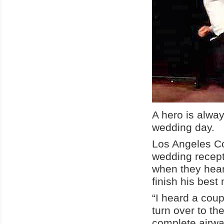
A hero is alwa
wedding day.
Los Angeles Co
wedding recept
when they heard
finish his bes
“I heard a coup
turn over to th
complete airwa