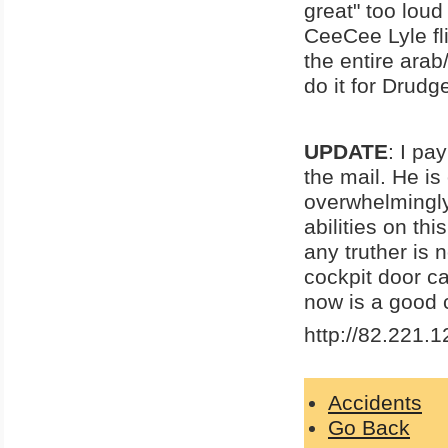
great" too loud
CeeCee Lyle fl
the entire arab
do it for Drud
UPDATE
: I pa
the mail. He is
overwhelmingly 
abilities on th
any truther is 
cockpit door ca
now is a good
http://82.221.1
Accidents
Go Back