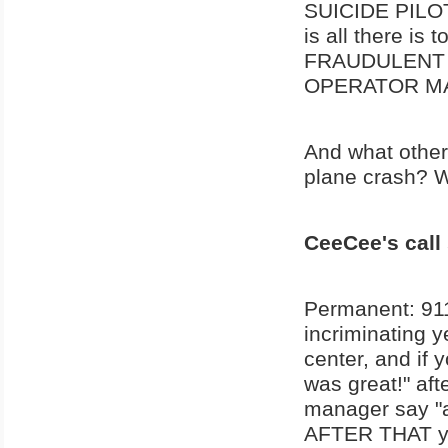
SUICIDE PILOT 
is all there is
FRAUDULENT 
OPERATOR MA
And what other
plane crash? Wh
CeeCee's call
Permanent: 911
incriminating y
center, and if 
was great!" aft
manager say "a
AFTER THAT you