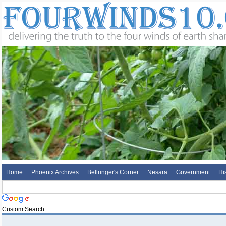
Home
Phoenix Archives
Bellringer's Corner
Nesara
Government
Hi
Custom Search