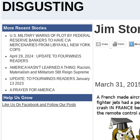
DISGUSTING
Jim Sto
More Recent Stories
U.S. MILITARY WARNS OF PLOT BY FEDERAL
RESERVE BANKERS TO HAVE CIA
MERCENARIES FROM LIBYA KILL NEW YORK
COPS
April 29, 2024 : UPDATE TO FOURWINDS
READERS
AMERICA HASN'T LEARNED A THING: Racism,
Materialism and Militarism Still Reign Supreme
UPDATE: TO FOURWINDS READERS January
March 31, 201
13 2023
A PRAYER FOR AMERICA
Help Us Grow
Like Us On Facebook and Follow Our Posts