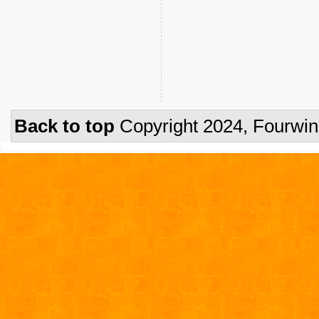
Back to top
Copyright 2024, Fourwi