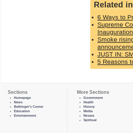
Related in
6 Ways to Pr
Supreme Cou
Inauguration
Smoke rising
announcemen
JUST IN: S
5 Reasons to
Sections
More Sections
Homepage
Government
News
Health
Bellringer's Corner
History
Education
Media
Entertainment
Nesara
Spiritual