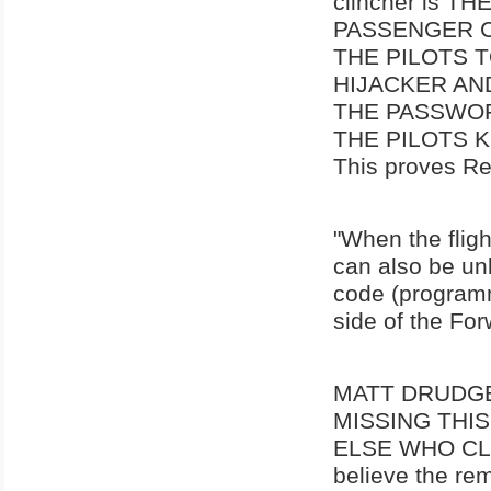
clincher is 
PASSENGER C
THE PILOTS 
HIJACKER AN
THE PASSWOR
THE PILOTS 
This proves Re
"When the fligh
can also be unl
code (programme
side of the Fo
MATT DRUDGE,
MISSING THI
ELSE WHO CLA
believe the re