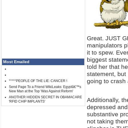
Great. JUST G
manipulators pl
it to spew. Eve
biggest stateme
Most Emailed
told her that h
statement, but
going to crash 
*****PEOPLE OF THE LIE: CANCER !
Send Page To a Friend WikiLeaks: Egyptâ€™s
New Man at the Top 'Was Against Reform'
ANOTHER HIDDEN SECRET IN OBAMACARE
Additionally, t
'RFID CHIP IMPLANTS'
depressed and 
substantive pr
not taking th