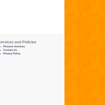
ervices and Policies
Phoenix Archives
Contact Us
Privacy Policy