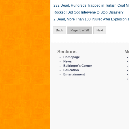
232 Dead, Hundreds Trapped in Turkish Coal M
Rocked! Did God Intervene to Stop Disaster?
2 Dead, More Than 100 Injured After Explosion a
Back
Page: 5 of 28
Next
Sections
M
Homepage
News
Bellringer's Corner
Education
Entertainment