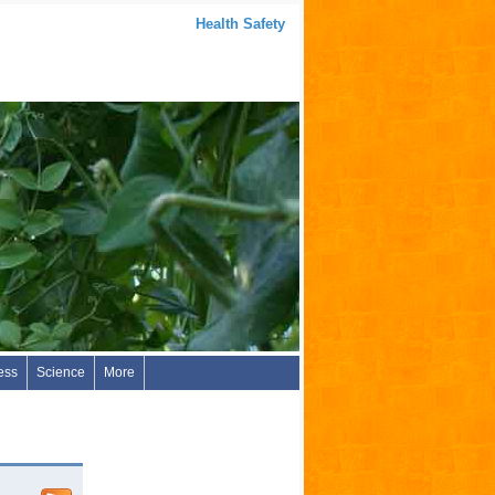
Health Safety
ess
Science
More