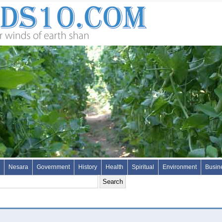
Nesara
Government
History
Health
Spiritual
Environment
Busin