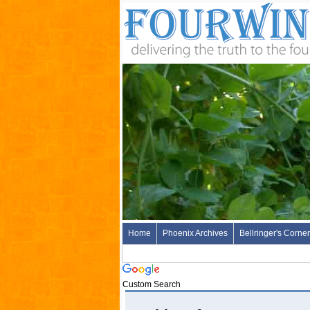
Home
Phoenix Archives
Bellringer's Corner
Custom Search