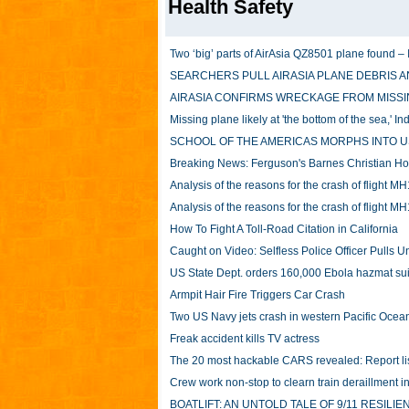
Health Safety
Two ‘big’ parts of AirAsia QZ8501 plane found – 
SEARCHERS PULL AIRASIA PLANE DEBRIS A
AIRASIA CONFIRMS WRECKAGE FROM MISSI
Missing plane likely at 'the bottom of the sea,' I
SCHOOL OF THE AMERICAS MORPHS INTO U
Breaking News: Ferguson's Barnes Christian Hos
Analysis of the reasons for the crash of flight M
Analysis of the reasons for the crash of flight M
How To Fight A Toll-Road Citation in California
Caught on Video: Selfless Police Officer Pulls
US State Dept. orders 160,000 Ebola hazmat sui
Armpit Hair Fire Triggers Car Crash
Two US Navy jets crash in western Pacific Ocea
Freak accident kills TV actress
The 20 most hackable CARS revealed: Report lists
Crew work non-stop to clearn train deraillment in
BOATLIFT: AN UNTOLD TALE OF 9/11 RESILIE