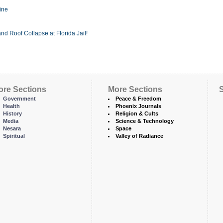
ine
nd Roof Collapse at Florida Jail!
ore Sections
More Sections
S
Government
Peace & Freedom
Health
Phoenix Journals
History
Religion & Cults
Media
Science & Technology
Nesara
Space
Spiritual
Valley of Radiance