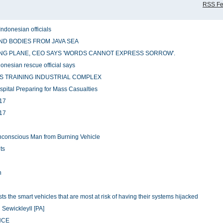
RSS F
Indonesian officials
ND BODIES FROM JAVA SEA
NG PLANE, CEO SAYS 'WORDS CANNOT EXPRESS SORROW'.
ndonesian rescue official says
S TRAINING INDUSTRIAL COMPLEX
pital Preparing for Mass Casualties
H17
H17
 Unconscious Man from Burning Vehicle
ts
n
 the smart vehicles that are most at risk of having their systems hijacked
 Sewickleyll [PA]
NCE