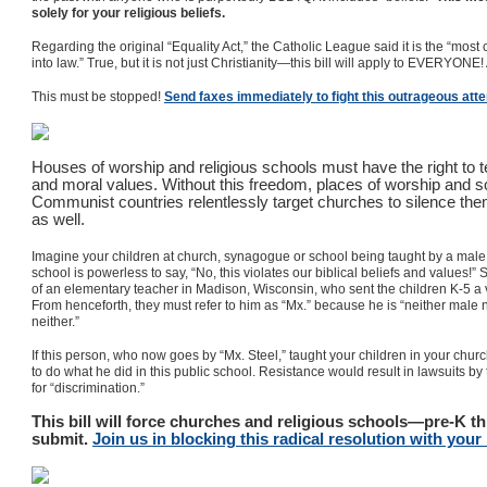
solely for your religious beliefs.
Regarding the original “Equality Act,” the Catholic League said it is the “most
into law.” True, but it is not just Christianity—this bill will apply to EVERYONE
This must be stopped!
Send faxes immediately to fight this outrageous att
Houses of worship and religious schools must have the right to te
and moral values. Without this freedom, places of worship and s
Communist countries relentlessly target churches to silence them.
as well.
Imagine your children at church, synagogue or school being taught by a mal
school is powerless to say, “No, this violates our biblical beliefs and values!”
of an elementary teacher in Madison, Wisconsin, who sent the children K-5 a vi
From henceforth, they must refer to him as “Mx.” because he is “neither male
neither.”
If this person, who now goes by “Mx. Steel,” taught your children in your church
to do what he did in this public school. Resistance would result in lawsuits by
for “discrimination.”
This bill will force churches and religious schools—pre-K t
submit.
Join us in blocking this radical resolution with you