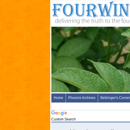
Home
Phoenix Archives
Bellringer's Corner
Custom Search