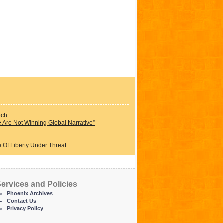
ech
Are Not Winning Global Narrative”
 Of Liberty Under Threat
ervices and Policies
Phoenix Archives
Contact Us
Privacy Policy