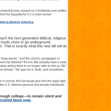
 comprehensive assault on Christianity ever written
! And the Equality Act 2.0 is even worse!
empt to destroy America.
ach the next generation biblical, religious
chools close or go underground.
 That is exactly what this new bill will do
e “drag queen,” and the church, synagogue or
 Seem far-fetched? It’s not. We actually have a case
deo telling them to no longer refer to him as “Mr.”
 nor female.” He says he is “both, and sometimes
 or school, this bill would give him the legal right
 the U.S. attorney general and private individuals
hrough college—to remain silent and
r rushed faxes now.