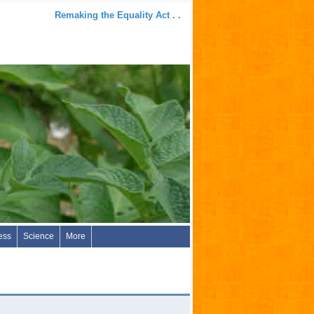
Remaking the Equality Act . .
ess
Science
More