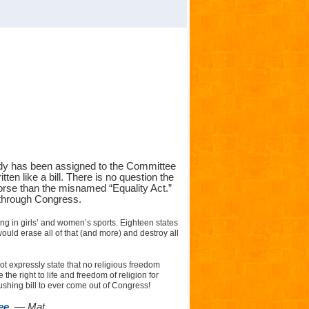
eady has been assigned to the Committee
tten like a bill. There is no question the
orse than the misnamed “Equality Act.”
p through Congress.
ing in girls’ and women’s sports. Eighteen states
uld erase all of that (and more) and destroy all
 not expressly state that no religious freedom
e right to life and freedom of religion for
shing bill to ever come out of Congress!
ee.
— Mat