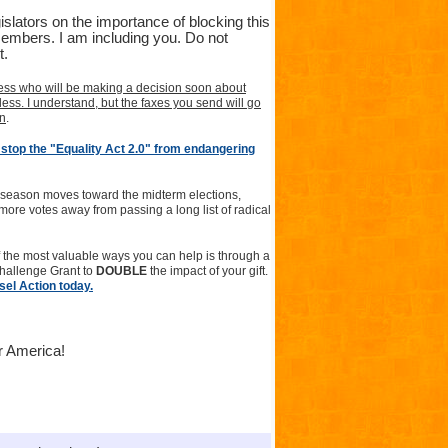
slators on the importance of blocking this
 members. I am including you. Do not
t.
ss who will be making a decision soon about
ss. I understand, but the faxes you send will go
wn
.
stop the "Equality Act 2.0" from endangering
e season moves toward the midterm elections,
 more votes away from passing a long list of radical
 the most valuable ways you can help is through a
Challenge Grant to
DOUBLE
the impact of your gift.
sel Action today.
or America!