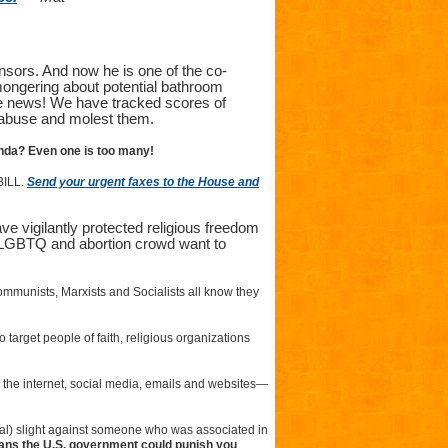
nsors. And now he is one of the co-
mongering about potential bathroom
fake news! We have tracked scores of
 abuse and molest them.
nda? Even one is too many!
BILL.
Send your urgent faxes to the House and
ve vigilantly protected religious freedom
e LGBTQ and abortion crowd want to
Communists, Marxists and Socialists all know they
o target people of faith, religious organizations
o the internet, social media, emails and websites—
tual) slight against someone who was associated in
ans the U.S. government could punish you