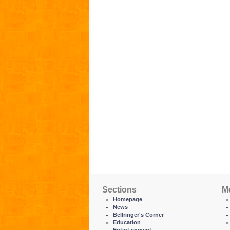
Sections
M
Homepage
News
Bellringer's Corner
Education