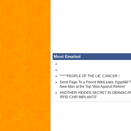
Most Emailed
*****PEOPLE OF THE LIE: CANCER !
Send Page To a Friend WikiLeaks: Egyptâ€
New Man at the Top 'Was Against Reform'
ANOTHER HIDDEN SECRET IN OBAMACA
'RFID CHIP IMPLANTS'