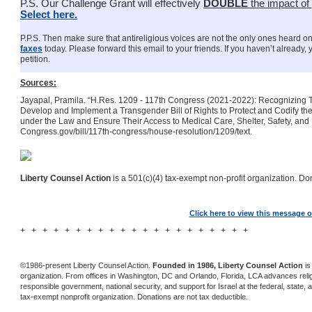
P.S. Our Challenge Grant will effectively
DOUBLE
the impact of
Select here.
P.P.S. Then make sure that antireligious voices are not the only ones heard on
faxes
today. Please forward this email to your friends. If you haven’t already,
petition.
Sources:
Jayapal, Pramila. “H.Res. 1209 - 117th Congress (2021-2022): Recognizing Th
Develop and Implement a Transgender Bill of Rights to Protect and Codify t
under the Law and Ensure Their Access to Medical Care, Shelter, Safety, and
Congress.gov/bill/117th-congress/house-resolution/1209/text.
Liberty Counsel Action
is a 501(c)(4) tax-exempt non-profit organization. Don
Click here to view this message o
+ + + + + + + + + + + + + + + + + + + + +
©1986-present Liberty Counsel Action.
Founded in 1986, Liberty Counsel Action
is
organization. From offices in Washington, DC and Orlando, Florida, LCA advances religio
responsible government, national security, and support for Israel at the federal, state, a
tax-exempt nonprofit organization. Donations are not tax deductible.