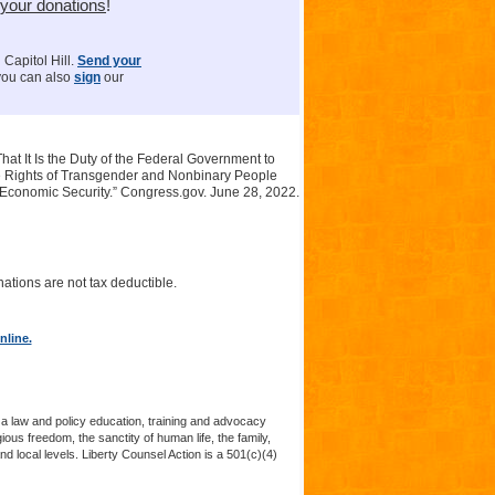
 your donations
!
 Capitol Hill.
Send your
 you can also
sign
our
at It Is the Duty of the Federal Government to
he Rights of Transgender and Nonbinary People
 Economic Security.” Congress.gov. June 28, 2022.
ations are not tax deductible.
nline.
 a law and policy education, training and advocacy
us freedom, the sanctity of human life, the family,
nd local levels. Liberty Counsel Action is a 501(c)(4)