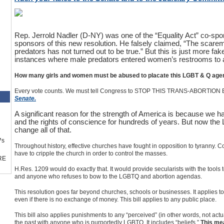
Rep. Jerrold Nadler (D-NY) was one of the “Equality Act” co-spo
sponsors of this new resolution. He falsely claimed, “The scare
predators has not turned out to be true.” But this is just more 
instances where male predators entered women’s restrooms to
How many girls and women must be abused to placate this LGBT & Q age
Every vote counts. We must tell Congress to STOP THIS TRANS-ABORTION 
Senate.
A significant reason for the strength of America is because we ha
and the rights of conscience for hundreds of years. But now th
change all of that.
™s
Throughout history, effective churches have fought in opposition to tyranny. 
have to cripple the church in order to control the masses.
RE
H.Res. 1209 would do exactly that. It would provide secularists with the tools t
and anyone who refuses to bow to the LGBTQ and abortion agendas.
This resolution goes far beyond churches, schools or businesses. It applies t
even if there is no exchange of money. This bill applies to any public place.
This bill also applies punishments to any “perceived” (in other words, not ac
the past with anyone who is purportedly LGBTQ. It includes “beliefs.”
This me