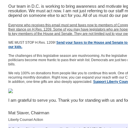
Our team in D.C. is working to bring awareness and motivate legi
resolution. We must act now. I am not just referring to our staff
depend on someone else to act for you. All of us must do our par
Everyone who receives this email must send faxes now to members of Congre
their stance on H.Res. 1209. Some of you may have legislators who are hopele
to key members of the House and Senate. They are not limited just to your o
WE MUST STOP H.Res. 1209!
Send your faxes to the House and Senate to 
our kids.
The challenges of this legislative season are mushrooming. As the legislativ
politicians become more frantic to pass their wish list. Democrats are just two
bills.
We rely 100% on donations from people like you to continue this work. One of
recurring monthly donation. Right now, you can expand your reach with our 
In addition, one-time gifts are also deeply appreciated.
Support Liberty Coun
I am grateful to serve you. Thank you for standing with us and f
Mat Staver, Chairman
Liberty Counsel Action