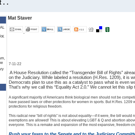
. .
Mat Staver
RAL
RK
sm,
me
7-11-22
ry
A House Resolution called the “Transgender Bill of Rights” alr
on the Judiciary. While labeled a resolution (H.Res. 1209), it is wri
Democrats plan to use this as a catalyst to pass what is even w
That’s why we call this “Equality Act 2.0.” We cannot let this sli
A significant majority of Americans think biological men should not be compet
have passed laws or other protections for women in sports. But H.Res. 1209 wo
protections for religious freedom.
This radical new “bill of rights” is not about equality—if it were, the bill would
exemptions are allowed! This is about elevating LGBT & Q and abortion above th
everyone. This is a remake and expansion of the most expansive, freedom-cru
Rush your faxes to the Senate and to the Judiciary Committ