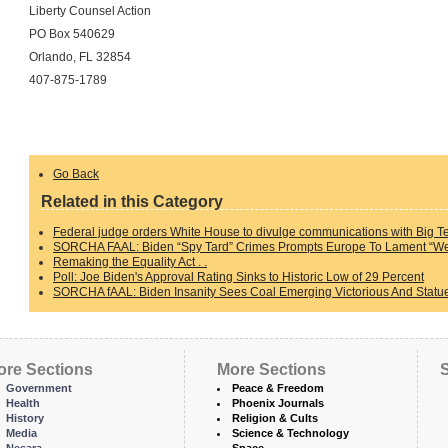
Liberty Counsel Action
PO Box 540629
Orlando, FL 32854
407-875-1789
Go Back
Related in this Category
Federal judge orders White House to divulge communications with Big T
SORCHA FAAL: Biden “Spy Tard” Crimes Prompts Europe To Lament “We 
Remaking the Equality Act . .
Poll: Joe Biden's Approval Rating Sinks to Historic Low of 29 Percent
SORCHA fAAL: Biden Insanity Sees Coal Emerging Victorious And Statue
ore Sections
More Sections
S
Government
Peace & Freedom
Health
Phoenix Journals
History
Religion & Cults
Media
Science & Technology