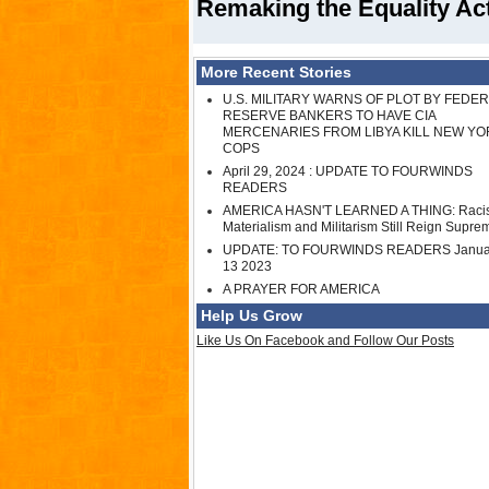
Remaking the Equality Act 
More Recent Stories
U.S. MILITARY WARNS OF PLOT BY FEDE
RESERVE BANKERS TO HAVE CIA
MERCENARIES FROM LIBYA KILL NEW YO
COPS
April 29, 2024 : UPDATE TO FOURWINDS
READERS
AMERICA HASN'T LEARNED A THING: Raci
Materialism and Militarism Still Reign Supre
UPDATE: TO FOURWINDS READERS Janua
13 2023
A PRAYER FOR AMERICA
Help Us Grow
Like Us On Facebook and Follow Our Posts