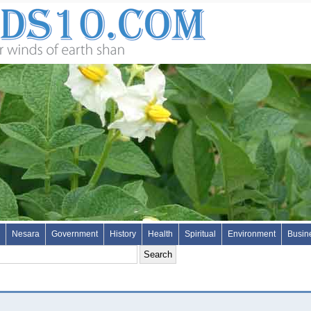
Nesara
Government
History
Health
Spiritual
Environment
Busin