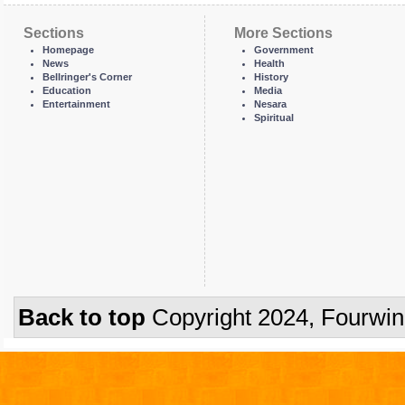
Sections
More Sections
Homepage
Government
News
Health
Bellringer's Corner
History
Education
Media
Entertainment
Nesara
Spiritual
Back to top
Copyright 2024, Fourwi