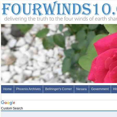
Home
Phoenix Archives
Bellringer's Corner
Nesara
Government
Hi
Custom Search