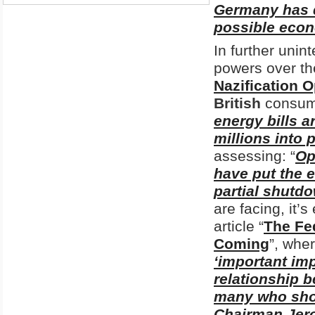
Germany has d
possible econ
In further uni
powers over th
Nazification O
British
consum
energy bills a
millions into 
assessing: “
Op
have put the e
partial shutd
are facing, it’
article “
The Fe
Coming
”, wher
‘important imp
relationship 
many who shou
Chairman Jer