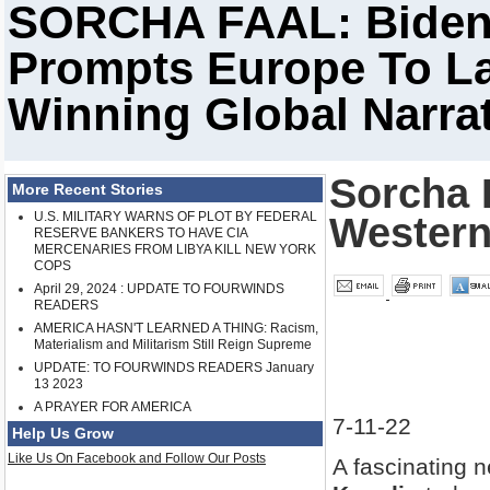
SORCHA FAAL: Biden 
Prompts Europe To L
Winning Global Narrat
Sorcha F
More Recent Stories
U.S. MILITARY WARNS OF PLOT BY FEDERAL
Western
RESERVE BANKERS TO HAVE CIA
MERCENARIES FROM LIBYA KILL NEW YORK
COPS
April 29, 2024 : UPDATE TO FOURWINDS
READERS
AMERICA HASN'T LEARNED A THING: Racism,
Materialism and Militarism Still Reign Supreme
UPDATE: TO FOURWINDS READERS January
13 2023
A PRAYER FOR AMERICA
7-11-22
Help Us Grow
Like Us On Facebook and Follow Our Posts
A fascinating 