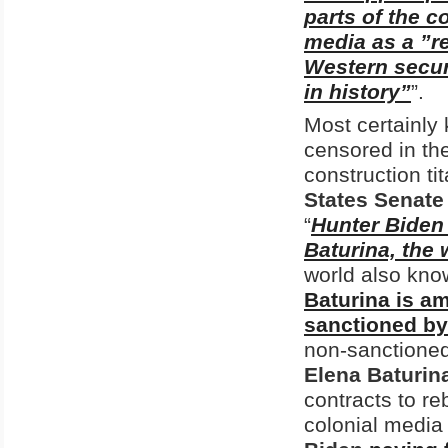
parts of the c
media as a ”re
Western secur
in history”
”.
Most certainly 
censored in th
construction ti
States Senate
“
Hunter Biden 
Baturina, the
world also kno
Baturina is am
sanctioned by
non-sanctione
Elena Baturin
contracts to re
colonial medi