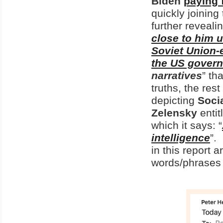
Biden
paying 
quickly joining
further revealin
close to him 
Soviet Union-e
the US gover
narratives
” th
truths, the res
depicting
Soci
Zelensky
entit
which it says: “
intelligence
”.
in this report
words/phrases 