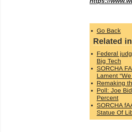
https://www.
Go Back
Related in
Federal jud
Big Tech
SORCHA FAAL
Lament “We 
Remaking the
Poll: Joe Bi
Percent
SORCHA fAAL
Statue Of Li