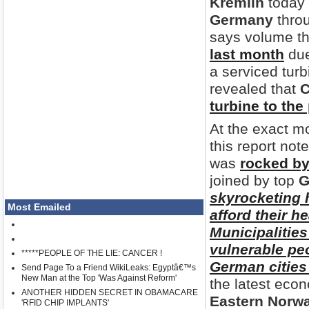
Kremlin
today f
Germany
thro
says volume th
last month
due
a serviced tur
revealed that
C
turbine to the
At the exact 
this report note
was
rocked by
joined by top
G
skyrocketing 
Most Emailed
afford their he
Municipalitie
vulnerable pe
*****PEOPLE OF THE LIE: CANCER !
German cities
Send Page To a Friend WikiLeaks: Egyptâ€™s
New Man at the Top 'Was Against Reform'
the latest ec
ANOTHER HIDDEN SECRET IN OBAMACARE
Eastern Norw
'RFID CHIP IMPLANTS'