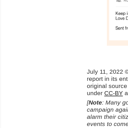
July 11, 2022 ©
report in its en
original sourc
under
CC-BY
a
[
Note
: Many go
campaign agains
alarm their ci
events to come