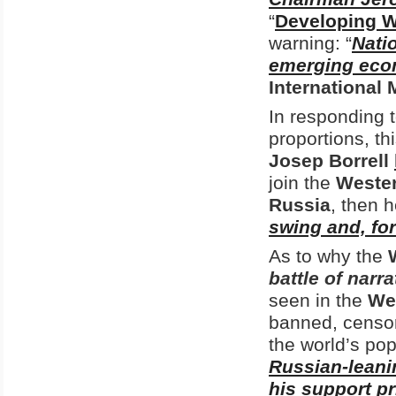
“
Developing W
warning: “
Natio
emerging eco
International
In responding t
proportions, th
Josep Borrell
join the
Weste
Russia
, then 
swing and, fo
As to why the
battle of narra
seen in the
We
banned, censor
the world’s pop
Russian-leani
his support p