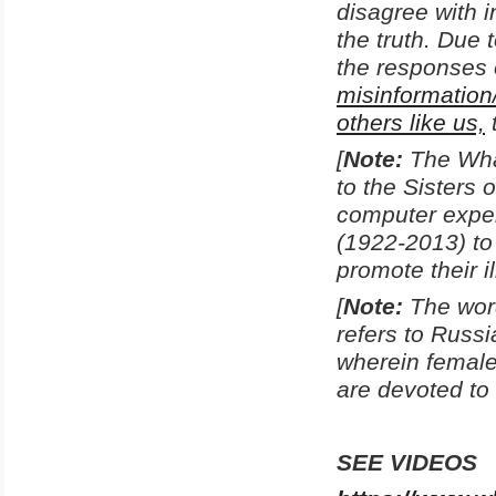
disagree with i
the truth. Due 
the responses 
misinformation
others like us,
[
Note:
The Wha
to the Sisters
computer exper
(1922-2013) to
promote their i
[
Note:
The word
refers to Russi
wherein femal
are devoted to 
SEE VIDEOS