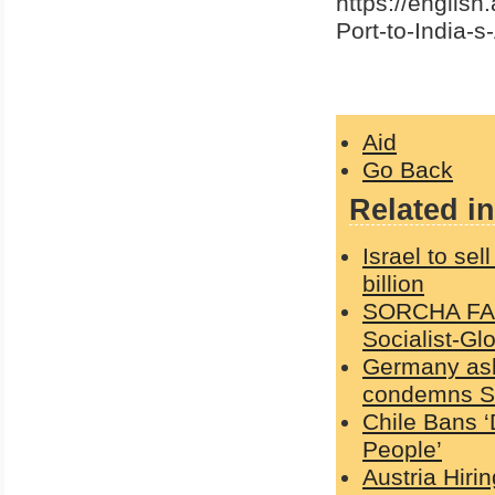
https://english
Port-to-India-s
Aid
Go Back
Related in
Israel to sel
billion
SORCHA FAAL
Socialist-Gl
Germany ask
condemns Sc
Chile Bans ‘
People’
Austria Hiri