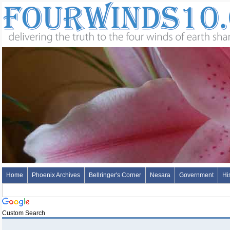
Home
Phoenix Archives
Bellringer's Corner
Nesara
Government
Hi
Custom Search