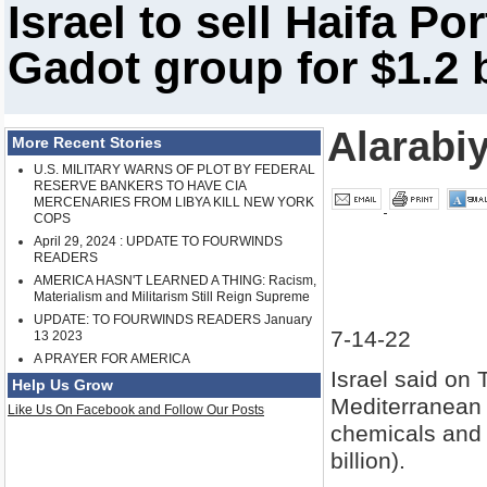
Israel to sell Haifa Po
Gadot group for $1.2 b
Alarabi
More Recent Stories
U.S. MILITARY WARNS OF PLOT BY FEDERAL
RESERVE BANKERS TO HAVE CIA
MERCENARIES FROM LIBYA KILL NEW YORK
COPS
April 29, 2024 : UPDATE TO FOURWINDS
READERS
AMERICA HASN'T LEARNED A THING: Racism,
Materialism and Militarism Still Reign Supreme
UPDATE: TO FOURWINDS READERS January
7-14-22
13 2023
A PRAYER FOR AMERICA
Israel said on T
Help Us Grow
Mediterranean c
Like Us On Facebook and Follow Our Posts
chemicals and l
billion).