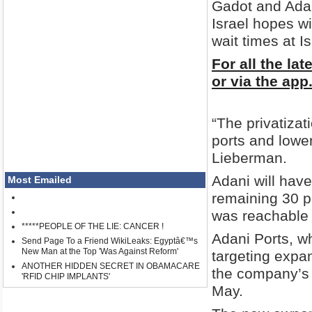
Gadot and Adan
Israel hopes wi
wait times at Is
For all the la
or via the app
“The privatizat
ports and lower
Lieberman.
Adani will have
Most Emailed
remaining 30 pe
was reachable
*****PEOPLE OF THE LIE: CANCER !
Adani Ports, whi
Send Page To a Friend WikiLeaks: Egyptâ€™s
New Man at the Top 'Was Against Reform'
targeting expa
ANOTHER HIDDEN SECRET IN OBAMACARE
the company’s c
'RFID CHIP IMPLANTS'
May.