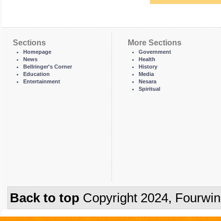
Sections
More Sections
Homepage
Government
News
Health
Bellringer's Corner
History
Education
Media
Entertainment
Nesara
Spiritual
Back to top
Copyright 2024, Fourwi