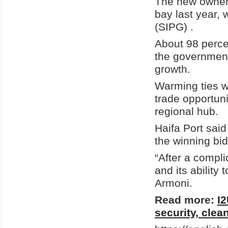
The new owners
bay last year,
(SIPG) .
About 98 perce
the government
growth.
Warming ties w
trade opportuni
regional hub.
Haifa Port said
the winning bi
“After a compli
and its ability
Armoni.
Read more:
I2
security, clea