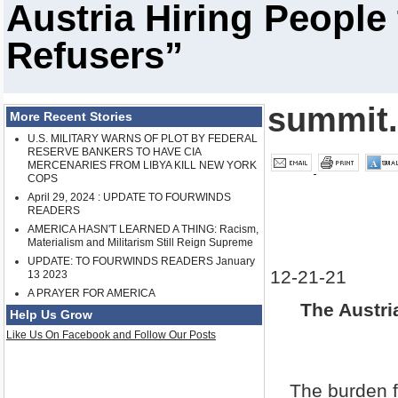
Austria Hiring Peopl
Refusers”
summit
More Recent Stories
U.S. MILITARY WARNS OF PLOT BY FEDERAL
RESERVE BANKERS TO HAVE CIA
MERCENARIES FROM LIBYA KILL NEW YORK
COPS
April 29, 2024 : UPDATE TO FOURWINDS
READERS
AMERICA HASN'T LEARNED A THING: Racism,
Materialism and Militarism Still Reign Supreme
UPDATE: TO FOURWINDS READERS January
12-21-21
13 2023
A PRAYER FOR AMERICA
The Austri
Help Us Grow
Like Us On Facebook and Follow Our Posts
The burden f