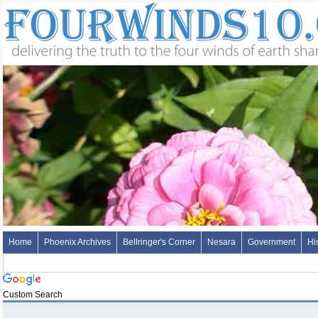
Home
Phoenix Archives
Bellringer's Corner
Nesara
Government
Hi
Custom Search