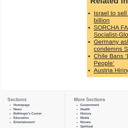
Related in
Israel to sel
billion
SORCHA FAAL
Socialist-Gl
Germany ask
condemns Sc
Chile Bans ‘
People’
Austria Hiri
Sections
More Sections
Homepage
Government
News
Health
Bellringer's Corner
History
Education
Media
Entertainment
Nesara
Spiritual