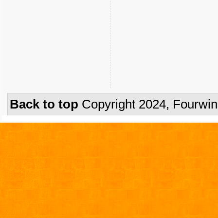
Back to top
Copyright 2024, Fourwi