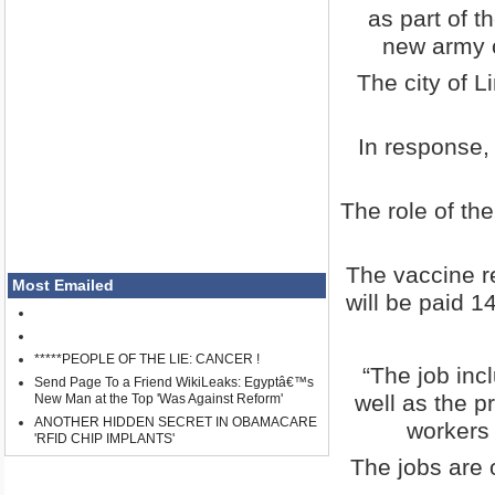
as part of t
new army o
The city of L
In response,
The role of th
The vaccine r
Most Emailed
will be paid 
*****PEOPLE OF THE LIE: CANCER !
“The job inc
Send Page To a Friend WikiLeaks: Egyptâ€™s
well as the p
New Man at the Top 'Was Against Reform'
ANOTHER HIDDEN SECRET IN OBAMACARE
workers 
'RFID CHIP IMPLANTS'
The jobs are o