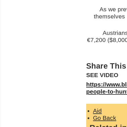
As we pre
themselves i
Austrian
€7,200 ($8,000
Share This 
SEE VIDEO
https://www.bl
people-to-hun
Aid
Go Back