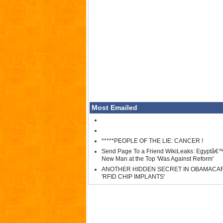
Most Emailed
*****PEOPLE OF THE LIE: CANCER !
Send Page To a Friend WikiLeaks: Egyptâ€
New Man at the Top 'Was Against Reform'
ANOTHER HIDDEN SECRET IN OBAMACA
'RFID CHIP IMPLANTS'