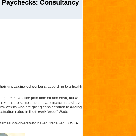
 Paychecks: Consultancy
their unvaccinated workers
, according to a health
g incentives like paid time off and cash, but with
ntry – at the same time that vaccination rates have
t few weeks who are giving consideration to
adding
ination rates in their workforce
,” Wade
charges to workers who haven’t received
COVID-