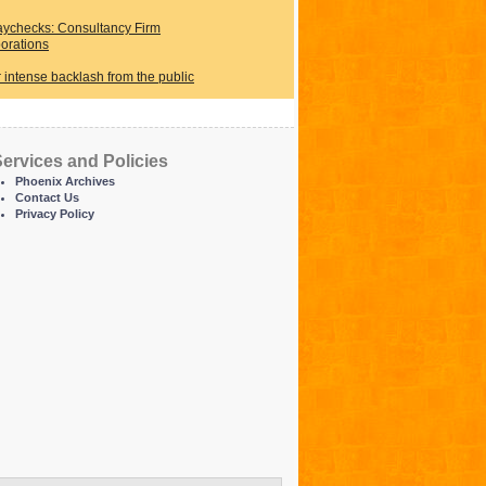
ychecks: Consultancy Firm
orations
r intense backlash from the public
ervices and Policies
Phoenix Archives
Contact Us
Privacy Policy