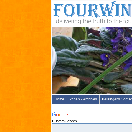
Home
Phoenix Archives
Bellringer's Corner
Custom Search