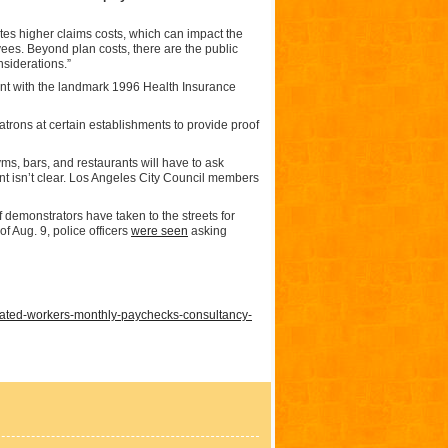
tes higher claims costs, which can impact the
ees. Beyond plan costs, there are the public
nsiderations.”
nt with the landmark 1996 Health Insurance
trons at certain establishments to provide proof
yms, bars, and restaurants will have to ask
nt isn’t clear. Los Angeles City Council members
demonstrators have taken to the streets for
f Aug. 9, police officers
were seen
asking
ated-workers-monthly-paychecks-consultancy-