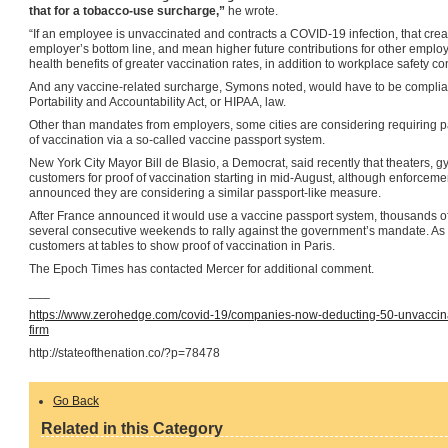
that for a tobacco-use surcharge,”
he wrote.
“If an employee is unvaccinated and contracts a COVID-19 infection, that crea
employer’s bottom line, and mean higher future contributions for other employ
health benefits of greater vaccination rates, in addition to workplace safety co
And any vaccine-related surcharge, Symons noted, would have to be complia
Portability and Accountability Act, or HIPAA, law.
Other than mandates from employers, some cities are considering requiring pa
of vaccination via a so-called vaccine passport system.
New York City Mayor Bill de Blasio, a Democrat, said recently that theaters, g
customers for proof of vaccination starting in mid-August, although enforceme
announced they are considering a similar passport-like measure.
After France announced it would use a vaccine passport system, thousands of 
several consecutive weekends to rally against the government’s mandate. As o
customers at tables to show proof of vaccination in Paris.
The Epoch Times has contacted Mercer for additional comment.
___
https://www.zerohedge.com/covid-19/companies-now-deducting-50-unvaccin
firm
http://stateofthenation.co/?p=78478
Go Back
Related in this Category