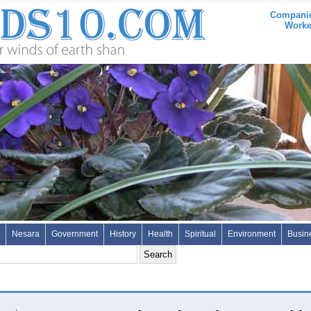
Companie
Worke
Nesara
Government
History
Health
Spiritual
Environment
Busin