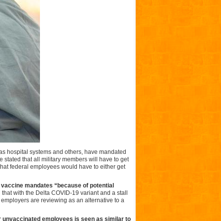
 as hospital systems and others, have mandated
stated that all military members will have to get
hat federal employees would have to either get
 vaccine mandates “because of potential
that with the Delta COVID-19 variant and a stall
 employers are reviewing as an alternative to a
or unvaccinated employees is seen as similar to