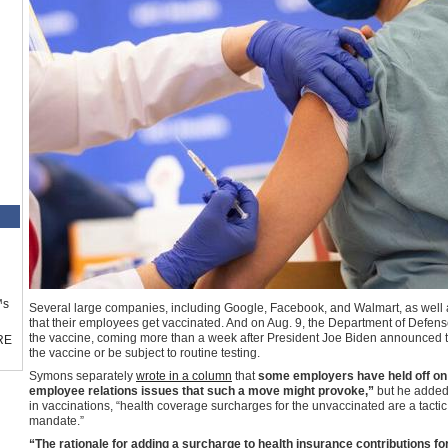
™s
Several large companies, including Google, Facebook, and Walmart, as well
that their employees get vaccinated. And on Aug. 9, the Department of Defense 
the vaccine, coming more than a week after President Joe Biden announced t
RE
the vaccine or be subject to routine testing.
Symons separately
wrote in a column
that
some employers have held off on
employee relations issues that such a move might provoke,”
but he added 
in vaccinations, “health coverage surcharges for the unvaccinated are a tactic
mandate.”
“The rationale for adding a surcharge to health insurance contributions f