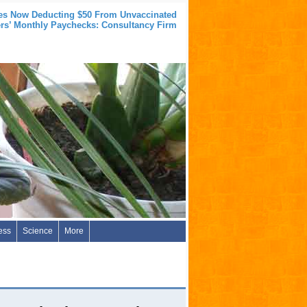
s Now Deducting $50 From Unvaccinated
rs’ Monthly Paychecks: Consultancy Firm
ess
Science
More