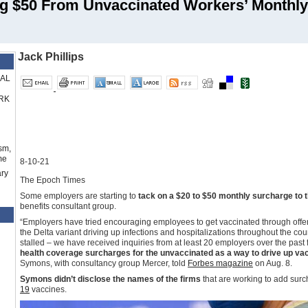
 $50 From Unvaccinated Workers’ Monthly
Jack Phillips
RAL
RK
sm,
me
8-10-21
ry
The Epoch Times
Some employers are starting to
tack on a $20 to $50 monthly surcharge to 
benefits consultant group.
“Employers have tried encouraging employees to get vaccinated through offerin
the Delta variant driving up infections and hospitalizations throughout the cou
stalled – we have received inquiries from at least 20 employers over the pas
health coverage surcharges for the unvaccinated as a way to drive up vacc
Symons, with consultancy group Mercer, told
Forbes magazine
on Aug. 8.
Symons didn’t disclose the names of the firms
that are working to add sur
19
vaccines.