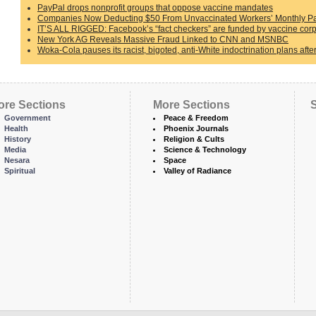
PayPal drops nonprofit groups that oppose vaccine mandates
Companies Now Deducting $50 From Unvaccinated Workers’ Monthly Pa
IT’S ALL RIGGED: Facebook’s “fact checkers” are funded by vaccine corp
New York AG Reveals Massive Fraud Linked to CNN and MSNBC
Woka-Cola pauses its racist, bigoted, anti-White indoctrination plans afte
ore Sections
More Sections
S
Government
Peace & Freedom
Health
Phoenix Journals
History
Religion & Cults
Media
Science & Technology
Nesara
Space
Spiritual
Valley of Radiance