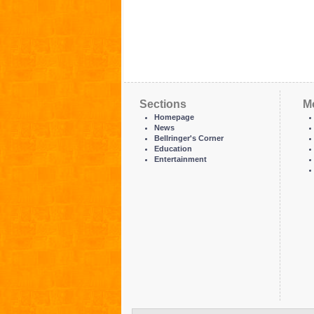
Sections
M
Homepage
News
Bellringer's Corner
Education
Entertainment