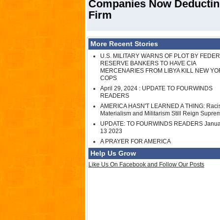
Companies Now Deducting
Firm
More Recent Stories
U.S. MILITARY WARNS OF PLOT BY FEDE
RESERVE BANKERS TO HAVE CIA
MERCENARIES FROM LIBYA KILL NEW YO
COPS
April 29, 2024 : UPDATE TO FOURWINDS
READERS
AMERICA HASN'T LEARNED A THING: Raci
Materialism and Militarism Still Reign Supre
UPDATE: TO FOURWINDS READERS Janua
13 2023
A PRAYER FOR AMERICA
Help Us Grow
Like Us On Facebook and Follow Our Posts