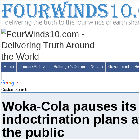
Home
Phoenix Archives
Bellringer's Corner
Nesara
Government
Hi
Custom Search
Woka-Cola pauses its r
indoctrination plans a
the public