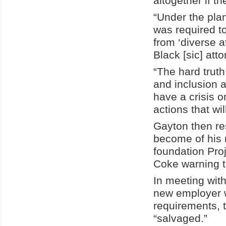
altogether if th
“Under the pla
was required to
from ‘diverse a
Black [sic] att
“The hard truth 
and inclusion 
have a crisis 
actions that wil
Gayton then re
become of his 
foundation Proj
Coke warning th
In meeting with
new employer w
requirements, t
“salvaged.”