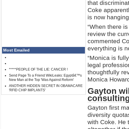
that discriminat
Coke apparentl
is now hanging
“When there is 
review the curr
commented Cok
everything is n
Most Emailed
“Monica is full
legal professio
*****PEOPLE OF THE LIE: CANCER !
thoughtfully re
Send Page To a Friend WikiLeaks: Egyptâ€™s
Monica Howard
New Man at the Top 'Was Against Reform'
ANOTHER HIDDEN SECRET IN OBAMACARE
Gayton wil
'RFID CHIP IMPLANTS'
consultin
Gayton first m
diversity quota
with Coke. He t