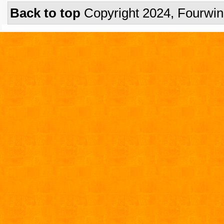
Back to top
Copyright 2024, Fourwi