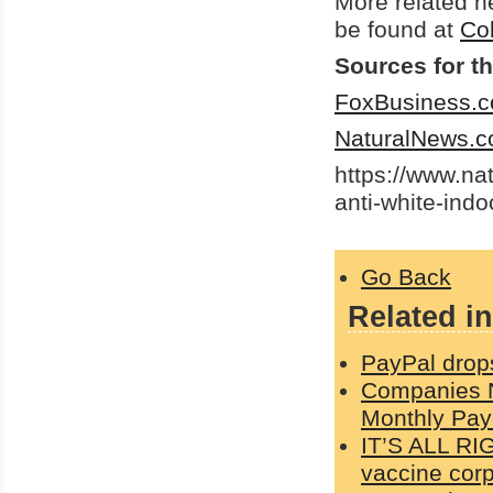
More related 
be found at
Co
Sources for th
FoxBusiness.
NaturalNews.
https://www.na
anti-white-indo
Go Back
Related in
PayPal drop
Companies N
Monthly Pay
IT’S ALL RI
vaccine corp