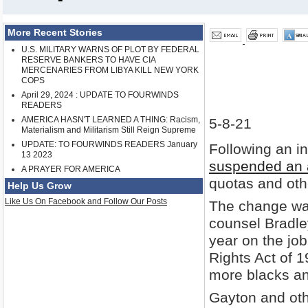
More Recent Stories
U.S. MILITARY WARNS OF PLOT BY FEDERAL
RESERVE BANKERS TO HAVE CIA
MERCENARIES FROM LIBYA KILL NEW YORK
COPS
April 29, 2024 : UPDATE TO FOURWINDS
READERS
AMERICA HASN'T LEARNED A THING: Racism,
5-8-21
Materialism and Militarism Still Reign Supreme
UPDATE: TO FOURWINDS READERS January
Following an i
13 2023
suspended an a
A PRAYER FOR AMERICA
quotas and other
Help Us Grow
Like Us On Facebook and Follow Our Posts
The change was
counsel Bradle
year on the job
Rights Act of 1
more blacks a
Gayton and oth