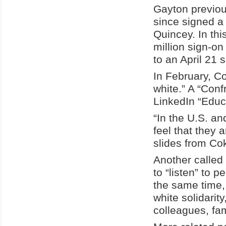
Gayton previou
since signed a
Quincey. In thi
million sign-o
to an April 21 s
In February, C
white.” A “Con
LinkedIn “Educ
“In the U.S. an
feel that they 
slides from Cok
Another called
to “listen” to 
the same time,
white solidarit
colleagues, fa