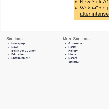
New York A
Woka-Cola pa
after intens
Sections
More Sections
Homepage
Government
News
Health
Bellringer's Corner
History
Education
Media
Entertainment
Nesara
Spiritual