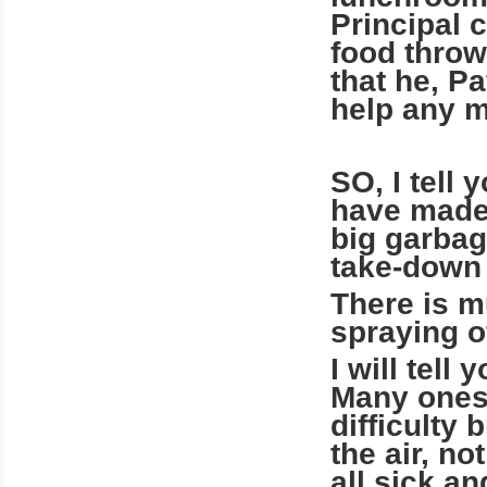
Principal 
food throw
that he, Pa
help any m
SO, I tell 
have made 
big garbag
take-down 
There is m
spraying o
I will tel
Many ones 
difficulty 
the air, n
all sick a