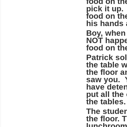
food on th
pick it up
food on the
his hands 
Boy, when 
NOT happe
food on the
Patrick so
the table 
the floor 
saw you. Y
have deten
put all the
the tables
The studen
the floor.
lunchroom