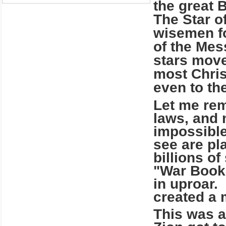
the great B
The Star o
wisemen fo
of the Mes
stars move
most Chris
even to the
Let me rem
laws, and n
impossible
see are pl
billions of
"War Book 
in uproar. 
created a 
This was a 