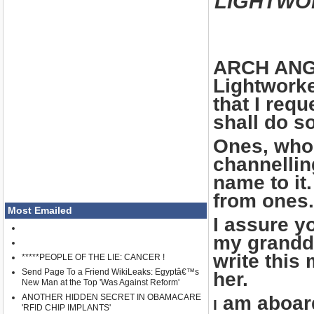
LIGHTWO
ARCH ANGE
Lightworke
that I req
shall do s
Ones, who 
channellin
name to it
from ones.
Most Emailed
I assure yo
my grandda
write this
*****PEOPLE OF THE LIE: CANCER !
Send Page To a Friend WikiLeaks: Egyptâ€™s
her.
New Man at the Top 'Was Against Reform'
ANOTHER HIDDEN SECRET IN OBAMACARE
am aboard
I
'RFID CHIP IMPLANTS'