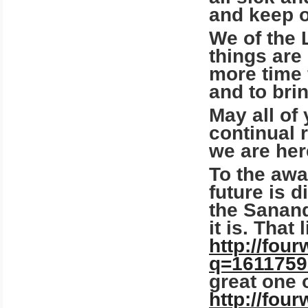
and keep o
We of the 
things are
more time 
and to bri
May all of
continual 
we are her
To the awa
future is 
the Sanand
it is.
That l
http://fou
q=1611759
great one 
http://fou