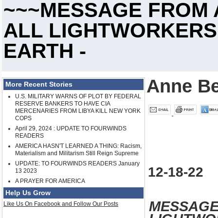
~~~MESSAGE FROM 
ALL LIGHTWORKERS
EARTH -
Anne Be
More Recent Stories
U.S. MILITARY WARNS OF PLOT BY FEDERAL
RESERVE BANKERS TO HAVE CIA
MERCENARIES FROM LIBYA KILL NEW YORK
COPS
April 29, 2024 : UPDATE TO FOURWINDS
READERS
AMERICA HASN'T LEARNED A THING: Racism,
Materialism and Militarism Still Reign Supreme
UPDATE: TO FOURWINDS READERS January
12-18-22
13 2023
A PRAYER FOR AMERICA
Help Us Grow
MESSAGE
Like Us On Facebook and Follow Our Posts