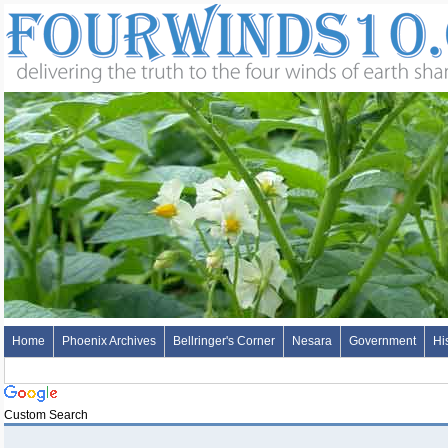
Home
Phoenix Archives
Bellringer's Corner
Nesara
Government
Hi
Custom Search