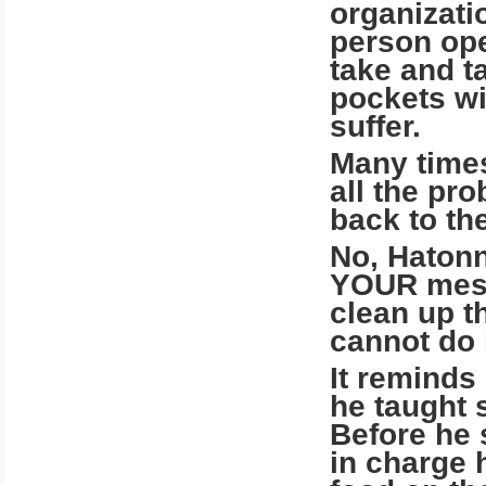
organizati
person ope
take and ta
pockets wit
suffer.
Many times
all the pr
back to the
No, Hatonn
YOUR mess
clean up t
cannot do i
It reminds
he taught 
Before he 
in charge 