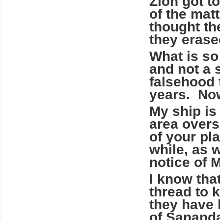
Zion got t
of the mat
thought th
they erase
What is so 
and not a 
falsehood 
years. Now
My ship is
area overs
of your pl
while, as 
notice of 
I know tha
thread to 
they have 
of Sananda