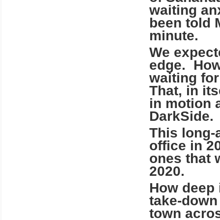
waiting an
been told 
minute.
We expecte
edge. Howe
waiting fo
That, in it
in motion 
DarkSide.
This long-
office in 
ones that 
2020.
How deep i
take-down 
town acros