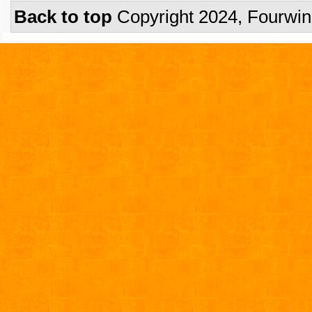
Back to top
Copyright 2024, Fourwi