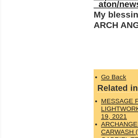
_aton/new
My blessing
ARCH ANG
Go Back
Related in
MESSAGE F
LIGHTWORK
19, 2021
ARCHANGEL
CARWASH (wit