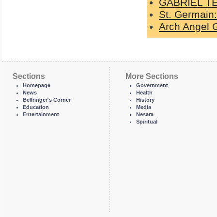
GABRIEL T
St. Germain:
Arch Angel G
Sections
More Sections
Homepage
Government
News
Health
Bellringer's Corner
History
Education
Media
Entertainment
Nesara
Spiritual